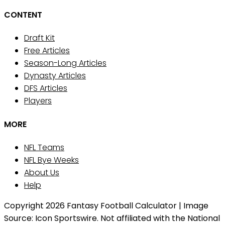
CONTENT
Draft Kit
Free Articles
Season-Long Articles
Dynasty Articles
DFS Articles
Players
MORE
NFL Teams
NFL Bye Weeks
About Us
Help
Copyright 2026 Fantasy Football Calculator | Image
Source: Icon Sportswire. Not affiliated with the National