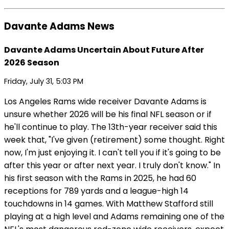
Davante Adams News
Davante Adams Uncertain About Future After
2026 Season
Friday, July 31, 5:03 PM
Los Angeles Rams wide receiver Davante Adams is
unsure whether 2026 will be his final NFL season or if
he'll continue to play. The 13th-year receiver said this
week that, "I've given (retirement) some thought. Right
now, I'm just enjoying it. I can't tell you if it's going to be
after this year or after next year. I truly don't know." In
his first season with the Rams in 2025, he had 60
receptions for 789 yards and a league-high 14
touchdowns in 14 games. With Matthew Stafford still
playing at a high level and Adams remaining one of the