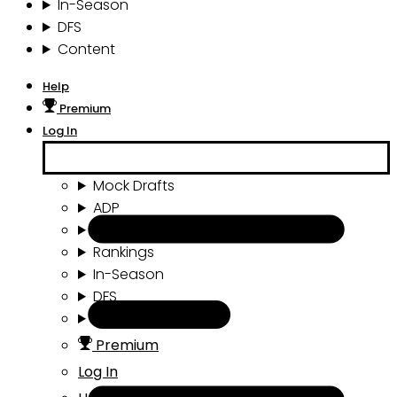
In-Season
DFS
Content
Help
Premium
Log In
Mock Drafts
ADP
Draft Tools
Rankings
In-Season
DFS
Content
Premium
Log In