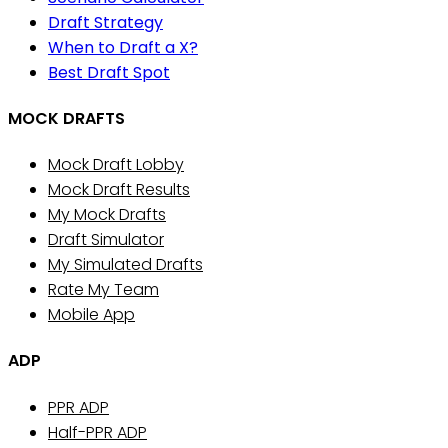
Draft Strategy
When to Draft a X?
Best Draft Spot
MOCK DRAFTS
Mock Draft Lobby
Mock Draft Results
My Mock Drafts
Draft Simulator
My Simulated Drafts
Rate My Team
Mobile App
ADP
PPR ADP
Half-PPR ADP