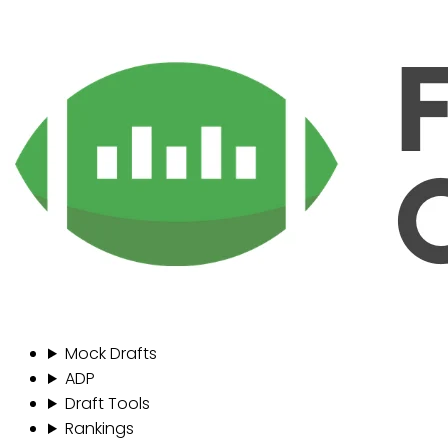
Mock Drafts
ADP
Draft Tools
Rankings