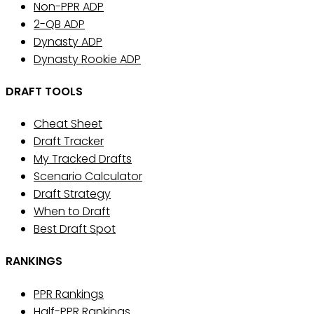
Non-PPR ADP
2-QB ADP
Dynasty ADP
Dynasty Rookie ADP
DRAFT TOOLS
Cheat Sheet
Draft Tracker
My Tracked Drafts
Scenario Calculator
Draft Strategy
When to Draft
Best Draft Spot
RANKINGS
PPR Rankings
Half-PPR Rankings