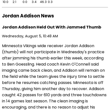
10.0
2.1
0.0
3.4
46.3
0.3
Jordan Addison News
Jordan Addison Held Out With Jammed Thumb
Wednesday, August 5, 10:48 AM
Minnesota Vikings wide receiver Jordan Addison
(thumb) will not participate in Wednesday's practice
after jamming his thumb earlier this week, according
to Ben Goessling. Head coach Kevin O'Connell said
imaging came back clean, and Addison will remain on
the field while the team gives the injury time to settle
before he resumes catching passes. Minnesota is off
Thursday, giving him another day to recover. Addison
caught 42 passes for 610 yards and three touchdowns
in 14 games last season. The clean imaging is
encouraging, and there is no reason to adjust his