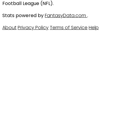
Football League (NFL).
Stats powered by
FantasyData.com
.
About
Privacy Policy
Terms of Service
Help