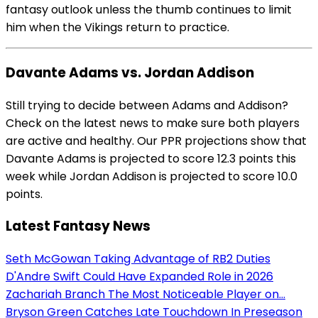
fantasy outlook unless the thumb continues to limit
him when the Vikings return to practice.
Davante Adams vs. Jordan Addison
Still trying to decide between Adams and Addison?
Check on the latest news to make sure both players
are active and healthy. Our PPR projections show that
Davante Adams is projected to score 12.3 points this
week while Jordan Addison is projected to score 10.0
points.
Latest Fantasy News
Seth McGowan Taking Advantage of RB2 Duties
D'Andre Swift Could Have Expanded Role in 2026
Zachariah Branch The Most Noticeable Player on...
Bryson Green Catches Late Touchdown In Preseason