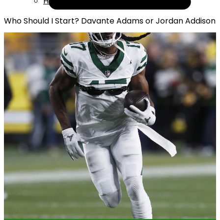
Help
Who Should I Start? Davante Adams or Jordan Addison