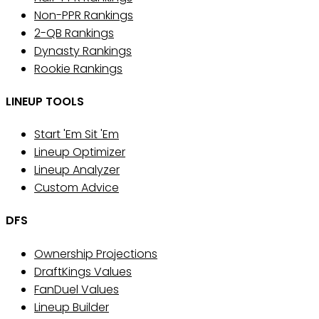
Non-PPR Rankings
2-QB Rankings
Dynasty Rankings
Rookie Rankings
LINEUP TOOLS
Start 'Em Sit 'Em
Lineup Optimizer
Lineup Analyzer
Custom Advice
DFS
Ownership Projections
DraftKings Values
FanDuel Values
Lineup Builder