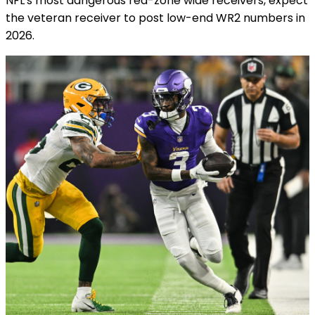
NFL's most dangerous red-zone wide receivers, expect
the veteran receiver to post low-end WR2 numbers in
2026.