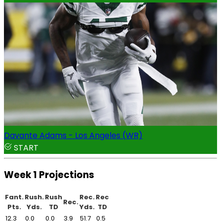
Davante Adams - Los Angeles (WR)
START
Week 1 Projections
Fant.
Rush.
Rush
Rec.
Rec
Rec.
Pts.
Yds.
TD
Yds.
TD
12.3
0.0
0.0
3.9
51.7
0.5