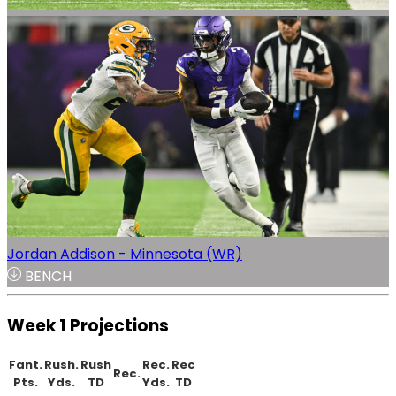
Jordan Addison - Minnesota (WR)
BENCH
Week 1 Projections
Fant.
Rush.
Rush
Rec.
Rec
Rec.
Pts.
Yds.
TD
Yds.
TD