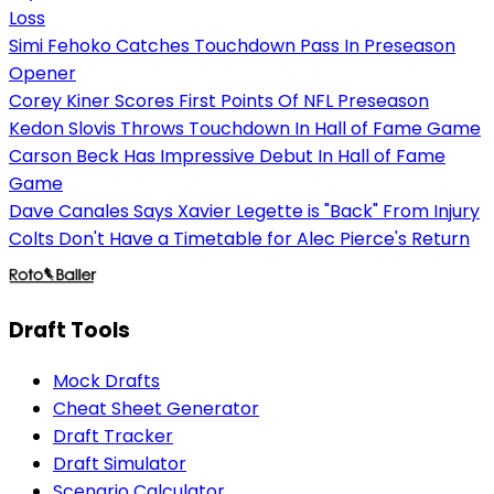
Loss
Simi Fehoko Catches Touchdown Pass In Preseason
Opener
Corey Kiner Scores First Points Of NFL Preseason
Kedon Slovis Throws Touchdown In Hall of Fame Game
Carson Beck Has Impressive Debut In Hall of Fame
Game
Dave Canales Says Xavier Legette is "Back" From Injury
Colts Don't Have a Timetable for Alec Pierce's Return
Draft Tools
Mock Drafts
Cheat Sheet Generator
Draft Tracker
Draft Simulator
Scenario Calculator