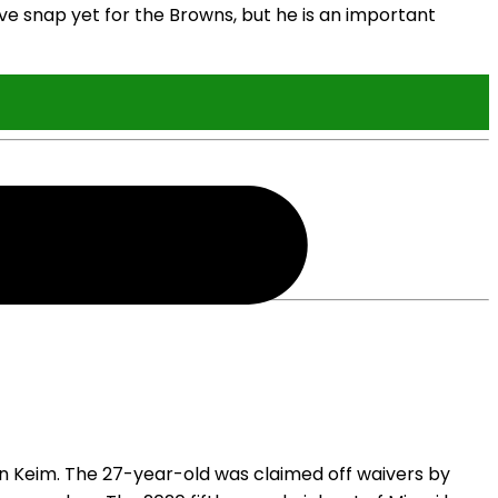
ve snap yet for the Browns, but he is an important
 Keim. The 27-year-old was claimed off waivers by