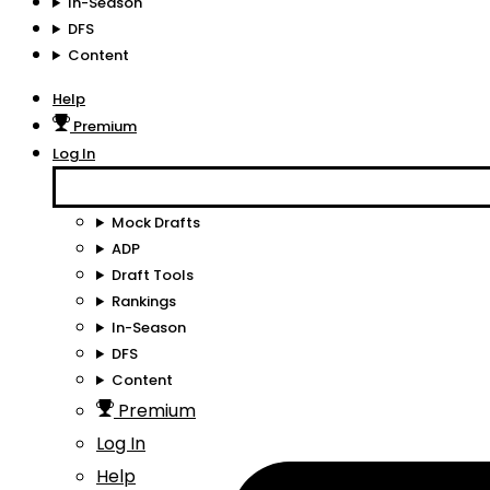
In-Season
DFS
Content
Help
Premium
Log In
Mock Drafts
ADP
Draft Tools
Rankings
In-Season
DFS
Content
Premium
Log In
Help