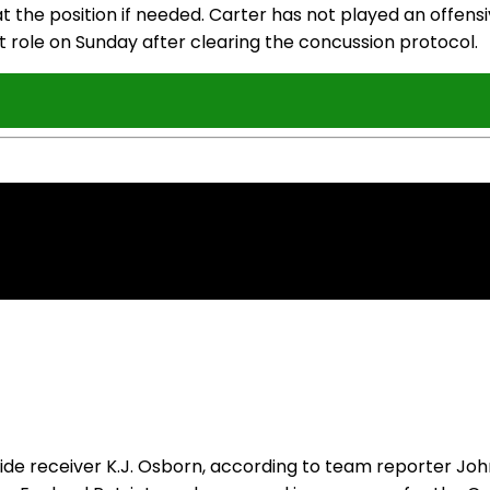
 the position if needed. Carter has not played an offensi
t role on Sunday after clearing the concussion protocol.
 receiver K.J. Osborn, according to team reporter John