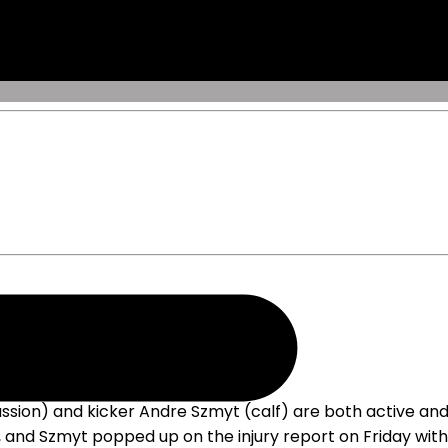
sion) and kicker Andre Szmyt (calf) are both active and
 and Szmyt popped up on the injury report on Friday with 