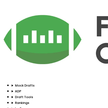
Mock Drafts
ADP
Draft Tools
Rankings