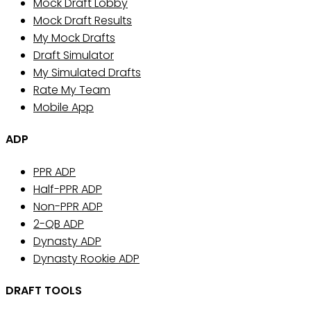
Mock Draft Lobby
Mock Draft Results
My Mock Drafts
Draft Simulator
My Simulated Drafts
Rate My Team
Mobile App
ADP
PPR ADP
Half-PPR ADP
Non-PPR ADP
2-QB ADP
Dynasty ADP
Dynasty Rookie ADP
DRAFT TOOLS