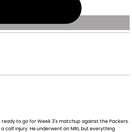
 ready to go for Week 3's matchup against the Packers.
a calf injury. He underwent an MRI, but everything