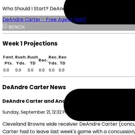
Who Should I Start? DeAndre Carter or K.J. Osborn
DeAndre Carter - Free Agent (WR)
BENCH
Week 1 Projections
Fant.
Rush.
Rush
Rec.
Rec
Rec.
Pts.
Yds.
TD
Yds.
TD
0.0
0.0
0.0
0.0
0.0
0.0
DeAndre Carter News
DeAndre Carter and Andre Szmyt Active for Browns
Sunday, September 21, 12:32 PM
Cleveland Browns wide receiver DeAndre Carter (concus
Carter had to leave last week's game with a concussion,