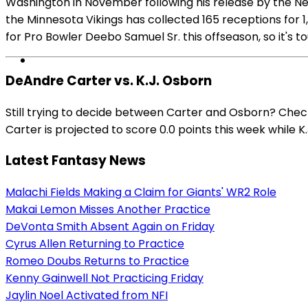
Washington in November following his release by the N
the Minnesota Vikings has collected 165 receptions for
for Pro Bowler Deebo Samuel Sr. this offseason, so it's 
DeAndre Carter vs. K.J. Osborn
Still trying to decide between Carter and Osborn? Chec
Carter is projected to score 0.0 points this week while K.
Latest Fantasy News
Malachi Fields Making a Claim for Giants' WR2 Role
Makai Lemon Misses Another Practice
DeVonta Smith Absent Again on Friday
Cyrus Allen Returning to Practice
Romeo Doubs Returns to Practice
Kenny Gainwell Not Practicing Friday
Jaylin Noel Activated from NFI