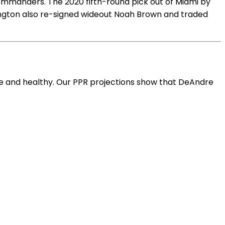
mmanders. The 2020 fifth-round pick out of Miami by
ington also re-signed wideout Noah Brown and traded
ve and healthy. Our PPR projections show that DeAndre