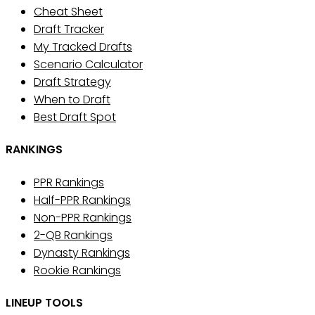
Cheat Sheet
Draft Tracker
My Tracked Drafts
Scenario Calculator
Draft Strategy
When to Draft
Best Draft Spot
RANKINGS
PPR Rankings
Half-PPR Rankings
Non-PPR Rankings
2-QB Rankings
Dynasty Rankings
Rookie Rankings
LINEUP TOOLS