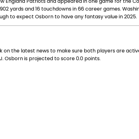
ew England Patriots and appeared in one game for the Co
 1,902 yards and 16 touchdowns in 66 career games. Wash
tough to expect Osborn to have any fantasy value in 2025.
k on the latest news to make sure both players are acti
J. Osborn is projected to score 0.0 points.