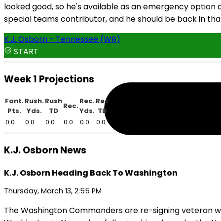
looked good, so he's available as an emergency option at
special teams contributor, and he should be back in tha
K.J. Osborn - Tennessee (WR)
START
Week 1 Projections
Fant.
Rush.
Rush
Rec.
Rec
Rec.
Pts.
Yds.
TD
Yds.
TD
0.0
0.0
0.0
0.0
0.0
0.0
K.J. Osborn News
K.J. Osborn Heading Back To Washington
Thursday, March 13, 2:55 PM
The Washington Commanders are re-signing veteran wide