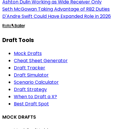
Ashton Dulin Working as Wide Receiver Only
Seth McGowan Taking Advantage of RB2 Duties
D'Andre Swift Could Have Expanded Role in 2026
Draft Tools
Mock Drafts
Cheat Sheet Generator
Draft Tracker
Draft Simulator
Scenario Calculator
Draft Strategy
When to Draft a X?
Best Draft Spot
MOCK DRAFTS