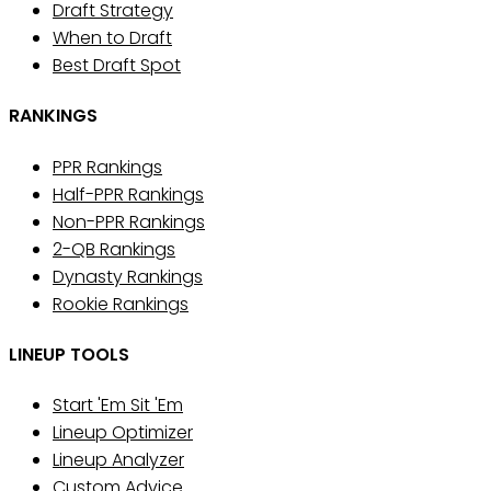
Draft Strategy
When to Draft
Best Draft Spot
RANKINGS
PPR Rankings
Half-PPR Rankings
Non-PPR Rankings
2-QB Rankings
Dynasty Rankings
Rookie Rankings
LINEUP TOOLS
Start 'Em Sit 'Em
Lineup Optimizer
Lineup Analyzer
Custom Advice