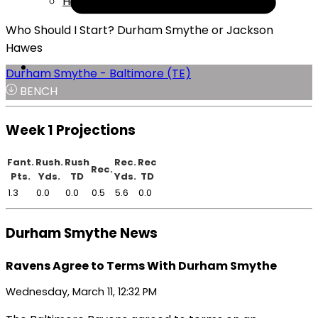
Help
Who Should I Start? Durham Smythe or Jackson
Hawes
Durham Smythe - Baltimore (TE)
BENCH
Week 1 Projections
Fant.
Rush.
Rush
Rec.
Rec
Rec.
Pts.
Yds.
TD
Yds.
TD
1.3
0.0
0.0
0.5
5.6
0.0
Durham Smythe News
Ravens Agree to Terms With Durham Smythe
Wednesday, March 11, 12:32 PM