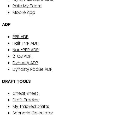
Rate My Team
Mobile App
ADP
PPR ADP
Half-PPR ADP
Non-PPR ADP
2-QB ADP
Dynasty ADP
Dynasty Rookie ADP
DRAFT TOOLS
Cheat Sheet
Draft Tracker
My Tracked Drafts
Scenario Calculator