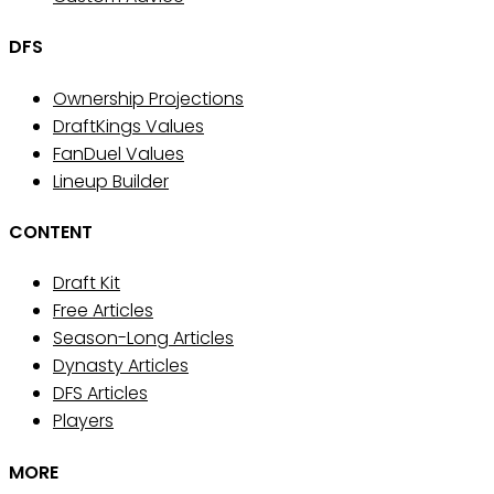
DFS
Ownership Projections
DraftKings Values
FanDuel Values
Lineup Builder
CONTENT
Draft Kit
Free Articles
Season-Long Articles
Dynasty Articles
DFS Articles
Players
MORE