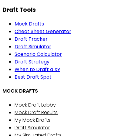
Draft Tools
Mock Drafts
Cheat Sheet Generator
Draft Tracker
Draft Simulator
Scenario Calculator
Draft Strategy
When to Draft a X?
Best Draft Spot
MOCK DRAFTS
Mock Draft Lobby
Mock Draft Results
My Mock Drafts
Draft Simulator
My Simulated Drafts