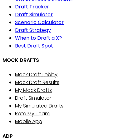
Draft Tracker
Draft Simulator
Scenario Calculator
Draft Strategy
When to Draft a X?
Best Draft Spot
MOCK DRAFTS
Mock Draft Lobby
Mock Draft Results
My Mock Drafts
Draft Simulator
My Simulated Drafts
Rate My Team
Mobile App
ADP