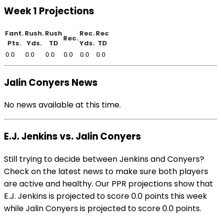
Week 1 Projections
Fant.
Rush.
Rush
Rec.
Rec
Rec.
Pts.
Yds.
TD
Yds.
TD
0.0
0.0
0.0
0.0
0.0
0.0
Jalin Conyers News
No news available at this time.
E.J. Jenkins vs. Jalin Conyers
Still trying to decide between Jenkins and Conyers?
Check on the latest news to make sure both players
are active and healthy. Our PPR projections show that
E.J. Jenkins is projected to score 0.0 points this week
while Jalin Conyers is projected to score 0.0 points.