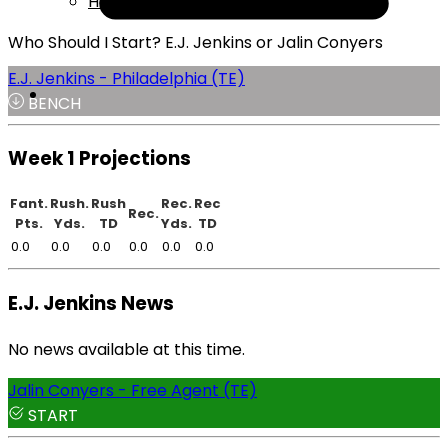
Help
Who Should I Start? E.J. Jenkins or Jalin Conyers
E.J. Jenkins - Philadelphia (TE)
BENCH
Week 1 Projections
Fant.
Rush.
Rush
Rec.
Rec
Rec.
Pts.
Yds.
TD
Yds.
TD
0.0
0.0
0.0
0.0
0.0
0.0
E.J. Jenkins News
No news available at this time.
Jalin Conyers - Free Agent (TE)
START