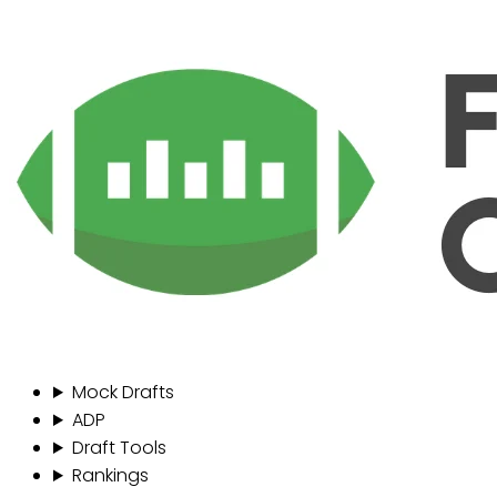
Mock Drafts
ADP
Draft Tools
Rankings