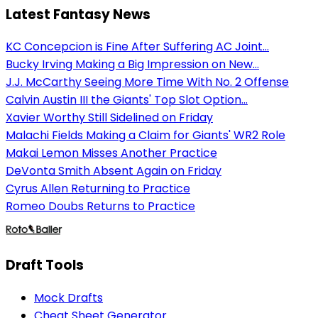
Latest Fantasy News
KC Concepcion is Fine After Suffering AC Joint...
Bucky Irving Making a Big Impression on New...
J.J. McCarthy Seeing More Time With No. 2 Offense
Calvin Austin III the Giants' Top Slot Option...
Xavier Worthy Still Sidelined on Friday
Malachi Fields Making a Claim for Giants' WR2 Role
Makai Lemon Misses Another Practice
DeVonta Smith Absent Again on Friday
Cyrus Allen Returning to Practice
Romeo Doubs Returns to Practice
Draft Tools
Mock Drafts
Cheat Sheet Generator