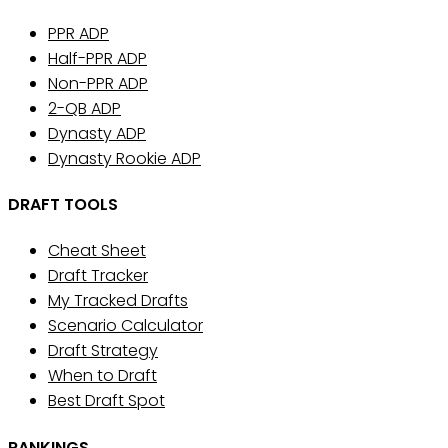
PPR ADP
Half-PPR ADP
Non-PPR ADP
2-QB ADP
Dynasty ADP
Dynasty Rookie ADP
DRAFT TOOLS
Cheat Sheet
Draft Tracker
My Tracked Drafts
Scenario Calculator
Draft Strategy
When to Draft
Best Draft Spot
RANKINGS