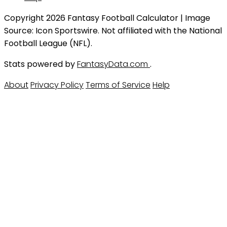
Copyright 2026 Fantasy Football Calculator | Image
Source: Icon Sportswire. Not affiliated with the National
Football League (NFL).
Stats powered by
FantasyData.com
.
About
Privacy Policy
Terms of Service
Help