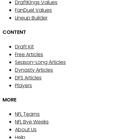
DraftKings Values
FanDuel Values
Lineup Builder
CONTENT
Draft Kit
Free Articles
Season-Long Articles
Dynasty Articles
DFS Articles
Players
MORE
NFL Teams
NFL Bye Weeks
About Us
Help