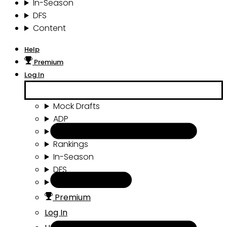
In-Season
DFS
Content
Help
Premium
Log In
Mock Drafts
ADP
Draft Tools
Rankings
In-Season
DFS
Content
Premium
Log In