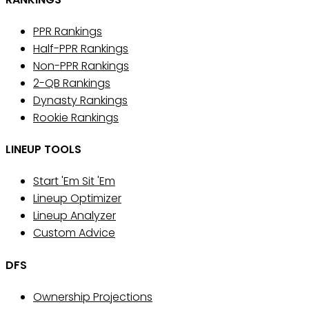
PPR Rankings
Half-PPR Rankings
Non-PPR Rankings
2-QB Rankings
Dynasty Rankings
Rookie Rankings
LINEUP TOOLS
Start 'Em Sit 'Em
Lineup Optimizer
Lineup Analyzer
Custom Advice
DFS
Ownership Projections