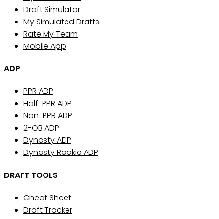
Draft Simulator
My Simulated Drafts
Rate My Team
Mobile App
ADP
PPR ADP
Half-PPR ADP
Non-PPR ADP
2-QB ADP
Dynasty ADP
Dynasty Rookie ADP
DRAFT TOOLS
Cheat Sheet
Draft Tracker