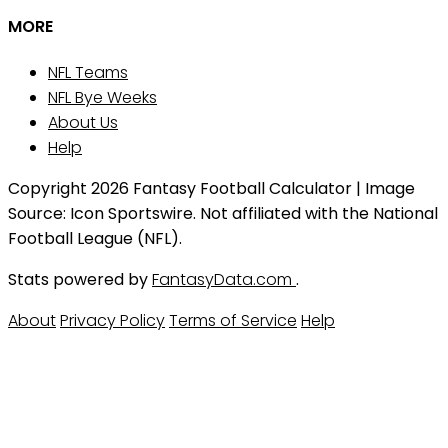
MORE
NFL Teams
NFL Bye Weeks
About Us
Help
Copyright 2026 Fantasy Football Calculator | Image
Source: Icon Sportswire. Not affiliated with the National
Football League (NFL).
Stats powered by
FantasyData.com
.
About
Privacy Policy
Terms of Service
Help