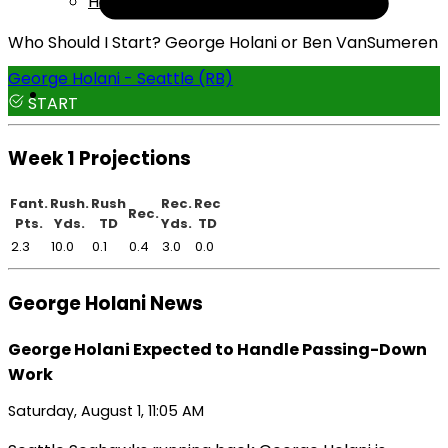
Help
Who Should I Start? George Holani or Ben VanSumeren
George Holani - Seattle (RB)
START
Week 1 Projections
Fant.
Rush.
Rush
Rec.
Rec
Rec.
Pts.
Yds.
TD
Yds.
TD
2.3
10.0
0.1
0.4
3.0
0.0
George Holani News
George Holani Expected to Handle Passing-Down
Work
Saturday, August 1, 11:05 AM