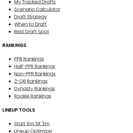
My Tracked Drafts
Scenario Calculator
Draft Strategy
When to Draft
Best Draft Spot
RANKINGS
PPR Rankings
Half-PPR Rankings
Non-PPR Rankings
2-QB Rankings
Dynasty Rankings
Rookie Rankings
LINEUP TOOLS
Start 'Em Sit 'Em
Lineup Optimizer