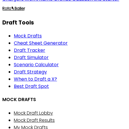
Draft Tools
Mock Drafts
Cheat Sheet Generator
Draft Tracker
Draft Simulator
Scenario Calculator
Draft Strategy
When to Draft a X?
Best Draft Spot
MOCK DRAFTS
Mock Draft Lobby
Mock Draft Results
My Mock Drafts