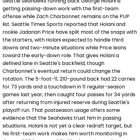
Seattle Seahawks running back George Holani is
getting passing-down work with the first-team
offense while Zach Charbonnet remains on the PUP
list. Seattle Times Sports reported that Holani and
rookie Jadarian Price have split most of the snaps with
the starters, with Holani expected to handle third
downs and two-minute situations while Price leans
toward the early-down role. That gives Holani a
defined lane in Seattle's backfield, though
Charbonnet's eventual return could change the
rotation. The 5-foot-11, 210-pound back had 22 carries
for 73 yards and a touchdown in 11 regular-season
games last year, then caught four passes for 34 yards
after returning from injured reserve during Seattle's
playoff run. That postseason usage offers some
evidence that the Seahawks trust him in passing
situations. Holani is not yet a clear redraft target, but
his first-team work makes him worth monitoring in