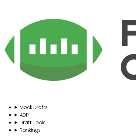
Mock Drafts
ADP
Draft Tools
Rankings