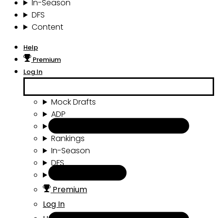
In-Season
DFS
Content
Help
Premium
Log In
Mock Drafts
ADP
Draft Tools
Rankings
In-Season
DFS
Content
Premium
Log In