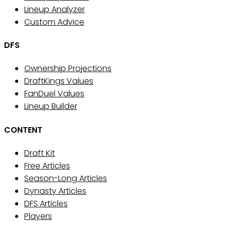
Lineup Analyzer
Custom Advice
DFS
Ownership Projections
DraftKings Values
FanDuel Values
Lineup Builder
CONTENT
Draft Kit
Free Articles
Season-Long Articles
Dynasty Articles
DFS Articles
Players