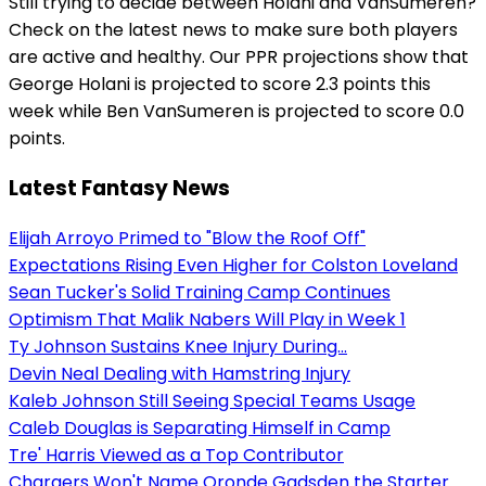
Still trying to decide between Holani and VanSumeren?
Check on the latest news to make sure both players
are active and healthy. Our PPR projections show that
George Holani is projected to score 2.3 points this
week while Ben VanSumeren is projected to score 0.0
points.
Latest Fantasy News
Elijah Arroyo Primed to "Blow the Roof Off"
Expectations Rising Even Higher for Colston Loveland
Sean Tucker's Solid Training Camp Continues
Optimism That Malik Nabers Will Play in Week 1
Ty Johnson Sustains Knee Injury During...
Devin Neal Dealing with Hamstring Injury
Kaleb Johnson Still Seeing Special Teams Usage
Caleb Douglas is Separating Himself in Camp
Tre' Harris Viewed as a Top Contributor
Chargers Won't Name Oronde Gadsden the Starter