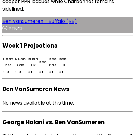
deeper PPR leagues while Charbonnet remains
sidelined.
Ben VanSumeren - Buffalo (RB)
BENCH
Week 1 Projections
Fant.
Rush.
Rush
Rec.
Rec
Rec.
Pts.
Yds.
TD
Yds.
TD
0.0
0.0
0.0
0.0
0.0
0.0
Ben VanSumeren News
No news available at this time.
George Holani vs. Ben VanSumeren