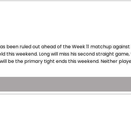
has been ruled out ahead of the Week 11 matchup against 
eld this weekend. Long will miss his second straight game,
ill be the primary tight ends this weekend. Neither player