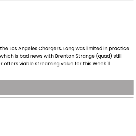
the Los Angeles Chargers. Long was limited in practice
 which is bad news with Brenton Strange (quad) still
 offers viable streaming value for this Week 11