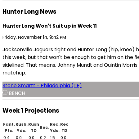
Hunter Long News
Hunter Long Won't Suit up in Week 11
Friday, November 14, 9:42 PM
Jacksonville Jaguars tight end Hunter Long (hip, knee) 
this week, but that won't be enough to get him on the fi
sidelined. That means, Johnny Mundt and Quintin Morris w
matchup.
Stone Smartt - Philadelphia (TE)
BENCH
Week 1 Projections
Fant.
Rush.
Rush
Rec.
Rec
Rec.
Pts.
Yds.
TD
Yds.
TD
0.4
0.0
0.0
0.2
1.5
0.0