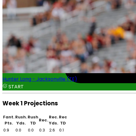
Hunter Long - Jacksonville (TE)
START
Week 1 Projections
Fant.
Rush.
Rush
Rec.
Rec
Rec.
Pts.
Yds.
TD
Yds.
TD
0.9
0.0
0.0
0.3
2.6
0.1