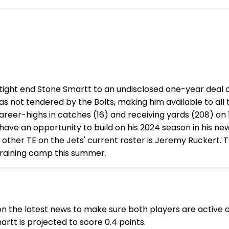
ight end Stone Smartt to an undisclosed one-year deal on
as not tendered by the Bolts, making him available to al
 career-highs in catches (16) and receiving yards (208) on
d have an opportunity to build on his 2024 season in his n
other TE on the Jets' current roster is Jeremy Ruckert. Th
 training camp this summer.
on the latest news to make sure both players are active 
artt is projected to score 0.4 points.