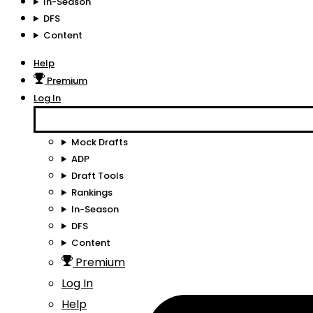
In-Season
DFS
Content
Help
Premium
Log In
Mock Drafts
ADP
Draft Tools
Rankings
In-Season
DFS
Content
Premium
Log In
Help