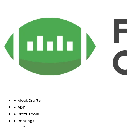
Mock Drafts
ADP
Draft Tools
Rankings