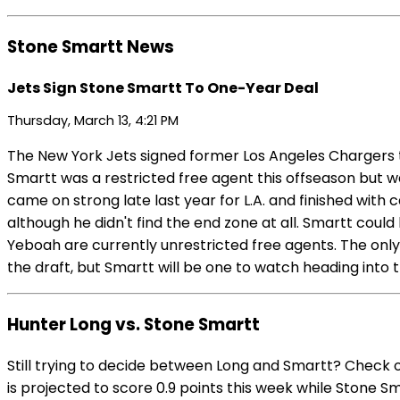
Stone Smartt News
Jets Sign Stone Smartt To One-Year Deal
Thursday, March 13, 4:21 PM
The New York Jets signed former Los Angeles Chargers t
Smartt was a restricted free agent this offseason but w
came on strong late last year for L.A. and finished with
although he didn't find the end zone at all. Smartt coul
Yeboah are currently unrestricted free agents. The only 
the draft, but Smartt will be one to watch heading into
Hunter Long vs. Stone Smartt
Still trying to decide between Long and Smartt? Check 
is projected to score 0.9 points this week while Stone Sm