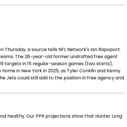
 Thursday, a source tells NFL Network's Ian Rapoport.
l teams. The 26-year-old former undrafted free agent
 19 targets in 15 regular-season games (two starts),
ew home in New York in 2025, as Tyler Conklin and Kenny
e Jets could still add to the position in free agency and
and healthy. Our PPR projections show that Hunter Long