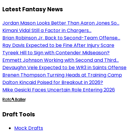
Latest Fantasy News
Jordan Mason Looks Better Than Aaron Jones So...
Kimani Vidal Still a Factor in Chargers...
Brian Robinson Jr. Back to Second-Team Offense...
Ray Davis Expected to be Fine After Injury Scare
Tyreek Hill to Sign with Contender Midseason?
Emmett Johnson Working with Second and Third...
Devaughn Vele Expected to be WR3 in Saints Offense
Brenen Thompson Turning Heads at Training Camp
Dalton Kincaid Poised for Breakout in 2026?
Mike Gesicki Faces Uncertain Role Entering 2026
Draft Tools
Mock Drafts