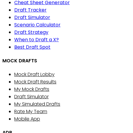
Cheat Sheet Generator
Draft Tracker
Draft Simulator
Scenario Calculator
Draft Strategy
When to Draft a X?
Best Draft Spot
MOCK DRAFTS
Mock Draft Lobby
Mock Draft Results
My Mock Drafts
Draft Simulator
My Simulated Drafts
Rate My Team
Mobile App
ADP