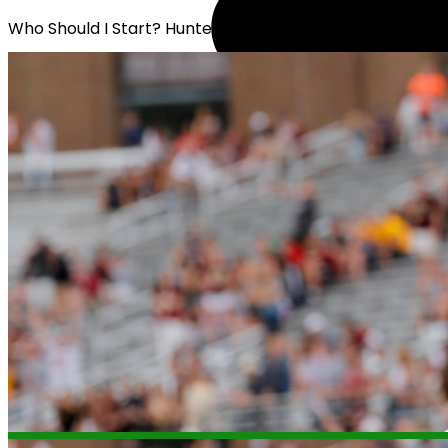
Who Should I Start? Hunter Long or Stone Smartt