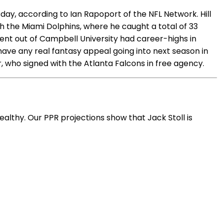
ay, according to Ian Rapoport of the NFL Network. Hill
with the Miami Dolphins, where he caught a total of 33
nt out of Campbell University had career-highs in
 have any real fantasy appeal going into next season in
er, who signed with the Atlanta Falcons in free agency.
ealthy. Our PPR projections show that Jack Stoll is