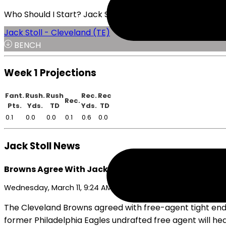
Who Should I Start? Jack Stoll or Julian Hill
Jack Stoll - Cleveland (TE)
BENCH
Week 1 Projections
Fant.
Rush.
Rush
Rec.
Rec
Rec.
Pts.
Yds.
TD
Yds.
TD
0.1
0.0
0.0
0.1
0.6
0.0
Jack Stoll News
Browns Agree With Jack Stoll on One-Year Deal
Wednesday, March 11, 9:24 AM
The Cleveland Browns agreed with free-agent tight end 
former Philadelphia Eagles undrafted free agent will he