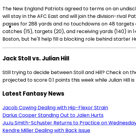
The New England Patriots agreed to terms on an undisclo
will stay in the AFC East and will join the division-rival 
passes for 288 yards and no touchdowns on 48 targets o
catches (15), targets (20), and receiving yards (140) in
Boston, but he'll help fill a blocking role behind starte
Jack Stoll vs. Julian Hill
Still trying to decide between Stoll and Hill? Check on 
projected to score 0.1 points this week while Julian Hill i
Latest Fantasy News
Jacob Cowing Dealing with Hip-Flexor Strain
Darius Cooper Standing Out to Jalen Hurts
JuJu Smith-Schuster Returns to Practice on Wednesda
Kendre Miller Dealing with Back Issue