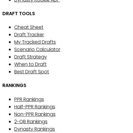
DRAFT TOOLS
Cheat Sheet
Draft Tracker
My Tracked Drafts
Scenario Calculator
Draft Strategy
When to Draft
Best Draft Spot
RANKINGS
PPR Rankings
Half-PPR Rankings
Non-PPR Rankings
2-QB Rankings
Dynasty Rankings