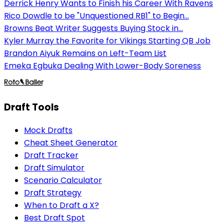
Derrick Henry Wants to Finish his Career With Ravens
Rico Dowdle to be "Unquestioned RB1" to Begin...
Browns Beat Writer Suggests Buying Stock in...
Kyler Murray the Favorite for Vikings Starting QB Job
Brandon Aiyuk Remains on Left-Team List
Emeka Egbuka Dealing With Lower-Body Soreness
Draft Tools
Mock Drafts
Cheat Sheet Generator
Draft Tracker
Draft Simulator
Scenario Calculator
Draft Strategy
When to Draft a X?
Best Draft Spot