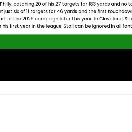
 Philly, catching 20 of his 27 targets for 183 yards and n
 just six of 11 targets for 46 yards and the first touchdow
tart of the 2026 campaign later this year. In Cleveland, St
his first year in the league. Stoll can be ignored in all f