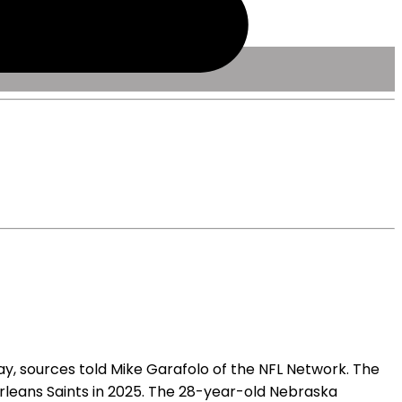
, sources told Mike Garafolo of the NFL Network. The
rleans Saints in 2025. The 28-year-old Nebraska