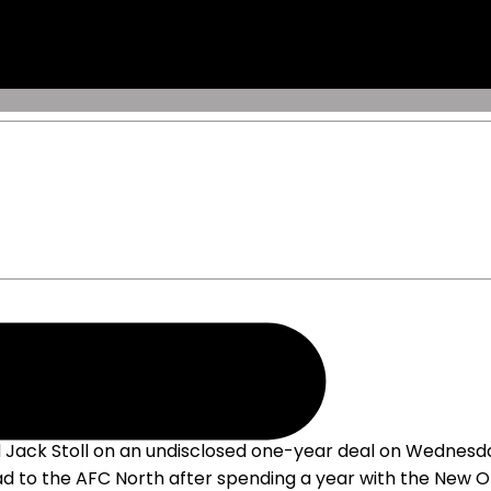
Jack Stoll on an undisclosed one-year deal on Wednesday
ad to the AFC North after spending a year with the New O