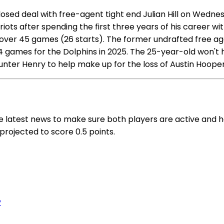
sed deal with free-agent tight end Julian Hill on Wednesd
Patriots after spending the first three years of his career 
ver 45 games (26 starts). The former undrafted free age
 14 games for the Dolphins in 2025. The 25-year-old won't
r Hunter Henry to help make up for the loss of Austin Hoop
the latest news to make sure both players are active and h
s projected to score 0.5 points.
y