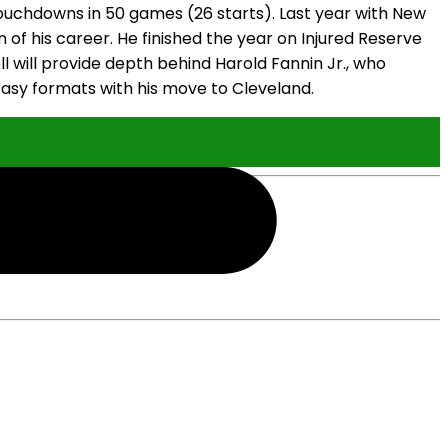
o touchdowns in 50 games (26 starts). Last year with New
n of his career. He finished the year on Injured Reserve
oll will provide depth behind Harold Fannin Jr., who
antasy formats with his move to Cleveland.