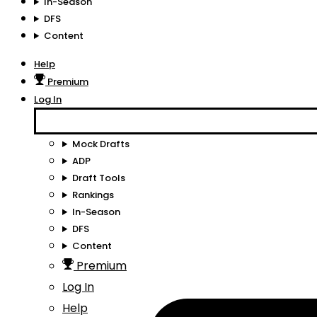
In-Season
DFS
Content
Help
Premium
Log In
Mock Drafts
ADP
Draft Tools
Rankings
In-Season
DFS
Content
Premium
Log In
Help