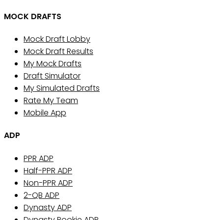
MOCK DRAFTS
Mock Draft Lobby
Mock Draft Results
My Mock Drafts
Draft Simulator
My Simulated Drafts
Rate My Team
Mobile App
ADP
PPR ADP
Half-PPR ADP
Non-PPR ADP
2-QB ADP
Dynasty ADP
Dynasty Rookie ADP