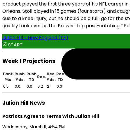
product played the first three years of his NFL career in
Orleans, Stoll played in 15 games (four starts) and caught
due to a knee injury, but he should be a full-go for the s
quickly took over as the Browns' top pass-catching TE in 
Julian Hill - New England (TE)
START
Week 1 Projections
Fant.
Rush.
Rush
Rec.
Rec
Rec.
Pts.
Yds.
TD
Yds.
TD
0.5
0.0
0.0
0.2
2.1
0.0
Julian Hill News
Patriots Agree to Terms With Julian Hill
Wednesday, March 11, 4:54 PM