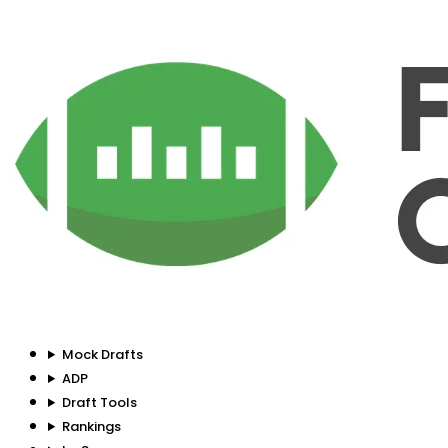
Mock Drafts
ADP
Draft Tools
Rankings