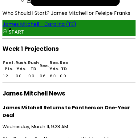
Help
Who Should I Start? James Mitchell or Feleipe Franks
James Mitchell - Carolina (TE)
START
Week 1 Projections
Fant.
Rush.
Rush
Rec.
Rec
Rec.
Pts.
Yds.
TD
Yds.
TD
1.2
0.0
0.0
0.6
6.0
0.0
James Mitchell News
James Mitchell Returns to Panthers on One-Year
Deal
Wednesday, March 11, 9:28 AM