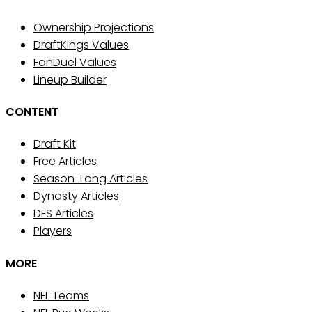
Ownership Projections
DraftKings Values
FanDuel Values
Lineup Builder
CONTENT
Draft Kit
Free Articles
Season-Long Articles
Dynasty Articles
DFS Articles
Players
MORE
NFL Teams