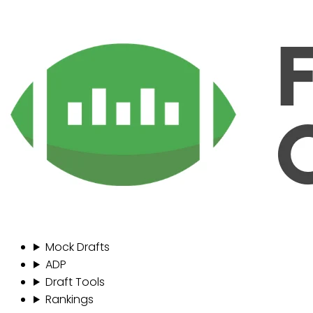
Mock Drafts
ADP
Draft Tools
Rankings