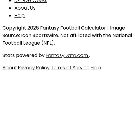
NFL Bye Weeks
About Us
Help
Copyright 2026 Fantasy Football Calculator | Image
Source: Icon Sportswire. Not affiliated with the National
Football League (NFL).
Stats powered by
FantasyData.com
.
About
Privacy Policy
Terms of Service
Help