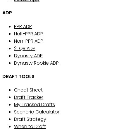
ADP
PPR ADP
Half-PPR ADP
Non-PPR ADP
2-QB ADP
Dynasty ADP
Dynasty Rookie ADP
DRAFT TOOLS
Cheat Sheet
Draft Tracker
My Tracked Drafts
Scenario Calculator
Draft Strategy
When to Draft