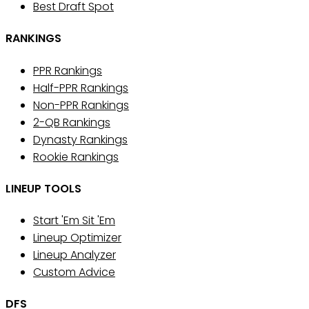
Best Draft Spot
RANKINGS
PPR Rankings
Half-PPR Rankings
Non-PPR Rankings
2-QB Rankings
Dynasty Rankings
Rookie Rankings
LINEUP TOOLS
Start 'Em Sit 'Em
Lineup Optimizer
Lineup Analyzer
Custom Advice
DFS