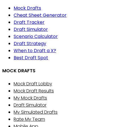
Mock Drafts
Cheat Sheet Generator
Draft Tracker
Draft Simulator
Scenario Calculator
Draft Strategy
When to Draft a X?
Best Draft Spot
MOCK DRAFTS
Mock Draft Lobby
Mock Draft Results
My Mock Drafts
Draft Simulator
My Simulated Drafts
Rate My Team
Mobile App