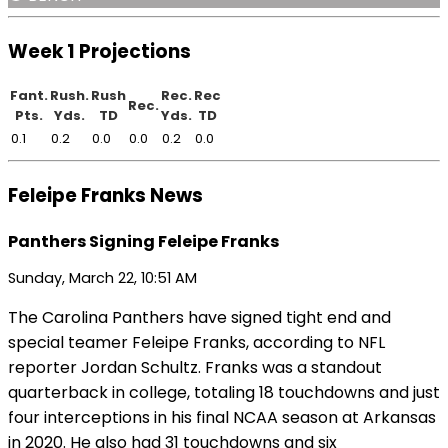
Week 1 Projections
Fant.
Rush.
Rush
Rec.
Rec
Rec.
Pts.
Yds.
TD
Yds.
TD
0.1
0.2
0.0
0.0
0.2
0.0
Feleipe Franks News
Panthers Signing Feleipe Franks
Sunday, March 22, 10:51 AM
The Carolina Panthers have signed tight end and
special teamer Feleipe Franks, according to NFL
reporter Jordan Schultz. Franks was a standout
quarterback in college, totaling 18 touchdowns and just
four interceptions in his final NCAA season at Arkansas
in 2020. He also had 31 touchdowns and six