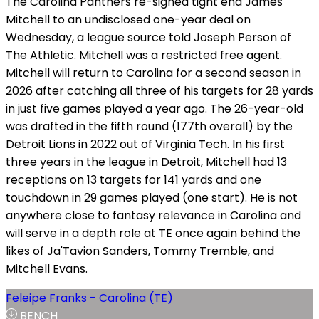
The Carolina Panthers re-signed tight end James
Mitchell to an undisclosed one-year deal on
Wednesday, a league source told Joseph Person of
The Athletic. Mitchell was a restricted free agent.
Mitchell will return to Carolina for a second season in
2026 after catching all three of his targets for 28 yards
in just five games played a year ago. The 26-year-old
was drafted in the fifth round (177th overall) by the
Detroit Lions in 2022 out of Virginia Tech. In his first
three years in the league in Detroit, Mitchell had 13
receptions on 13 targets for 141 yards and one
touchdown in 29 games played (one start). He is not
anywhere close to fantasy relevance in Carolina and
will serve in a depth role at TE once again behind the
likes of Ja'Tavion Sanders, Tommy Tremble, and
Mitchell Evans.
Feleipe Franks - Carolina (TE)
BENCH