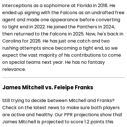
interceptions as a sophomore at Florida in 2018. He
ended up signing with the Falcons as an undrafted free
agent and made one appearance before converting
to tight end in 2022. He joined the Panthers in 2024,
then returned to the Falcons in 2025. Now, he's back in
Carolina for 2026. He has just one catch and two
rushing attempts since becoming a tight end, so we
expect the vast majority of his contributions to come
on special teams next year. He has no fantasy
relevance.
James Mitchell vs. Feleipe Franks
Still trying to decide between Mitchell and Franks?
Check on the latest news to make sure both players
are active and healthy. Our PPR projections show that
James Mitchell is projected to score 1.2 points this