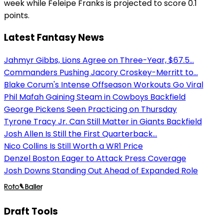
week while Feleipe Franks is projected to score 0.1
points.
Latest Fantasy News
Jahmyr Gibbs, Lions Agree on Three-Year, $67.5...
Commanders Pushing Jacory Croskey-Merritt to...
Blake Corum's Intense Offseason Workouts Go Viral
Phil Mafah Gaining Steam in Cowboys Backfield
George Pickens Seen Practicing on Thursday
Tyrone Tracy Jr. Can Still Matter in Giants Backfield
Josh Allen Is Still the First Quarterback...
Nico Collins Is Still Worth a WR1 Price
Denzel Boston Eager to Attack Press Coverage
Josh Downs Standing Out Ahead of Expanded Role
Draft Tools