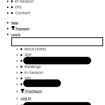
In-Season
DFS
Content
Help
Premium
Log In
Mock Drafts
ADP
Draft Tools
Rankings
In-Season
DFS
Content
Premium
Log In