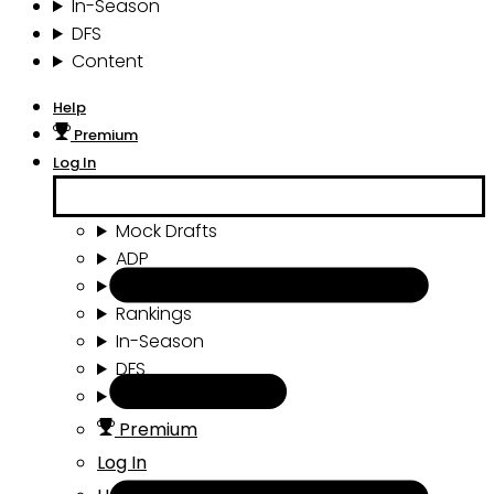
In-Season
DFS
Content
Help
Premium
Log In
Mock Drafts
ADP
Draft Tools
Rankings
In-Season
DFS
Content
Premium
Log In