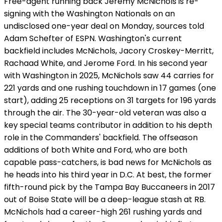
Free-agent running back Jeremy McNichols is re-
signing with the Washington Nationals on an
undisclosed one-year deal on Monday, sources told
Adam Schefter of ESPN. Washington's current
backfield includes McNichols, Jacory Croskey-Merritt,
Rachaad White, and Jerome Ford. In his second year
with Washington in 2025, McNichols saw 44 carries for
221 yards and one rushing touchdown in 17 games (one
start), adding 25 receptions on 31 targets for 196 yards
through the air. The 30-year-old veteran was also a
key special teams contributor in addition to his depth
role in the Commanders' backfield. The offseason
additions of both White and Ford, who are both
capable pass-catchers, is bad news for McNichols as
he heads into his third year in D.C. At best, the former
fifth-round pick by the Tampa Bay Buccaneers in 2017
out of Boise State will be a deep-league stash at RB.
McNichols had a career-high 261 rushing yards and