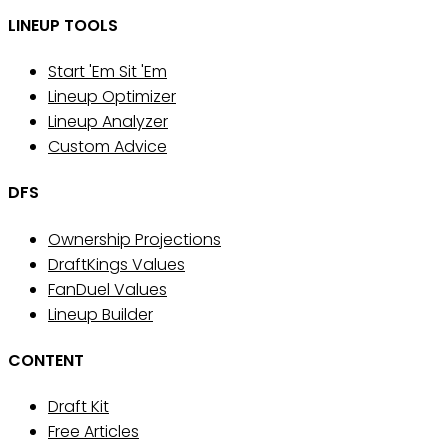
LINEUP TOOLS
Start 'Em Sit 'Em
Lineup Optimizer
Lineup Analyzer
Custom Advice
DFS
Ownership Projections
DraftKings Values
FanDuel Values
Lineup Builder
CONTENT
Draft Kit
Free Articles