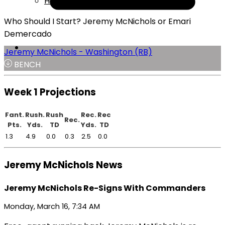
Help
Who Should I Start? Jeremy McNichols or Emari
Demercado
Jeremy McNichols - Washington (RB)
BENCH
Week 1 Projections
Fant.
Rush.
Rush
Rec.
Rec
Rec.
Pts.
Yds.
TD
Yds.
TD
1.3
4.9
0.0
0.3
2.5
0.0
Jeremy McNichols News
Jeremy McNichols Re-Signs With Commanders
Monday, March 16, 7:34 AM