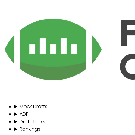
Mock Drafts
ADP
Draft Tools
Rankings