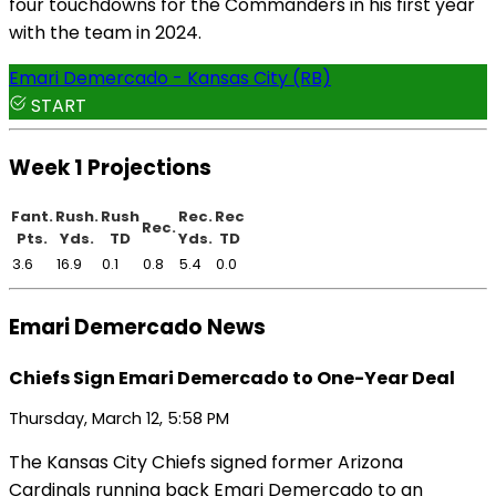
four touchdowns for the Commanders in his first year
with the team in 2024.
Emari Demercado - Kansas City (RB)
START
Week 1 Projections
Fant.
Rush.
Rush
Rec.
Rec
Rec.
Pts.
Yds.
TD
Yds.
TD
3.6
16.9
0.1
0.8
5.4
0.0
Emari Demercado News
Chiefs Sign Emari Demercado to One-Year Deal
Thursday, March 12, 5:58 PM
The Kansas City Chiefs signed former Arizona
Cardinals running back Emari Demercado to an