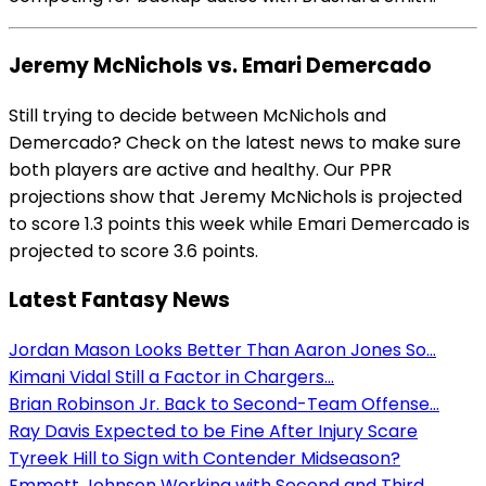
Jeremy McNichols vs. Emari Demercado
Still trying to decide between McNichols and
Demercado? Check on the latest news to make sure
both players are active and healthy. Our PPR
projections show that Jeremy McNichols is projected
to score 1.3 points this week while Emari Demercado is
projected to score 3.6 points.
Latest Fantasy News
Jordan Mason Looks Better Than Aaron Jones So...
Kimani Vidal Still a Factor in Chargers...
Brian Robinson Jr. Back to Second-Team Offense...
Ray Davis Expected to be Fine After Injury Scare
Tyreek Hill to Sign with Contender Midseason?
Emmett Johnson Working with Second and Third...