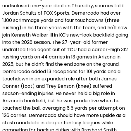
undisclosed one-year deal on Thursday, sources told
Jordan Schultz of FOX Sports. Demercado had over
1,100 scrimmage yards and four touchdowns (three
rushing) in his three years with the team, and he'll now
join Kenneth Walker III in KC's new-look backfield going
into the 2026 season. The 27-year-old former
undrafted free agent out of TCU had a career-high 312
rushing yards on 44 carries in 13 games in Arizona in
2025, but he didn't find the end zone on the ground.
Demercado added 13 receptions for 101 yards and a
touchdown in an expanded role after both James
Conner (foot) and Trey Benson (knee) suffered
season-ending injuries. He never held a big role in
Arizona's backfield, but he was productive when he
touched the ball, averaging 6.5 yards per attempt on
126 carries. Demercado should have more upside as a
stash candidate in deeper fantasy leagues while
competing for backup duties with Brashard Smith.