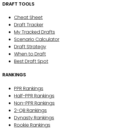
DRAFT TOOLS
Cheat Sheet
Draft Tracker
My Tracked Drafts
Scenario Calculator
Draft Strategy
When to Draft
Best Draft Spot
RANKINGS
PPR Rankings
Half-PPR Rankings
Non-PPR Rankings
2-QB Rankings
Dynasty Rankings
Rookie Rankings