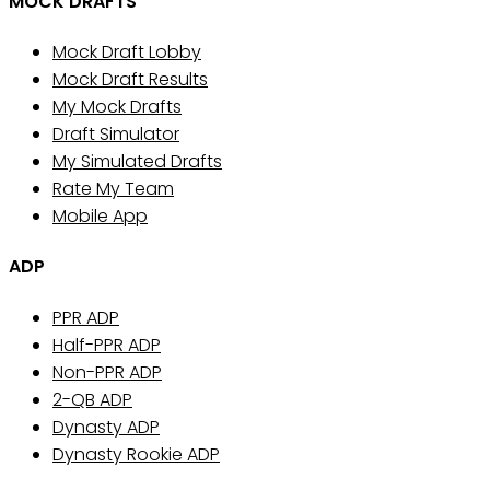
MOCK DRAFTS
Mock Draft Lobby
Mock Draft Results
My Mock Drafts
Draft Simulator
My Simulated Drafts
Rate My Team
Mobile App
ADP
PPR ADP
Half-PPR ADP
Non-PPR ADP
2-QB ADP
Dynasty ADP
Dynasty Rookie ADP