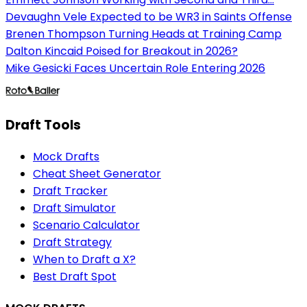
Devaughn Vele Expected to be WR3 in Saints Offense
Brenen Thompson Turning Heads at Training Camp
Dalton Kincaid Poised for Breakout in 2026?
Mike Gesicki Faces Uncertain Role Entering 2026
Draft Tools
Mock Drafts
Cheat Sheet Generator
Draft Tracker
Draft Simulator
Scenario Calculator
Draft Strategy
When to Draft a X?
Best Draft Spot