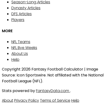
Season-Long Articles
Dynasty Articles
DFS Articles
Players
MORE
NFL Teams
NFL Bye Weeks
About Us
Help
Copyright 2026 Fantasy Football Calculator | Image
Source: Icon Sportswire. Not affiliated with the National
Football League (NFL).
Stats powered by
FantasyData.com
.
About
Privacy Policy
Terms of Service
Help