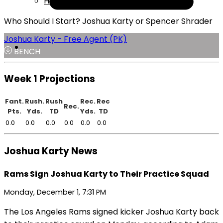
Help
Who Should I Start? Joshua Karty or Spencer Shrader
Joshua Karty - Free Agent (PK)
BENCH
Week 1 Projections
Fant.
Rush.
Rush
Rec.
Rec
Rec.
Pts.
Yds.
TD
Yds.
TD
0.0
0.0
0.0
0.0
0.0
0.0
Joshua Karty News
Rams Sign Joshua Karty to Their Practice Squad
Monday, December 1, 7:31 PM
The Los Angeles Rams signed kicker Joshua Karty back