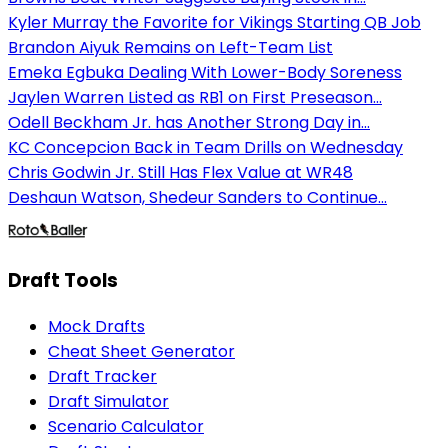
Kyler Murray the Favorite for Vikings Starting QB Job
Brandon Aiyuk Remains on Left-Team List
Emeka Egbuka Dealing With Lower-Body Soreness
Jaylen Warren Listed as RB1 on First Preseason...
Odell Beckham Jr. has Another Strong Day in...
KC Concepcion Back in Team Drills on Wednesday
Chris Godwin Jr. Still Has Flex Value at WR48
Deshaun Watson, Shedeur Sanders to Continue...
Draft Tools
Mock Drafts
Cheat Sheet Generator
Draft Tracker
Draft Simulator
Scenario Calculator