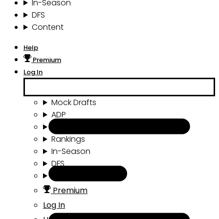
In-Season
DFS
Content
Help
Premium
Log In
Mock Drafts
ADP
Draft Tools
Rankings
In-Season
DFS
Content
Premium
Log In