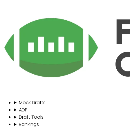
Mock Drafts
ADP
Draft Tools
Rankings