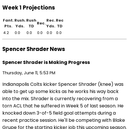
Week 1 Projections
Fant.
Rush.
Rush
Rec.
Rec
Rec.
Pts.
Yds.
TD
Yds.
TD
4.2
0.0
0.0
0.0
0.0
0.0
Spencer Shrader News
Spencer Shrader is Making Progress
Thursday, June 11, 5:53 PM
Indianapolis Colts kicker Spencer Shrader (knee) was
able to get up some kicks as he works his way back
into the mix. Shrader is currently recovering from a
torn ACL that he suffered in Week 5 of last season. He
knocked down 3-of-5 field goal attempts during a
recent practice session. He'll be competing with Blake
Grupe for the starting kicker job this upcoming season.