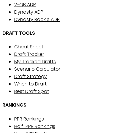
2-QB ADP
Dynasty ADP
Dynasty Rookie ADP
DRAFT TOOLS
Cheat Sheet
Draft Tracker
My Tracked Drafts
Scenario Calculator
Draft Strategy
When to Draft
Best Draft Spot
RANKINGS
PPR Rankings
Half-PPR Rankings