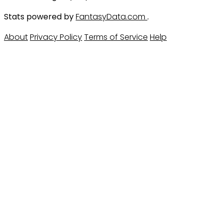
Stats powered by
FantasyData.com
.
About
Privacy Policy
Terms of Service
Help