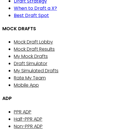
Draft Strategy
When to Draft a X?
Best Draft Spot
MOCK DRAFTS
Mock Draft Lobby
Mock Draft Results
My Mock Drafts
Draft Simulator
My Simulated Drafts
Rate My Team
Mobile App
ADP
PPR ADP
Half-PPR ADP
Non-PPR ADP