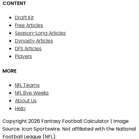
CONTENT
Draft Kit
Free Articles
Season-Long Articles
Dynasty Articles
DFS Articles
Players
MORE
NFL Teams
NFL Bye Weeks
About Us
Help
Copyright 2026 Fantasy Football Calculator | Image
Source: Icon Sportswire. Not affiliated with the National
Football League (NFL).