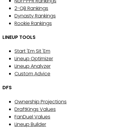
Non-PPR Rankings
2-QB Rankings
Dynasty Rankings
Rookie Rankings
LINEUP TOOLS
Start 'Em Sit 'Em
Lineup Optimizer
Lineup Analyzer
Custom Advice
DFS
Ownership Projections
DraftKings Values
FanDuel Values
Lineup Builder