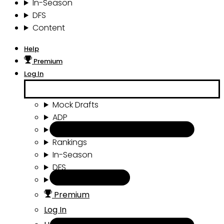
In-Season
DFS
Content
Help
Premium
Log In
Mock Drafts
ADP
Draft Tools
Rankings
In-Season
DFS
Content
Premium
Log In