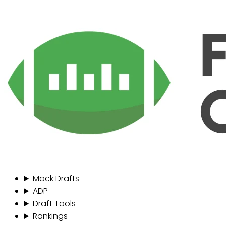
Mock Drafts
ADP
Draft Tools
Rankings