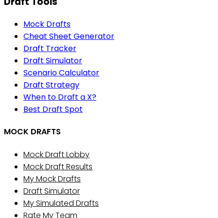
Draft Tools
Mock Drafts
Cheat Sheet Generator
Draft Tracker
Draft Simulator
Scenario Calculator
Draft Strategy
When to Draft a X?
Best Draft Spot
MOCK DRAFTS
Mock Draft Lobby
Mock Draft Results
My Mock Drafts
Draft Simulator
My Simulated Drafts
Rate My Team