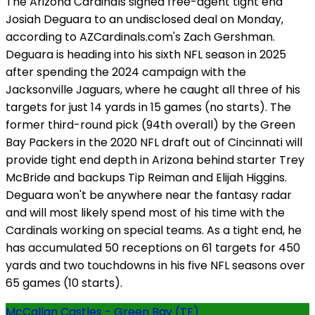
The Arizona Cardinals signed free-agent tight end
Josiah Deguara to an undisclosed deal on Monday,
according to AZCardinals.com's Zach Gershman.
Deguara is heading into his sixth NFL season in 2025
after spending the 2024 campaign with the
Jacksonville Jaguars, where he caught all three of his
targets for just 14 yards in 15 games (no starts). The
former third-round pick (94th overall) by the Green
Bay Packers in the 2020 NFL draft out of Cincinnati will
provide tight end depth in Arizona behind starter Trey
McBride and backups Tip Reiman and Elijah Higgins.
Deguara won't be anywhere near the fantasy radar
and will most likely spend most of his time with the
Cardinals working on special teams. As a tight end, he
has accumulated 50 receptions on 61 targets for 450
yards and two touchdowns in his five NFL seasons over
65 games (10 starts).
McCallan Castles - Green Bay (TE)