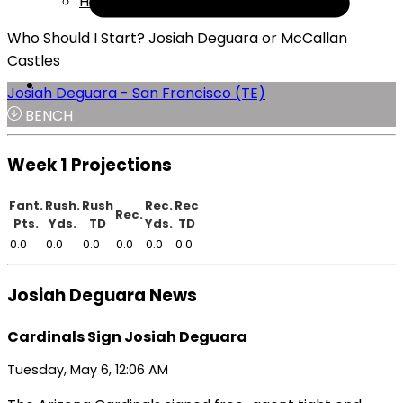
Help
Who Should I Start? Josiah Deguara or McCallan
Castles
Josiah Deguara - San Francisco (TE)
BENCH
Week 1 Projections
Fant.
Rush.
Rush
Rec.
Rec
Rec.
Pts.
Yds.
TD
Yds.
TD
0.0
0.0
0.0
0.0
0.0
0.0
Josiah Deguara News
Cardinals Sign Josiah Deguara
Tuesday, May 6, 12:06 AM