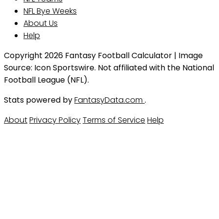
NFL Bye Weeks
About Us
Help
Copyright 2026 Fantasy Football Calculator | Image
Source: Icon Sportswire. Not affiliated with the National
Football League (NFL).
Stats powered by
FantasyData.com
.
About
Privacy Policy
Terms of Service
Help