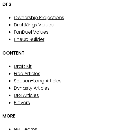
DFS
Ownership Projections
DraftKings Values
FanDuel Values
Lineup Builder
CONTENT
Draft Kit
Free Articles
Season-Long Articles
Dynasty Articles
DFS Articles
Players
MORE
NFL Teams