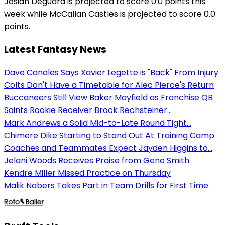
Josiah Deguara is projected to score 0.0 points this
week while McCallan Castles is projected to score 0.0
points.
Latest Fantasy News
Dave Canales Says Xavier Legette is "Back" From Injury
Colts Don't Have a Timetable for Alec Pierce's Return
Buccaneers Still View Baker Mayfield as Franchise QB
Saints Rookie Receiver Brock Rechsteiner...
Mark Andrews a Solid Mid-to-Late Round Tight...
Chimere Dike Starting to Stand Out At Training Camp
Coaches and Teammates Expect Jayden Higgins to...
Jelani Woods Receives Praise from Geno Smith
Kendre Miller Missed Practice on Thursday
Malik Nabers Takes Part in Team Drills for First Time