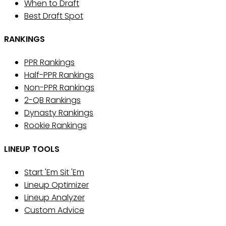
When to Draft
Best Draft Spot
RANKINGS
PPR Rankings
Half-PPR Rankings
Non-PPR Rankings
2-QB Rankings
Dynasty Rankings
Rookie Rankings
LINEUP TOOLS
Start 'Em Sit 'Em
Lineup Optimizer
Lineup Analyzer
Custom Advice