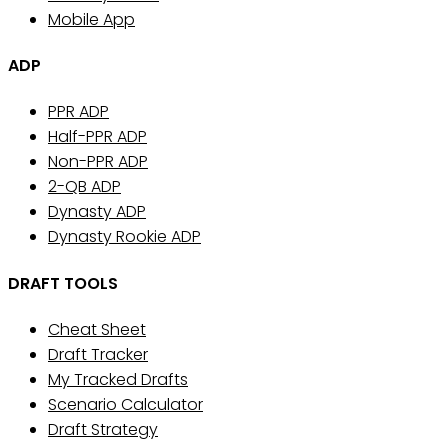
Mobile App
ADP
PPR ADP
Half-PPR ADP
Non-PPR ADP
2-QB ADP
Dynasty ADP
Dynasty Rookie ADP
DRAFT TOOLS
Cheat Sheet
Draft Tracker
My Tracked Drafts
Scenario Calculator
Draft Strategy