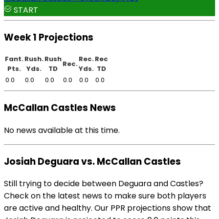
START
Week 1 Projections
Fant.
Rush.
Rush
Rec.
Rec
Rec.
Pts.
Yds.
TD
Yds.
TD
0.0
0.0
0.0
0.0
0.0
0.0
McCallan Castles News
No news available at this time.
Josiah Deguara vs. McCallan Castles
Still trying to decide between Deguara and Castles?
Check on the latest news to make sure both players
are active and healthy. Our PPR projections show that