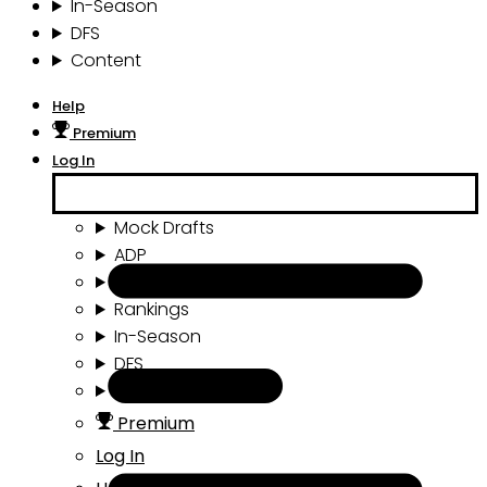
In-Season
DFS
Content
Help
Premium
Log In
Mock Drafts
ADP
Draft Tools
Rankings
In-Season
DFS
Content
Premium
Log In