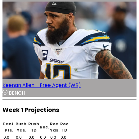
Keenan Allen - Free Agent (WR)
BENCH
Week 1 Projections
Fant.
Rush.
Rush
Rec.
Rec
Rec.
Pts.
Yds.
TD
Yds.
TD
0.0
0.0
0.0
0.0
0.0
0.0