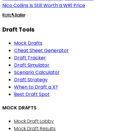
Nico Collins Is Still Worth a WR1 Price
Draft Tools
Mock Drafts
Cheat Sheet Generator
Draft Tracker
Draft Simulator
Scenario Calculator
Draft Strategy
When to Draft a X?
Best Draft Spot
MOCK DRAFTS
Mock Draft Lobby
Mock Draft Results