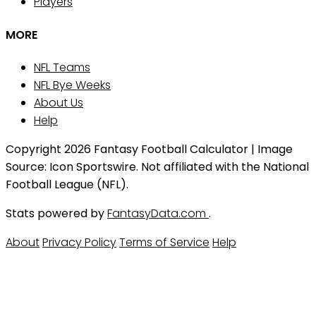
Players
MORE
NFL Teams
NFL Bye Weeks
About Us
Help
Copyright 2026 Fantasy Football Calculator | Image
Source: Icon Sportswire. Not affiliated with the National
Football League (NFL).
Stats powered by
FantasyData.com
.
About
Privacy Policy
Terms of Service
Help