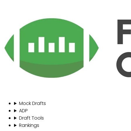
Mock Drafts
ADP
Draft Tools
Rankings