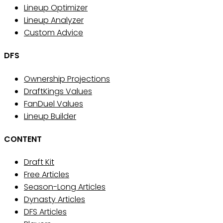
Lineup Optimizer
Lineup Analyzer
Custom Advice
DFS
Ownership Projections
DraftKings Values
FanDuel Values
Lineup Builder
CONTENT
Draft Kit
Free Articles
Season-Long Articles
Dynasty Articles
DFS Articles