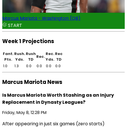
Marcus Mariota - Washington (QB)
START
Week 1 Projections
Fant.
Rush.
Rush
Rec.
Rec
Rec.
Pts.
Yds.
TD
Yds.
TD
1.0
1.3
0.0
0.0
0.0
0.0
Marcus Mariota News
Is Marcus Mariota Worth Stashing as an Injury
Replacement in Dynasty Leagues?
Friday, May 8, 12:28 PM
After appearing in just six games (zero starts)