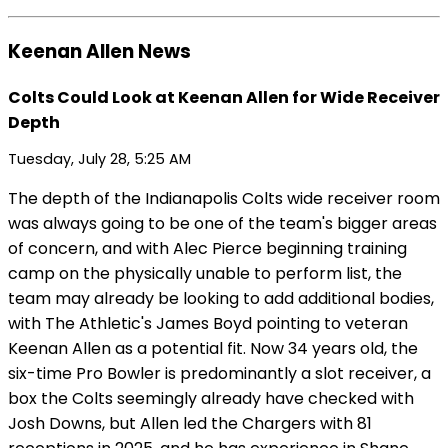
Keenan Allen News
Colts Could Look at Keenan Allen for Wide Receiver
Depth
Tuesday, July 28, 5:25 AM
The depth of the Indianapolis Colts wide receiver room
was always going to be one of the team's bigger areas
of concern, and with Alec Pierce beginning training
camp on the physically unable to perform list, the
team may already be looking to add additional bodies,
with The Athletic's James Boyd pointing to veteran
Keenan Allen as a potential fit. Now 34 years old, the
six-time Pro Bowler is predominantly a slot receiver, a
box the Colts seemingly already have checked with
Josh Downs, but Allen led the Chargers with 81