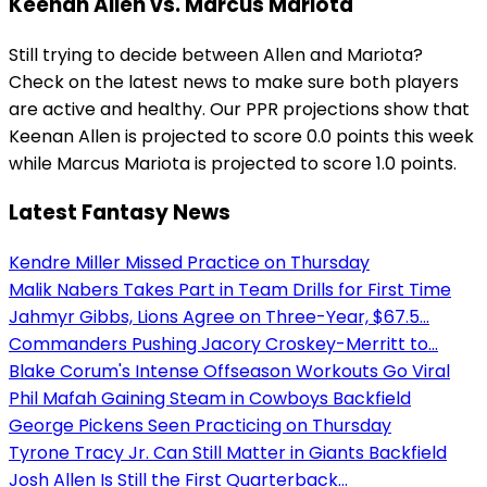
Keenan Allen vs. Marcus Mariota
Still trying to decide between Allen and Mariota?
Check on the latest news to make sure both players
are active and healthy. Our PPR projections show that
Keenan Allen is projected to score 0.0 points this week
while Marcus Mariota is projected to score 1.0 points.
Latest Fantasy News
Kendre Miller Missed Practice on Thursday
Malik Nabers Takes Part in Team Drills for First Time
Jahmyr Gibbs, Lions Agree on Three-Year, $67.5...
Commanders Pushing Jacory Croskey-Merritt to...
Blake Corum's Intense Offseason Workouts Go Viral
Phil Mafah Gaining Steam in Cowboys Backfield
George Pickens Seen Practicing on Thursday
Tyrone Tracy Jr. Can Still Matter in Giants Backfield
Josh Allen Is Still the First Quarterback...