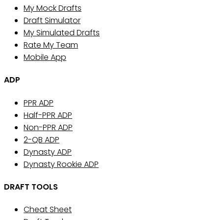
My Mock Drafts
Draft Simulator
My Simulated Drafts
Rate My Team
Mobile App
ADP
PPR ADP
Half-PPR ADP
Non-PPR ADP
2-QB ADP
Dynasty ADP
Dynasty Rookie ADP
DRAFT TOOLS
Cheat Sheet