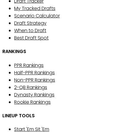
Draft Tracker
My Tracked Drafts
Scenario Calculator
Draft Strategy
When to Draft
Best Draft Spot
RANKINGS
PPR Rankings
Half-PPR Rankings
Non-PPR Rankings
2-QB Rankings
Dynasty Rankings
Rookie Rankings
LINEUP TOOLS
Start 'Em Sit 'Em