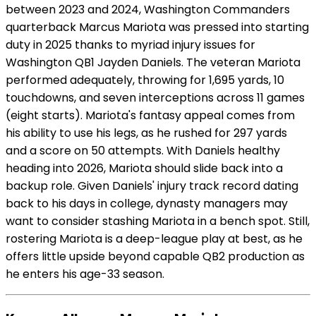
between 2023 and 2024, Washington Commanders
quarterback Marcus Mariota was pressed into starting
duty in 2025 thanks to myriad injury issues for
Washington QB1 Jayden Daniels. The veteran Mariota
performed adequately, throwing for 1,695 yards, 10
touchdowns, and seven interceptions across 11 games
(eight starts). Mariota's fantasy appeal comes from
his ability to use his legs, as he rushed for 297 yards
and a score on 50 attempts. With Daniels healthy
heading into 2026, Mariota should slide back into a
backup role. Given Daniels' injury track record dating
back to his days in college, dynasty managers may
want to consider stashing Mariota in a bench spot. Still,
rostering Mariota is a deep-league play at best, as he
offers little upside beyond capable QB2 production as
he enters his age-33 season.