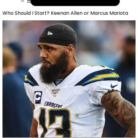
Help
Who Should I Start? Keenan Allen or Marcus Mariota