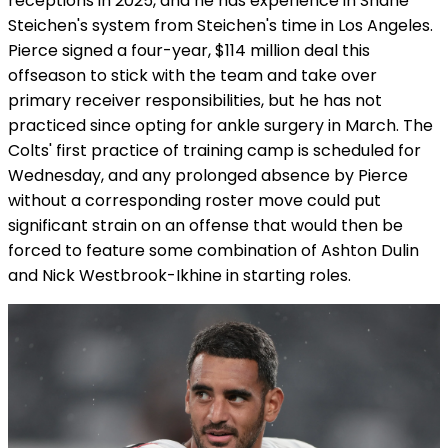
receptions in 2025, and he has experience in Shane
Steichen's system from Steichen's time in Los Angeles.
Pierce signed a four-year, $114 million deal this
offseason to stick with the team and take over
primary receiver responsibilities, but he has not
practiced since opting for ankle surgery in March. The
Colts' first practice of training camp is scheduled for
Wednesday, and any prolonged absence by Pierce
without a corresponding roster move could put
significant strain on an offense that would then be
forced to feature some combination of Ashton Dulin
and Nick Westbrook-Ikhine in starting roles.