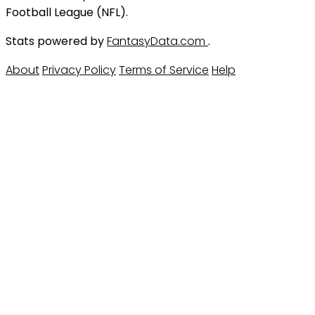
Football League (NFL).
Stats powered by
FantasyData.com
.
About
Privacy Policy
Terms of Service
Help