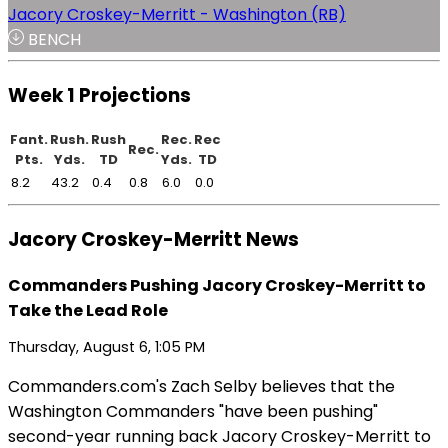
Jacory Croskey-Merritt - Washington (RB)
BENCH
Week 1 Projections
Fant.
Rush.
Rush
Rec.
Rec
Rec.
Pts.
Yds.
TD
Yds.
TD
8.2
43.2
0.4
0.8
6.0
0.0
Jacory Croskey-Merritt News
Commanders Pushing Jacory Croskey-Merritt to
Take the Lead Role
Thursday, August 6, 1:05 PM
Commanders.com's Zach Selby believes that the
Washington Commanders "have been pushing"
second-year running back Jacory Croskey-Merritt to