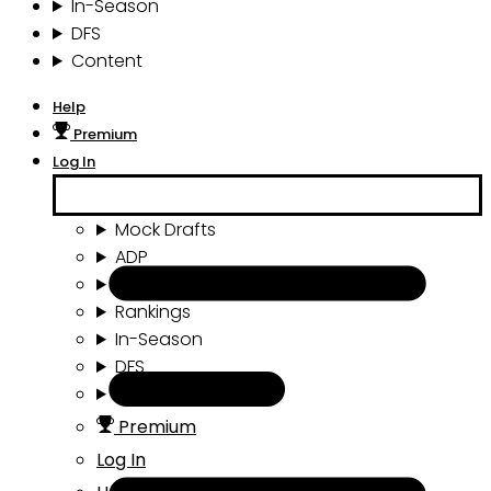
In-Season
DFS
Content
Help
Premium
Log In
Mock Drafts
ADP
Draft Tools
Rankings
In-Season
DFS
Content
Premium
Log In