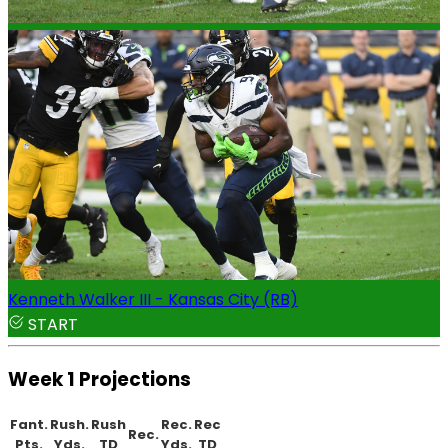
Kenneth Walker III - Kansas City (RB)
START
Week 1 Projections
Fant.
Rush.
Rush
Rec.
Rec
Rec.
Pts.
Yds.
TD
Yds.
TD