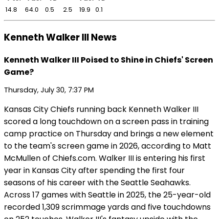
14.8
64.0
0.5
2.5
19.9
0.1
Kenneth Walker III News
Kenneth Walker III Poised to Shine in Chiefs' Screen
Game?
Thursday, July 30, 7:37 PM
Kansas City Chiefs running back Kenneth Walker III
scored a long touchdown on a screen pass in training
camp practice on Thursday and brings a new element
to the team's screen game in 2026, according to Matt
McMullen of Chiefs.com. Walker III is entering his first
year in Kansas City after spending the first four
seasons of his career with the Seattle Seahawks.
Across 17 games with Seattle in 2025, the 25-year-old
recorded 1,309 scrimmage yards and five touchdowns