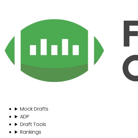
Mock Drafts
ADP
Draft Tools
Rankings