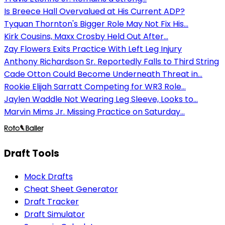
Is Breece Hall Overvalued at His Current ADP?
Tyquan Thornton's Bigger Role May Not Fix His...
Kirk Cousins, Maxx Crosby Held Out After...
Zay Flowers Exits Practice With Left Leg Injury
Anthony Richardson Sr. Reportedly Falls to Third String
Cade Otton Could Become Underneath Threat in...
Rookie Elijah Sarratt Competing for WR3 Role...
Jaylen Waddle Not Wearing Leg Sleeve, Looks to...
Marvin Mims Jr. Missing Practice on Saturday...
Draft Tools
Mock Drafts
Cheat Sheet Generator
Draft Tracker
Draft Simulator