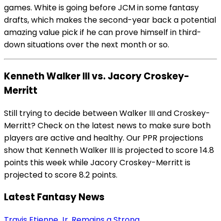
games. White is going before JCM in some fantasy
drafts, which makes the second-year back a potential
amazing value pick if he can prove himself in third-
down situations over the next month or so.
Kenneth Walker III vs. Jacory Croskey-
Merritt
Still trying to decide between Walker III and Croskey-
Merritt? Check on the latest news to make sure both
players are active and healthy. Our PPR projections
show that Kenneth Walker III is projected to score 14.8
points this week while Jacory Croskey-Merritt is
projected to score 8.2 points.
Latest Fantasy News
Travis Etienne Jr. Remains a Strong...