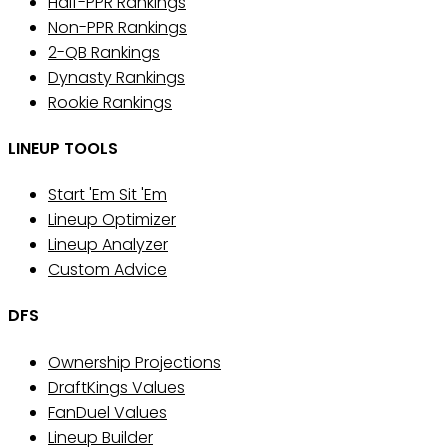
Half-PPR Rankings
Non-PPR Rankings
2-QB Rankings
Dynasty Rankings
Rookie Rankings
LINEUP TOOLS
Start 'Em Sit 'Em
Lineup Optimizer
Lineup Analyzer
Custom Advice
DFS
Ownership Projections
DraftKings Values
FanDuel Values
Lineup Builder