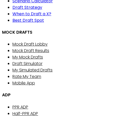
Scenario Calculator
Draft Strategy
When to Draft a X?
Best Draft Spot
MOCK DRAFTS
Mock Draft Lobby
Mock Draft Results
My Mock Drafts
Draft Simulator
My Simulated Drafts
Rate My Team
Mobile App
ADP
PPR ADP
Half-PPR ADP