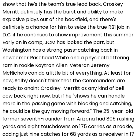
show that he's the team's true lead back. Croskey-
Merritt definitely has the burst and ability to make
explosive plays out of the backfield, and there's
definitely a chance for him to seize the true RB1 job in
D.C. if he continues to show improvement this summer.
Early on in camp, JCM has looked the part, but
Washington has a strong pass-catching back in
newcomer Raschaad White and a physical battering
ram in rookie Kaytron Allen. Veteran Jeremy
McNichols can do a little bit of everything. At least for
now, Selby doesn't think that the Commanders are
ready to anoint Croskey-Merritt as any kind of bell-
cow back right now, but if he "shows he can handle
more in the passing game with blocking and catching,
he could be the guy moving forward." The 25-year-old
former seventh-rounder from Arizona had 805 rushing
yards and eight touchdowns on 175 carries as a rookie,
adding just nine catches for 68 yards as a receiver in 17