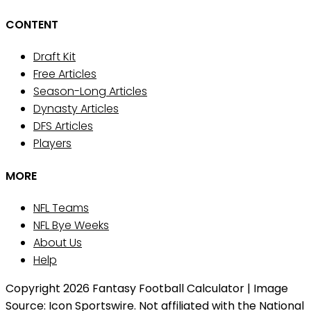
CONTENT
Draft Kit
Free Articles
Season-Long Articles
Dynasty Articles
DFS Articles
Players
MORE
NFL Teams
NFL Bye Weeks
About Us
Help
Copyright 2026 Fantasy Football Calculator | Image
Source: Icon Sportswire. Not affiliated with the National