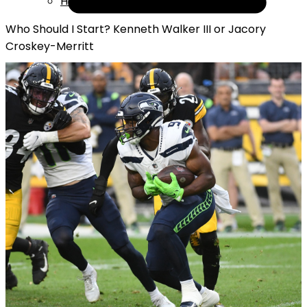
Help
Who Should I Start? Kenneth Walker III or Jacory
Croskey-Merritt