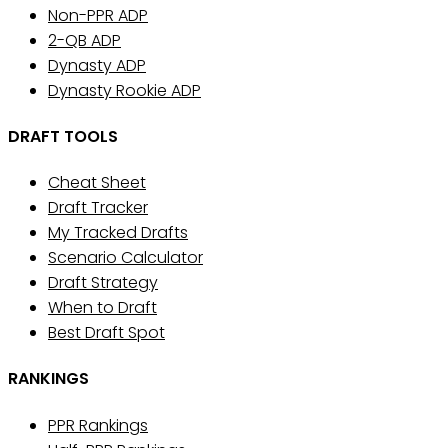
Non-PPR ADP
2-QB ADP
Dynasty ADP
Dynasty Rookie ADP
DRAFT TOOLS
Cheat Sheet
Draft Tracker
My Tracked Drafts
Scenario Calculator
Draft Strategy
When to Draft
Best Draft Spot
RANKINGS
PPR Rankings