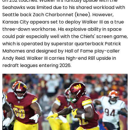
on 252 touches. Walker III's fantasy upside with the
Seahawks was limited due to his shared workload with
Seattle back Zach Charbonnet (knee). However,
Kansas City appears set to deploy Walker III as a true
three-down workhorse. His explosive ability in space
could pair especially well with the Chiefs' screen game,
which is operated by superstar quarterback Patrick
Mahomes and designed by Hall of Fame play-caller
Andy Reid. Walker III carries high-end RB1 upside in
redraft leagues entering 2026.