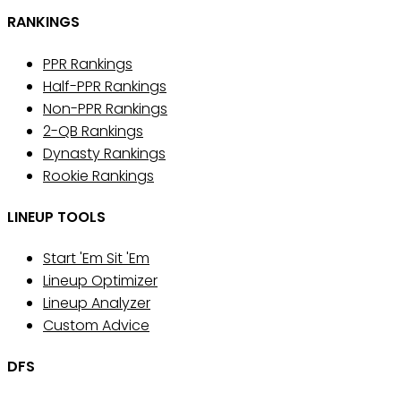
RANKINGS
PPR Rankings
Half-PPR Rankings
Non-PPR Rankings
2-QB Rankings
Dynasty Rankings
Rookie Rankings
LINEUP TOOLS
Start 'Em Sit 'Em
Lineup Optimizer
Lineup Analyzer
Custom Advice
DFS