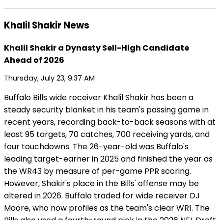
Khalil Shakir News
Khalil Shakir a Dynasty Sell-High Candidate
Ahead of 2026
Thursday, July 23, 9:37 AM
Buffalo Bills wide receiver Khalil Shakir has been a
steady security blanket in his team's passing game in
recent years, recording back-to-back seasons with at
least 95 targets, 70 catches, 700 receiving yards, and
four touchdowns. The 26-year-old was Buffalo's
leading target-earner in 2025 and finished the year as
the WR43 by measure of per-game PPR scoring.
However, Shakir's place in the Bills' offense may be
altered in 2026. Buffalo traded for wide receiver DJ
Moore, who now profiles as the team's clear WR1. The