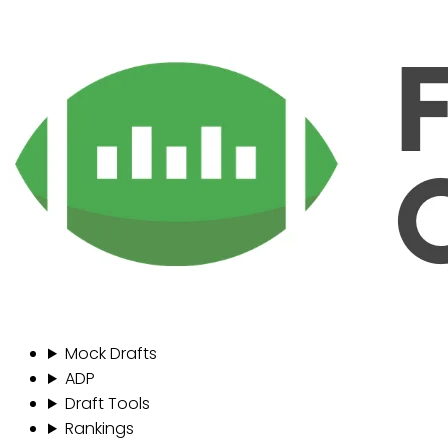
Mock Drafts
ADP
Draft Tools
Rankings