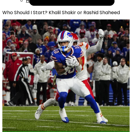
Help
Who Should I Start? Khalil Shakir or Rashid Shaheed