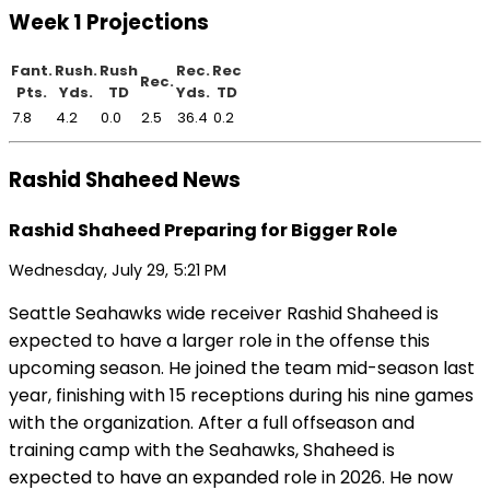
Week 1 Projections
Fant.
Rush.
Rush
Rec.
Rec
Rec.
Pts.
Yds.
TD
Yds.
TD
7.8
4.2
0.0
2.5
36.4
0.2
Rashid Shaheed News
Rashid Shaheed Preparing for Bigger Role
Wednesday, July 29, 5:21 PM
Seattle Seahawks wide receiver Rashid Shaheed is
expected to have a larger role in the offense this
upcoming season. He joined the team mid-season last
year, finishing with 15 receptions during his nine games
with the organization. After a full offseason and
training camp with the Seahawks, Shaheed is
expected to have an expanded role in 2026. He now