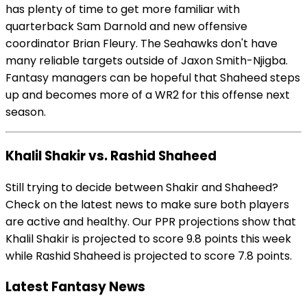
has plenty of time to get more familiar with
quarterback Sam Darnold and new offensive
coordinator Brian Fleury. The Seahawks don't have
many reliable targets outside of Jaxon Smith-Njigba.
Fantasy managers can be hopeful that Shaheed steps
up and becomes more of a WR2 for this offense next
season.
Khalil Shakir vs. Rashid Shaheed
Still trying to decide between Shakir and Shaheed?
Check on the latest news to make sure both players
are active and healthy. Our PPR projections show that
Khalil Shakir is projected to score 9.8 points this week
while Rashid Shaheed is projected to score 7.8 points.
Latest Fantasy News