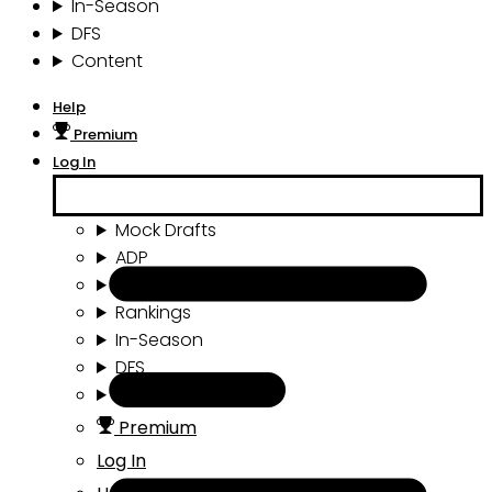
In-Season
DFS
Content
Help
Premium
Log In
Mock Drafts
ADP
Draft Tools
Rankings
In-Season
DFS
Content
Premium
Log In