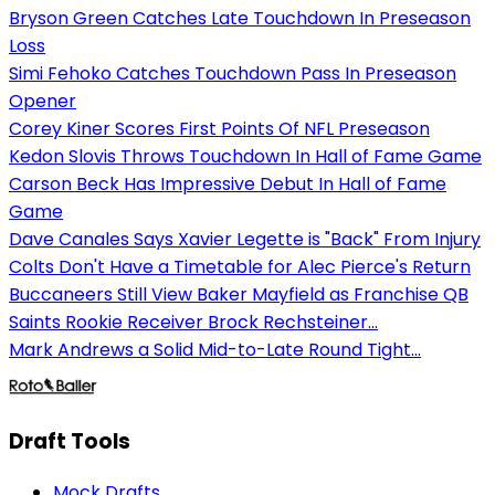
Bryson Green Catches Late Touchdown In Preseason
Loss
Simi Fehoko Catches Touchdown Pass In Preseason
Opener
Corey Kiner Scores First Points Of NFL Preseason
Kedon Slovis Throws Touchdown In Hall of Fame Game
Carson Beck Has Impressive Debut In Hall of Fame
Game
Dave Canales Says Xavier Legette is "Back" From Injury
Colts Don't Have a Timetable for Alec Pierce's Return
Buccaneers Still View Baker Mayfield as Franchise QB
Saints Rookie Receiver Brock Rechsteiner...
Mark Andrews a Solid Mid-to-Late Round Tight...
Draft Tools
Mock Drafts