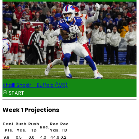
Khalil Shakir - Buffalo (WR)
START
Week 1 Projections
Fant.
Rush.
Rush
Rec.
Rec
Rec.
Pts.
Yds.
TD
Yds.
TD
9.8
0.5
0.0
4.0
44.6
0.2