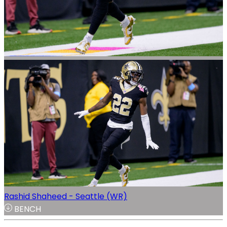
Rashid Shaheed - Seattle (WR)
BENCH