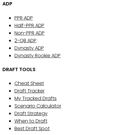
ADP
PPR ADP
Half-PPR ADP
Non-PPR ADP
2-QB ADP
Dynasty ADP
Dynasty Rookie ADP
DRAFT TOOLS
Cheat Sheet
Draft Tracker
My Tracked Drafts
Scenario Calculator
Draft Strategy
When to Draft
Best Draft Spot