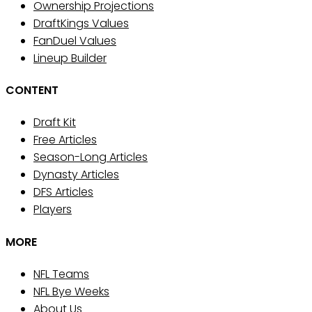
Ownership Projections
DraftKings Values
FanDuel Values
Lineup Builder
CONTENT
Draft Kit
Free Articles
Season-Long Articles
Dynasty Articles
DFS Articles
Players
MORE
NFL Teams
NFL Bye Weeks
About Us