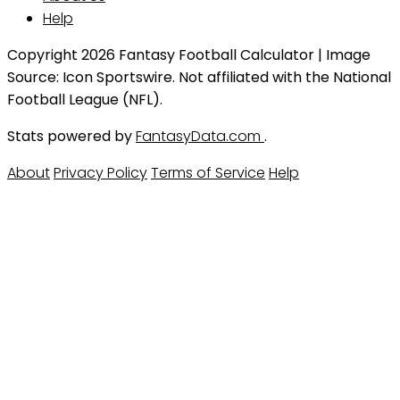
Help
Copyright 2026 Fantasy Football Calculator | Image
Source: Icon Sportswire. Not affiliated with the National
Football League (NFL).
Stats powered by
FantasyData.com
.
About
Privacy Policy
Terms of Service
Help