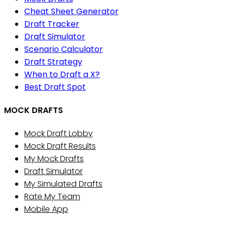
Cheat Sheet Generator
Draft Tracker
Draft Simulator
Scenario Calculator
Draft Strategy
When to Draft a X?
Best Draft Spot
MOCK DRAFTS
Mock Draft Lobby
Mock Draft Results
My Mock Drafts
Draft Simulator
My Simulated Drafts
Rate My Team
Mobile App