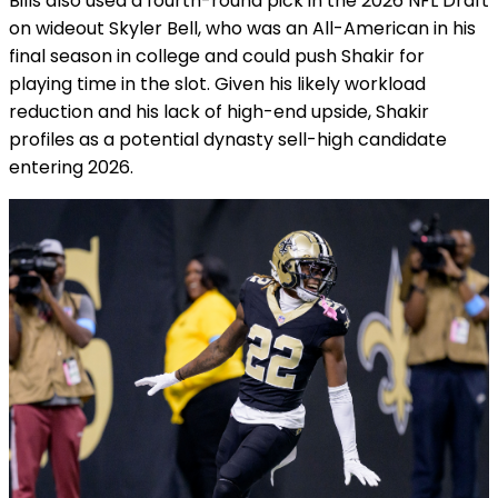
Bills also used a fourth-round pick in the 2026 NFL Draft
on wideout Skyler Bell, who was an All-American in his
final season in college and could push Shakir for
playing time in the slot. Given his likely workload
reduction and his lack of high-end upside, Shakir
profiles as a potential dynasty sell-high candidate
entering 2026.