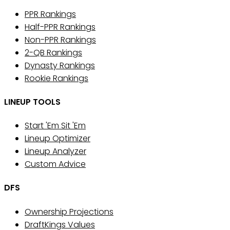
PPR Rankings
Half-PPR Rankings
Non-PPR Rankings
2-QB Rankings
Dynasty Rankings
Rookie Rankings
LINEUP TOOLS
Start 'Em Sit 'Em
Lineup Optimizer
Lineup Analyzer
Custom Advice
DFS
Ownership Projections
DraftKings Values