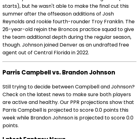
starts), but he wasn't able to make the final cut this
summer after the offseason additions of Josh
Reynolds and rookie fourth-rounder Troy Franklin. The
26-year-old rejoin the Broncos practice squad to give
the team additional depth during the regular season,
though. Johnson joined Denver as an undrafted free
agent out of Central Florida in 2022.
Parris Campbell vs. Brandon Johnson
Still trying to decide between Campbell and Johnson?
Check on the latest news to make sure both players
are active and healthy. Our PPR projections show that
Parris Campbell is projected to score 0.0 points this
week while Brandon Johnson is projected to score 0.0
points.