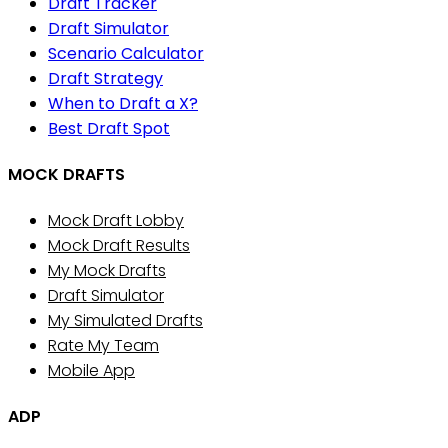
Draft Tracker
Draft Simulator
Scenario Calculator
Draft Strategy
When to Draft a X?
Best Draft Spot
MOCK DRAFTS
Mock Draft Lobby
Mock Draft Results
My Mock Drafts
Draft Simulator
My Simulated Drafts
Rate My Team
Mobile App
ADP