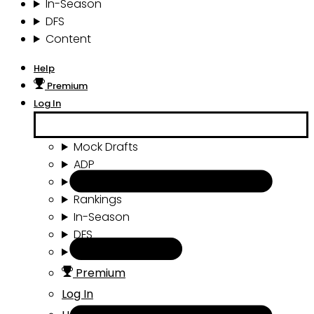
In-Season
DFS
Content
Help
Premium
Log In
Mock Drafts
ADP
Draft Tools
Rankings
In-Season
DFS
Content
Premium
Log In