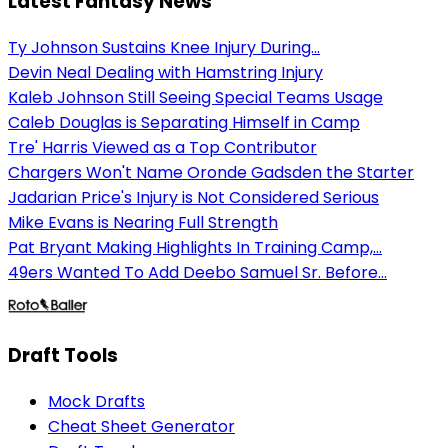
Latest Fantasy News
Ty Johnson Sustains Knee Injury During...
Devin Neal Dealing with Hamstring Injury
Kaleb Johnson Still Seeing Special Teams Usage
Caleb Douglas is Separating Himself in Camp
Tre' Harris Viewed as a Top Contributor
Chargers Won't Name Oronde Gadsden the Starter
Jadarian Price's Injury is Not Considered Serious
Mike Evans is Nearing Full Strength
Pat Bryant Making Highlights In Training Camp,...
49ers Wanted To Add Deebo Samuel Sr. Before...
Draft Tools
Mock Drafts
Cheat Sheet Generator