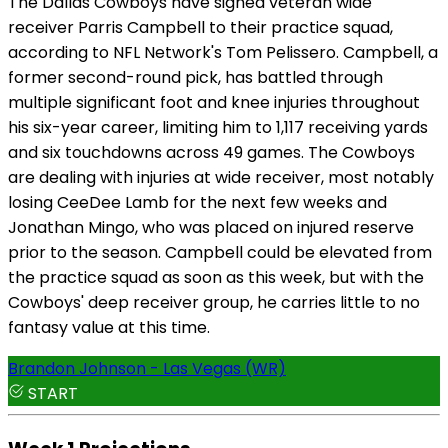
The Dallas Cowboys have signed veteran wide
receiver Parris Campbell to their practice squad,
according to NFL Network's Tom Pelissero. Campbell, a
former second-round pick, has battled through
multiple significant foot and knee injuries throughout
his six-year career, limiting him to 1,117 receiving yards
and six touchdowns across 49 games. The Cowboys
are dealing with injuries at wide receiver, most notably
losing CeeDee Lamb for the next few weeks and
Jonathan Mingo, who was placed on injured reserve
prior to the season. Campbell could be elevated from
the practice squad as soon as this week, but with the
Cowboys' deep receiver group, he carries little to no
fantasy value at this time.
Brandon Johnson - Las Vegas (WR)
START