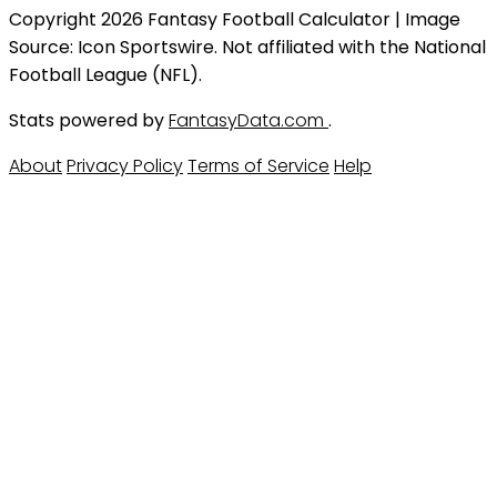
Copyright 2026 Fantasy Football Calculator | Image
Source: Icon Sportswire. Not affiliated with the National
Football League (NFL).
Stats powered by
FantasyData.com
.
About
Privacy Policy
Terms of Service
Help