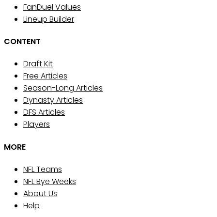
FanDuel Values
Lineup Builder
CONTENT
Draft Kit
Free Articles
Season-Long Articles
Dynasty Articles
DFS Articles
Players
MORE
NFL Teams
NFL Bye Weeks
About Us
Help