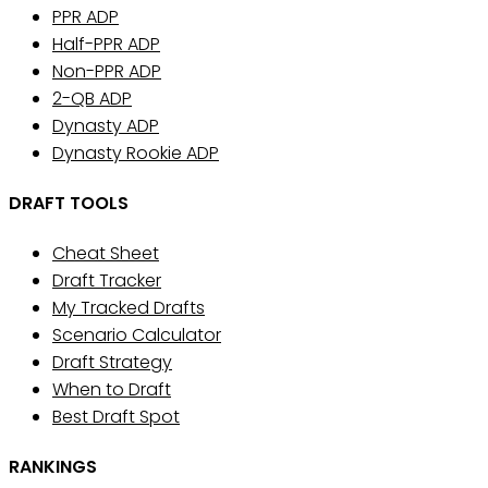
PPR ADP
Half-PPR ADP
Non-PPR ADP
2-QB ADP
Dynasty ADP
Dynasty Rookie ADP
DRAFT TOOLS
Cheat Sheet
Draft Tracker
My Tracked Drafts
Scenario Calculator
Draft Strategy
When to Draft
Best Draft Spot
RANKINGS