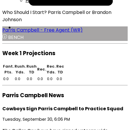
Help
Who Should I Start? Parris Campbell or Brandon
Johnson
Parris Campbell - Free Agent (WR)
BENCH
Week 1 Projections
Fant.
Rush.
Rush
Rec.
Rec
Rec.
Pts.
Yds.
TD
Yds.
TD
0.0
0.0
0.0
0.0
0.0
0.0
Parris Campbell News
Cowboys Sign Parris Campbell to Practice Squad
Tuesday, September 30, 6:06 PM