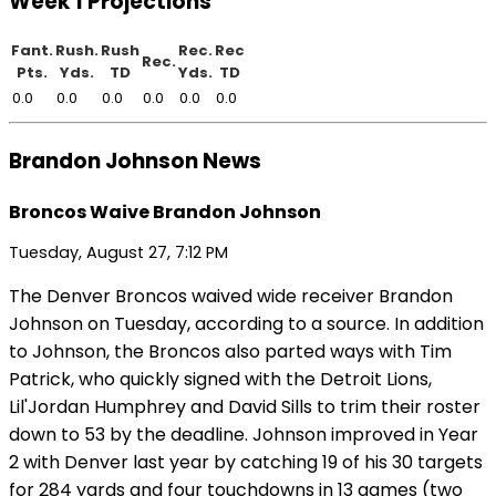
Week 1 Projections
Fant.
Rush.
Rush
Rec.
Rec
Rec.
Pts.
Yds.
TD
Yds.
TD
0.0
0.0
0.0
0.0
0.0
0.0
Brandon Johnson News
Broncos Waive Brandon Johnson
Tuesday, August 27, 7:12 PM
The Denver Broncos waived wide receiver Brandon
Johnson on Tuesday, according to a source. In addition
to Johnson, the Broncos also parted ways with Tim
Patrick, who quickly signed with the Detroit Lions,
Lil'Jordan Humphrey and David Sills to trim their roster
down to 53 by the deadline. Johnson improved in Year
2 with Denver last year by catching 19 of his 30 targets
for 284 yards and four touchdowns in 13 games (two