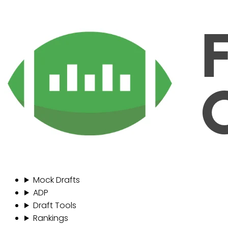
Mock Drafts
ADP
Draft Tools
Rankings