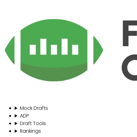
Mock Drafts
ADP
Draft Tools
Rankings