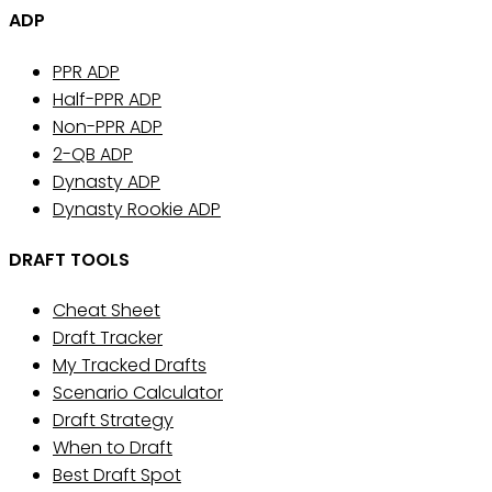
ADP
PPR ADP
Half-PPR ADP
Non-PPR ADP
2-QB ADP
Dynasty ADP
Dynasty Rookie ADP
DRAFT TOOLS
Cheat Sheet
Draft Tracker
My Tracked Drafts
Scenario Calculator
Draft Strategy
When to Draft
Best Draft Spot