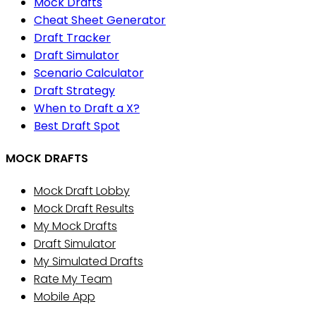
Mock Drafts
Cheat Sheet Generator
Draft Tracker
Draft Simulator
Scenario Calculator
Draft Strategy
When to Draft a X?
Best Draft Spot
MOCK DRAFTS
Mock Draft Lobby
Mock Draft Results
My Mock Drafts
Draft Simulator
My Simulated Drafts
Rate My Team
Mobile App