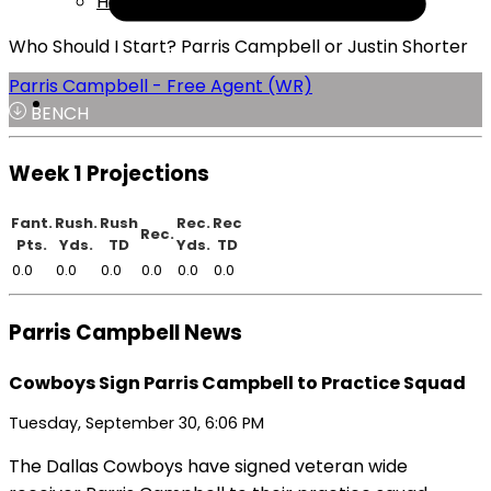
Help
Who Should I Start? Parris Campbell or Justin Shorter
Parris Campbell - Free Agent (WR)
BENCH
Week 1 Projections
Fant.
Rush.
Rush
Rec.
Rec
Rec.
Pts.
Yds.
TD
Yds.
TD
0.0
0.0
0.0
0.0
0.0
0.0
Parris Campbell News
Cowboys Sign Parris Campbell to Practice Squad
Tuesday, September 30, 6:06 PM
The Dallas Cowboys have signed veteran wide