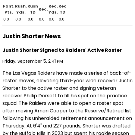
Fant.
Rush.
Rush
Rec.
Rec
Rec.
Pts.
Yds.
TD
Yds.
TD
0.0
0.0
0.0
0.0
0.0
0.0
Justin Shorter News
Justin Shorter Signed to Raiders' Active Roster
Friday, September 5, 2:41 PM
The Las Vegas Raiders have made a series of back-of-
roster moves, elevating third-year wide receiver Justin
Shorter to the active roster and signing veteran
receiver Phillip Dorsett to fill his spot on the practice
squad. The Raiders were able to open a roster spot
after moving Amari Cooper to the Reserve/Retired list
following his unheralded retirement announcement on
Thursday. At 6'4" and 227 pounds, Shorter was drafted
by the Buffalo Bills in 2023 but spent his rookie season