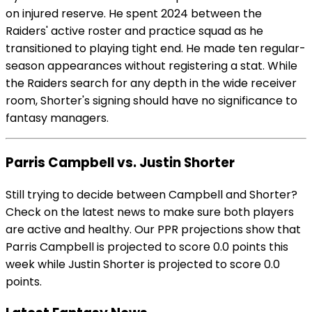
on injured reserve. He spent 2024 between the
Raiders' active roster and practice squad as he
transitioned to playing tight end. He made ten regular-
season appearances without registering a stat. While
the Raiders search for any depth in the wide receiver
room, Shorter's signing should have no significance to
fantasy managers.
Parris Campbell vs. Justin Shorter
Still trying to decide between Campbell and Shorter?
Check on the latest news to make sure both players
are active and healthy. Our PPR projections show that
Parris Campbell is projected to score 0.0 points this
week while Justin Shorter is projected to score 0.0
points.