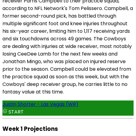
receiver Parris Campbell to their practice squad,
according to NFL Network's Tom Pelissero. Campbell, a
former second-round pick, has battled through
multiple significant foot and knee injuries throughout
his six-year career, limiting him to 1,117 receiving yards
and six touchdowns across 49 games. The Cowboys
are dealing with injuries at wide receiver, most notably
losing CeeDee Lamb for the next few weeks and
Jonathan Mingo, who was placed on injured reserve
prior to the season. Campbell could be elevated from
the practice squad as soon as this week, but with the
Cowboys' deep receiver group, he carries little to no
fantasy value at this time.
Justin Shorter - Las Vegas (WR)
START
Week 1 Projections