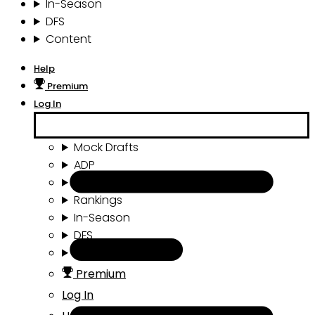
In-Season
DFS
Content
Help
Premium
Log In
Mock Drafts
ADP
Draft Tools
Rankings
In-Season
DFS
Content
Premium
Log In