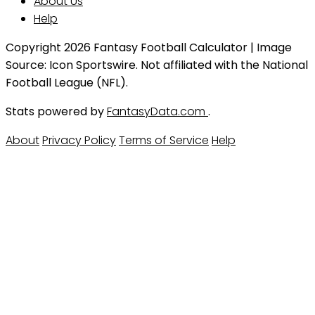
About Us
Help
Copyright 2026 Fantasy Football Calculator | Image
Source: Icon Sportswire. Not affiliated with the National
Football League (NFL).
Stats powered by
FantasyData.com
.
About
Privacy Policy
Terms of Service
Help