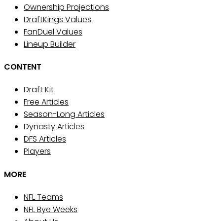
Ownership Projections
DraftKings Values
FanDuel Values
Lineup Builder
CONTENT
Draft Kit
Free Articles
Season-Long Articles
Dynasty Articles
DFS Articles
Players
MORE
NFL Teams
NFL Bye Weeks