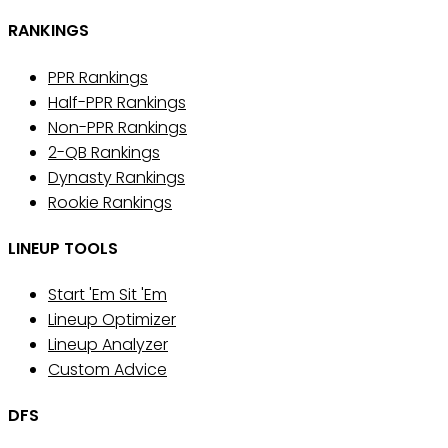
RANKINGS
PPR Rankings
Half-PPR Rankings
Non-PPR Rankings
2-QB Rankings
Dynasty Rankings
Rookie Rankings
LINEUP TOOLS
Start 'Em Sit 'Em
Lineup Optimizer
Lineup Analyzer
Custom Advice
DFS