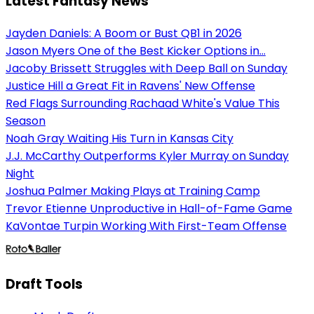
Latest Fantasy News
Jayden Daniels: A Boom or Bust QB1 in 2026
Jason Myers One of the Best Kicker Options in...
Jacoby Brissett Struggles with Deep Ball on Sunday
Justice Hill a Great Fit in Ravens' New Offense
Red Flags Surrounding Rachaad White's Value This
Season
Noah Gray Waiting His Turn in Kansas City
J.J. McCarthy Outperforms Kyler Murray on Sunday
Night
Joshua Palmer Making Plays at Training Camp
Trevor Etienne Unproductive in Hall-of-Fame Game
KaVontae Turpin Working With First-Team Offense
Draft Tools