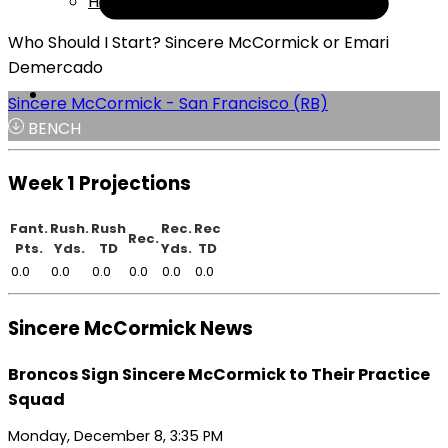
Help
Who Should I Start? Sincere McCormick or Emari
Demercado
Sincere McCormick - San Francisco (RB)
BENCH
Week 1 Projections
Fant.
Rush.
Rush
Rec.
Rec
Rec.
Pts.
Yds.
TD
Yds.
TD
0.0
0.0
0.0
0.0
0.0
0.0
Sincere McCormick News
Broncos Sign Sincere McCormick to Their Practice
Squad
Monday, December 8, 3:35 PM