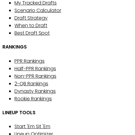
My Tracked Drafts
Scenario Calculator
Draft Strategy
When to Draft
Best Draft Spot
RANKINGS
PPR Rankings
Half-PPR Rankings
Non-PPR Rankings
2-QB Rankings
Dynasty Rankings
Rookie Rankings
LINEUP TOOLS
Start 'Em Sit 'Em
Lineup Optimizer