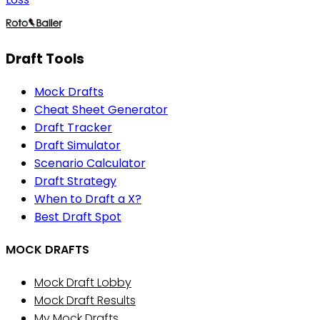
Draft Tools
Mock Drafts
Cheat Sheet Generator
Draft Tracker
Draft Simulator
Scenario Calculator
Draft Strategy
When to Draft a X?
Best Draft Spot
MOCK DRAFTS
Mock Draft Lobby
Mock Draft Results
My Mock Drafts