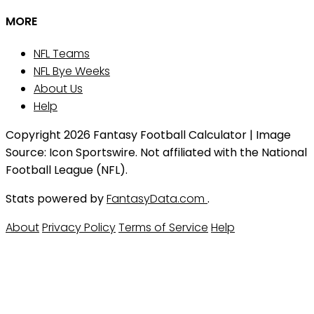
MORE
NFL Teams
NFL Bye Weeks
About Us
Help
Copyright 2026 Fantasy Football Calculator | Image
Source: Icon Sportswire. Not affiliated with the National
Football League (NFL).
Stats powered by
FantasyData.com
.
About
Privacy Policy
Terms of Service
Help