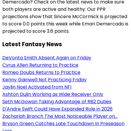
Demercado? Check on the latest news to make sure
both players are active and healthy. Our PPR
projections show that Sincere McCormick is projected
to score 0.0 points this week while Emari Demercado is
projected to score 3.6 points.
Latest Fantasy News
DeVonta Smith Absent Again on Friday
Cyrus Allen Returning to Practice
Romeo Doubs Returns to Practice
Kenny Gainwell Not Practicing Friday
Jaylin Noel Activated from NFI
Ashton Dulin Working as Wide Receiver Only
Seth McGowan Taking Advantage of RB2 Duties
D'Andre Swift Could Have Expanded Role in 2026
Zachariah Branch The Most Noticeable Player on...
Bryson Green Catches Late Touchdown In Preseason
Loss