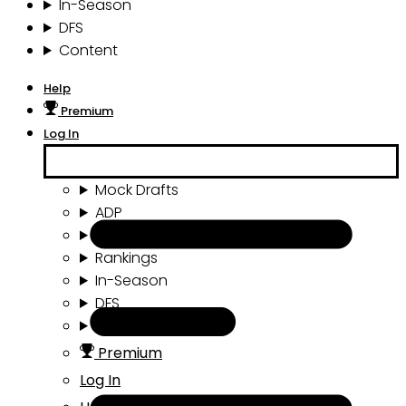
In-Season
DFS
Content
Help
Premium
Log In
Mock Drafts
ADP
Draft Tools
Rankings
In-Season
DFS
Content
Premium
Log In