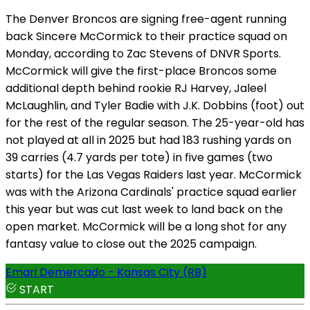
The Denver Broncos are signing free-agent running
back Sincere McCormick to their practice squad on
Monday, according to Zac Stevens of DNVR Sports.
McCormick will give the first-place Broncos some
additional depth behind rookie RJ Harvey, Jaleel
McLaughlin, and Tyler Badie with J.K. Dobbins (foot) out
for the rest of the regular season. The 25-year-old has
not played at all in 2025 but had 183 rushing yards on
39 carries (4.7 yards per tote) in five games (two
starts) for the Las Vegas Raiders last year. McCormick
was with the Arizona Cardinals' practice squad earlier
this year but was cut last week to land back on the
open market. McCormick will be a long shot for any
fantasy value to close out the 2025 campaign.
Emari Demercado - Kansas City (RB)
START