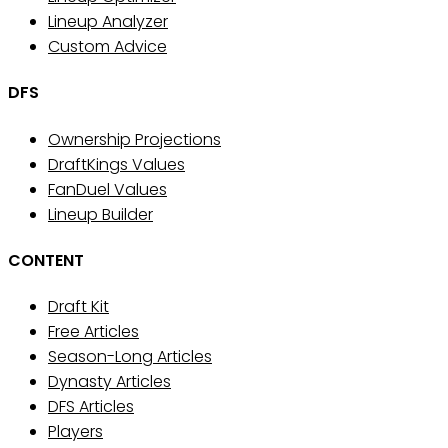
Lineup Analyzer
Custom Advice
DFS
Ownership Projections
DraftKings Values
FanDuel Values
Lineup Builder
CONTENT
Draft Kit
Free Articles
Season-Long Articles
Dynasty Articles
DFS Articles
Players