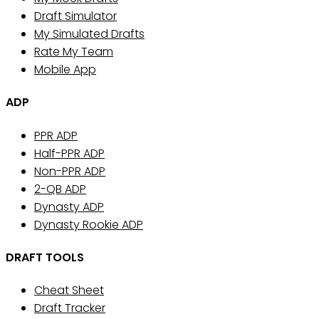
Draft Simulator
My Simulated Drafts
Rate My Team
Mobile App
ADP
PPR ADP
Half-PPR ADP
Non-PPR ADP
2-QB ADP
Dynasty ADP
Dynasty Rookie ADP
DRAFT TOOLS
Cheat Sheet
Draft Tracker