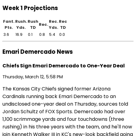
Week 1 Projections
Fant.
Rush.
Rush
Rec.
Rec
Rec.
Pts.
Yds.
TD
Yds.
TD
3.6
16.9
0.1
0.8
5.4
0.0
Emari Demercado News
Chiefs Sign Emari Demercado to One-Year Deal
Thursday, March 12, 5:58 PM
The Kansas City Chiefs signed former Arizona
Cardinals running back Emari Demercado to an
undisclosed one-year deal on Thursday, sources told
Jordan Schultz of FOX Sports. Demercado had over
1,100 scrimmage yards and four touchdowns (three
rushing) in his three years with the team, and he'll now
join Kenneth Walker III in KC's new-look backfield going