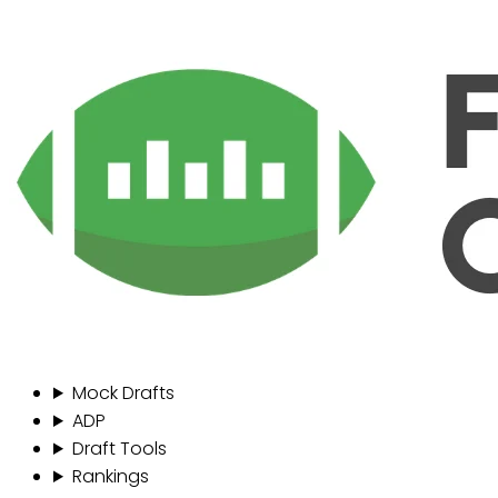
Mock Drafts
ADP
Draft Tools
Rankings