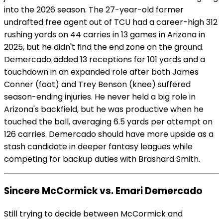
into the 2026 season. The 27-year-old former
undrafted free agent out of TCU had a career-high 312
rushing yards on 44 carries in 13 games in Arizona in
2025, but he didn't find the end zone on the ground.
Demercado added 13 receptions for 101 yards and a
touchdown in an expanded role after both James
Conner (foot) and Trey Benson (knee) suffered
season-ending injuries. He never held a big role in
Arizona's backfield, but he was productive when he
touched the ball, averaging 6.5 yards per attempt on
126 carries. Demercado should have more upside as a
stash candidate in deeper fantasy leagues while
competing for backup duties with Brashard Smith.
Sincere McCormick vs. Emari Demercado
Still trying to decide between McCormick and