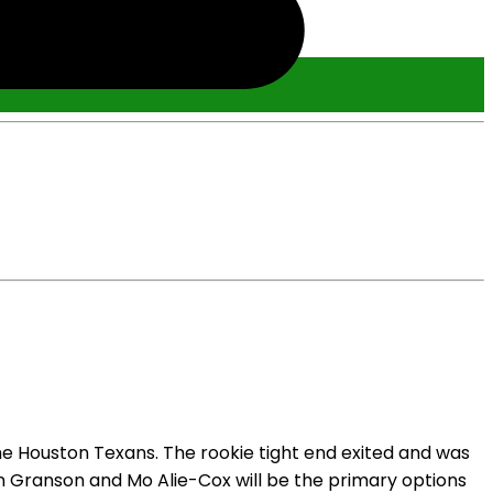
the Houston Texans. The rookie tight end exited and was
len Granson and Mo Alie-Cox will be the primary options