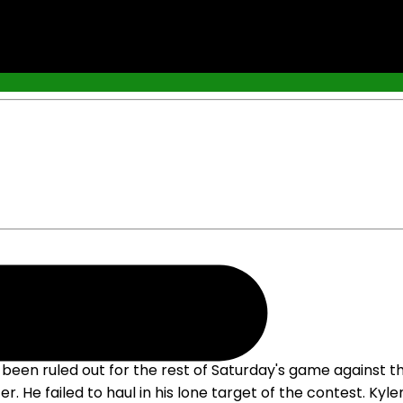
s been ruled out for the rest of Saturday's game against 
r. He failed to haul in his lone target of the contest. Ky