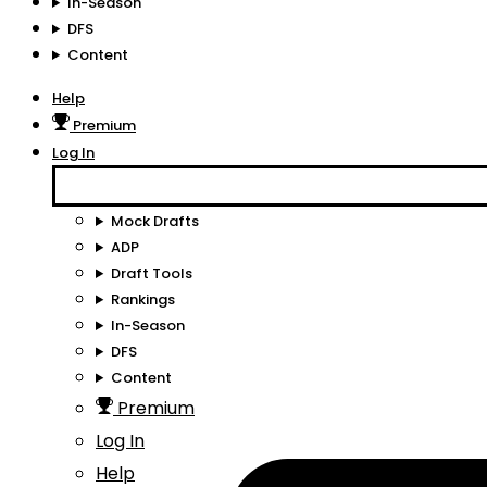
In-Season
DFS
Content
Help
Premium
Log In
Mock Drafts
ADP
Draft Tools
Rankings
In-Season
DFS
Content
Premium
Log In
Help