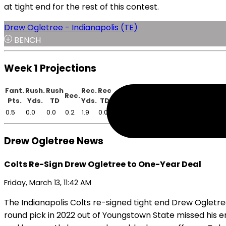
at tight end for the rest of this contest.
Drew Ogletree - Indianapolis (TE)
BENCH
Week 1 Projections
Fant.
Rush.
Rush
Rec.
Rec
Rec.
Pts.
Yds.
TD
Yds.
TD
0.5
0.0
0.0
0.2
1.9
0.0
Drew Ogletree News
Colts Re-Sign Drew Ogletree to One-Year Deal
Friday, March 13, 11:42 AM
The Indianapolis Colts re-signed tight end Drew Ogletre
round pick in 2022 out of Youngstown State missed his e