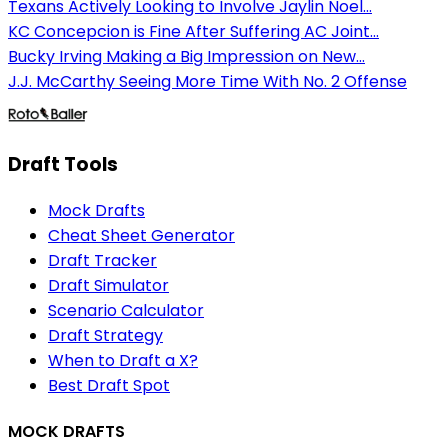
Texans Actively Looking to Involve Jaylin Noel...
KC Concepcion is Fine After Suffering AC Joint...
Bucky Irving Making a Big Impression on New...
J.J. McCarthy Seeing More Time With No. 2 Offense
Draft Tools
Mock Drafts
Cheat Sheet Generator
Draft Tracker
Draft Simulator
Scenario Calculator
Draft Strategy
When to Draft a X?
Best Draft Spot
MOCK DRAFTS