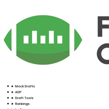
Mock Drafts
ADP
Draft Tools
Rankings