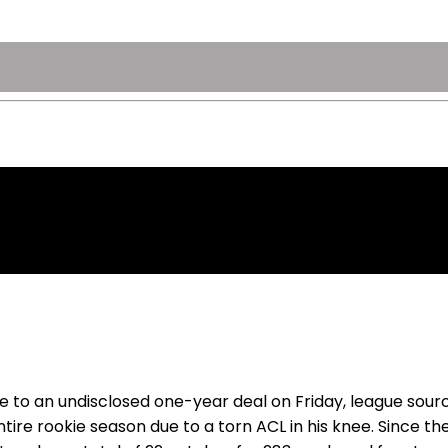
e to an undisclosed one-year deal on Friday, league sour
ntire rookie season due to a torn ACL in his knee. Since 