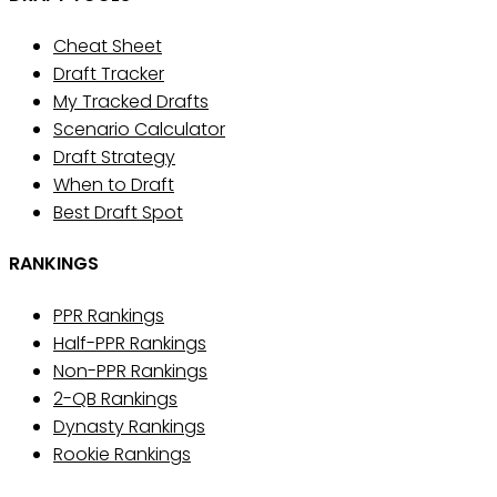
Cheat Sheet
Draft Tracker
My Tracked Drafts
Scenario Calculator
Draft Strategy
When to Draft
Best Draft Spot
RANKINGS
PPR Rankings
Half-PPR Rankings
Non-PPR Rankings
2-QB Rankings
Dynasty Rankings
Rookie Rankings