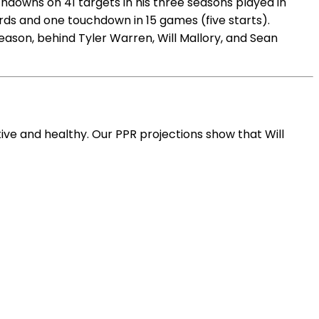
hdowns on 41 targets in his three seasons played in
yards and one touchdown in 15 games (five starts).
eason, behind Tyler Warren, Will Mallory, and Sean
ive and healthy. Our PPR projections show that Will