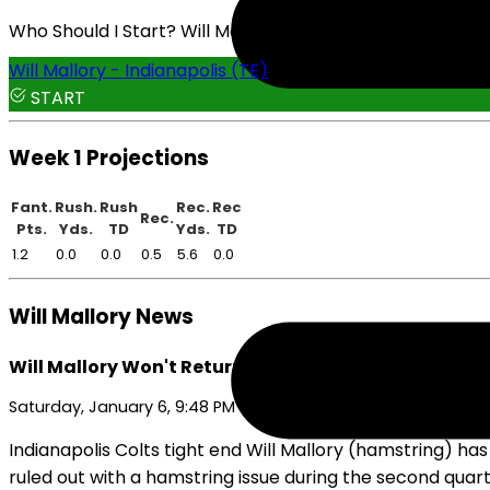
Who Should I Start? Will Mallory or Drew Ogletree
Will Mallory - Indianapolis (TE)
START
Week 1 Projections
Fant.
Rush.
Rush
Rec.
Rec
Rec.
Pts.
Yds.
TD
Yds.
TD
1.2
0.0
0.0
0.5
5.6
0.0
Will Mallory News
Will Mallory Won't Return On Saturday
Saturday, January 6, 9:48 PM
Indianapolis Colts tight end Will Mallory (hamstring) ha
ruled out with a hamstring issue during the second quarte