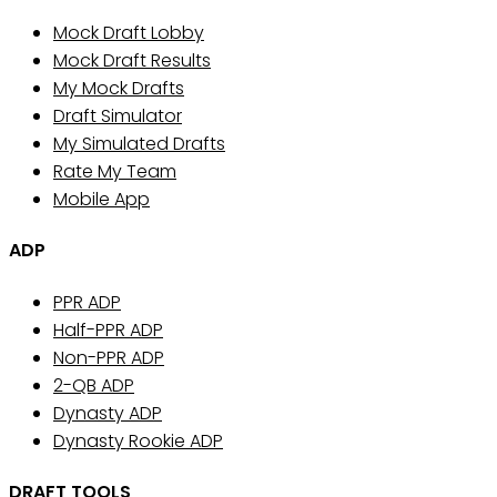
Mock Draft Lobby
Mock Draft Results
My Mock Drafts
Draft Simulator
My Simulated Drafts
Rate My Team
Mobile App
ADP
PPR ADP
Half-PPR ADP
Non-PPR ADP
2-QB ADP
Dynasty ADP
Dynasty Rookie ADP
DRAFT TOOLS