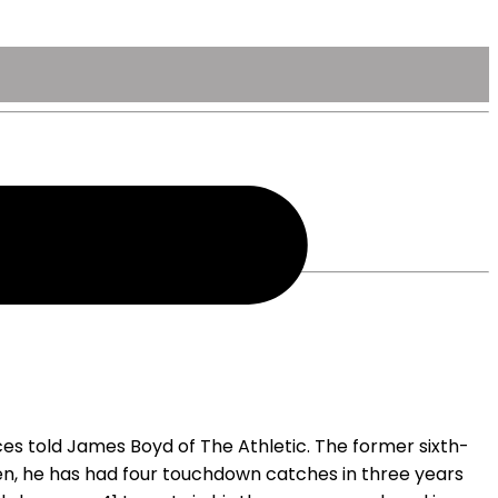
ces told James Boyd of The Athletic. The former sixth-
then, he has had four touchdown catches in three years