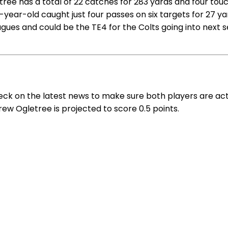
ree has a total of 22 catches for 283 yards and four touc
27-year-old caught just four passes on six targets for 27 
gues and could be the TE4 for the Colts going into next s
eck on the latest news to make sure both players are act
Drew Ogletree is projected to score 0.5 points.