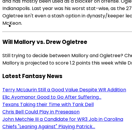
and has mostly been used as a blocker on offense. Oglet
Indianapolis. Last year was his worst stat-wise, as the 
Ogletree isn't even a stash option in dynasty/keeper lea
McKeon.
Will Mallory vs. Drew Ogletree
Still trying to decide between Mallory and Ogletree? Ch
Mallory is projected to score 1.2 points this week while 
Latest Fantasy News
Terry McLaurin Still a Good Value Despite WR Addition
Elic Ayomanor Good to Go After Suffering...
Texans Taking their Time with Tank Dell
Chris Bell Could Play in Preseason
John Metchie III a Candidate for WR3 Job in Carolina
Chiefs "Leaning Against" Playing Patrick...