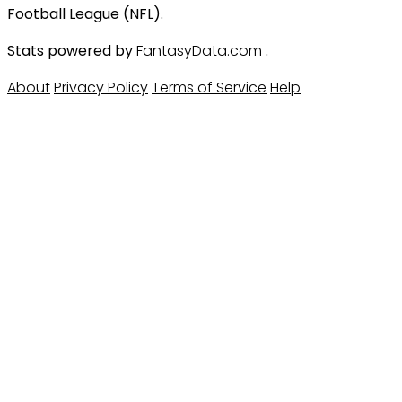
Football League (NFL).
Stats powered by
FantasyData.com
.
About
Privacy Policy
Terms of Service
Help