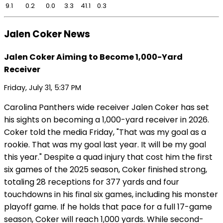
9.1
0.2
0.0
3.3
41.1
0.3
Jalen Coker News
Jalen Coker Aiming to Become 1,000-Yard
Receiver
Friday, July 31, 5:37 PM
Carolina Panthers wide receiver Jalen Coker has set
his sights on becoming a 1,000-yard receiver in 2026.
Coker told the media Friday, "That was my goal as a
rookie. That was my goal last year. It will be my goal
this year." Despite a quad injury that cost him the first
six games of the 2025 season, Coker finished strong,
totaling 28 receptions for 377 yards and four
touchdowns in his final six games, including his monster
playoff game. If he holds that pace for a full 17-game
season, Coker will reach 1,000 yards. While second-