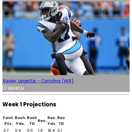
Xavier Legette - Carolina (WR)
BENCH
Week 1 Projections
Fant.
Rush.
Rush
Rec.
Rec
Rec.
Pts.
Yds.
TD
Yds.
TD
3.7
0.4
0.0
1.4
16.4
0.1