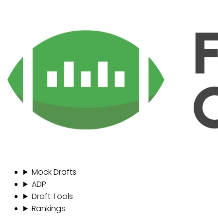
Mock Drafts
ADP
Draft Tools
Rankings