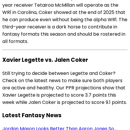
year receiver Tetairoa McMillan will operate as the
WR1 in Carolina, Coker showed at the end of 2025 that
he can produce even without being the alpha WR1. The
third-year receiver is a dark horse to contribute in
fantasy formats this season and should be rostered in
all formats.
Xavier Legette vs. Jalen Coker
Still trying to decide between Legette and Coker?
Check on the latest news to make sure both players
are active and healthy. Our PPR projections show that
Xavier Legette is projected to score 3.7 points this
week while Jalen Coker is projected to score 9.1 points.
Latest Fantasy News
Jordan Mason Looks Better Than Aaron Jones So...