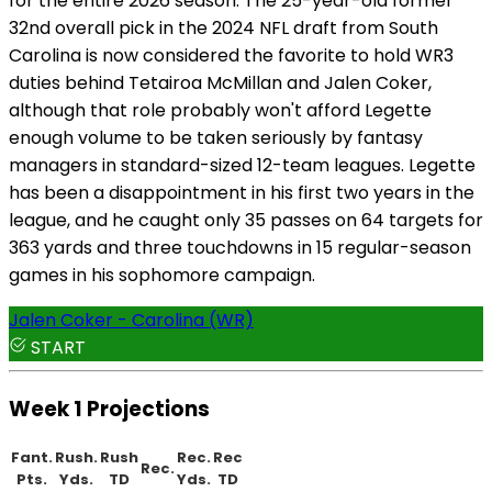
for the entire 2026 season. The 25-year-old former
32nd overall pick in the 2024 NFL draft from South
Carolina is now considered the favorite to hold WR3
duties behind Tetairoa McMillan and Jalen Coker,
although that role probably won't afford Legette
enough volume to be taken seriously by fantasy
managers in standard-sized 12-team leagues. Legette
has been a disappointment in his first two years in the
league, and he caught only 35 passes on 64 targets for
363 yards and three touchdowns in 15 regular-season
games in his sophomore campaign.
Jalen Coker - Carolina (WR)
START
Week 1 Projections
Fant.
Rush.
Rush
Rec.
Rec
Rec.
Pts.
Yds.
TD
Yds.
TD