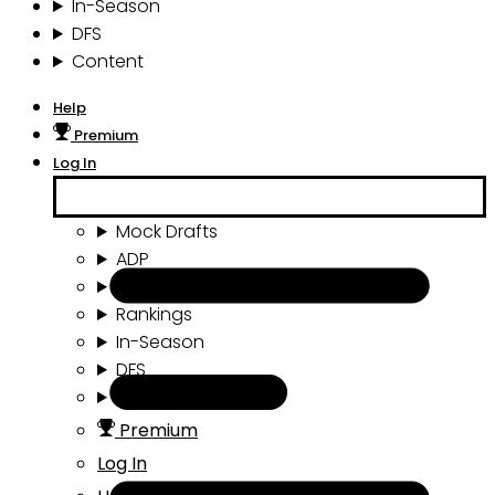
In-Season
DFS
Content
Help
Premium
Log In
Mock Drafts
ADP
Draft Tools
Rankings
In-Season
DFS
Content
Premium
Log In