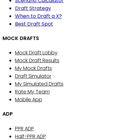
Scenario Calculator
Draft Strategy
When to Draft a X?
Best Draft Spot
MOCK DRAFTS
Mock Draft Lobby
Mock Draft Results
My Mock Drafts
Draft Simulator
My Simulated Drafts
Rate My Team
Mobile App
ADP
PPR ADP
Half-PPR ADP