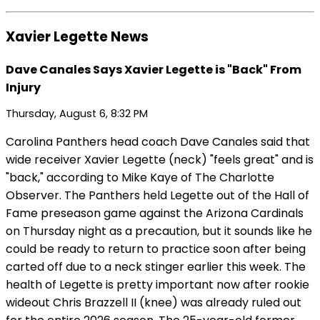
Xavier Legette News
Dave Canales Says Xavier Legette is "Back" From
Injury
Thursday, August 6, 8:32 PM
Carolina Panthers head coach Dave Canales said that
wide receiver Xavier Legette (neck) "feels great" and is
"back," according to Mike Kaye of The Charlotte
Observer. The Panthers held Legette out of the Hall of
Fame preseason game against the Arizona Cardinals
on Thursday night as a precaution, but it sounds like he
could be ready to return to practice soon after being
carted off due to a neck stinger earlier this week. The
health of Legette is pretty important now after rookie
wideout Chris Brazzell II (knee) was already ruled out