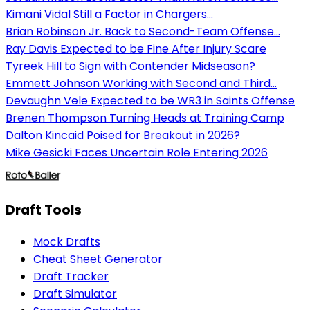
Kimani Vidal Still a Factor in Chargers...
Brian Robinson Jr. Back to Second-Team Offense...
Ray Davis Expected to be Fine After Injury Scare
Tyreek Hill to Sign with Contender Midseason?
Emmett Johnson Working with Second and Third...
Devaughn Vele Expected to be WR3 in Saints Offense
Brenen Thompson Turning Heads at Training Camp
Dalton Kincaid Poised for Breakout in 2026?
Mike Gesicki Faces Uncertain Role Entering 2026
Draft Tools
Mock Drafts
Cheat Sheet Generator
Draft Tracker
Draft Simulator