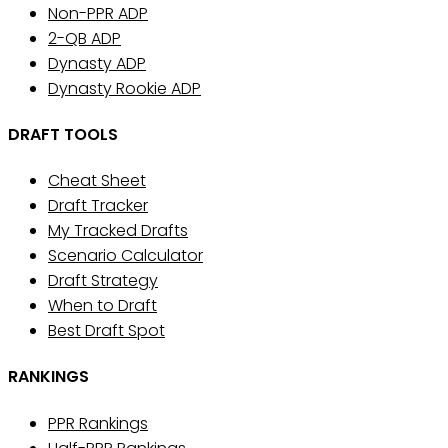
Non-PPR ADP
2-QB ADP
Dynasty ADP
Dynasty Rookie ADP
DRAFT TOOLS
Cheat Sheet
Draft Tracker
My Tracked Drafts
Scenario Calculator
Draft Strategy
When to Draft
Best Draft Spot
RANKINGS
PPR Rankings