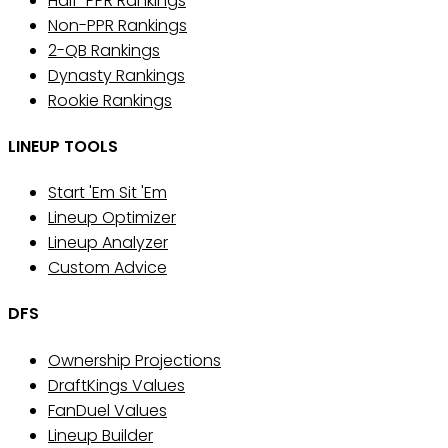
Half-PPR Rankings
Non-PPR Rankings
2-QB Rankings
Dynasty Rankings
Rookie Rankings
LINEUP TOOLS
Start 'Em Sit 'Em
Lineup Optimizer
Lineup Analyzer
Custom Advice
DFS
Ownership Projections
DraftKings Values
FanDuel Values
Lineup Builder