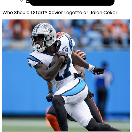
Help
Who Should I Start? Xavier Legette or Jalen Coker