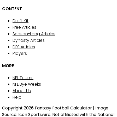
CONTENT
Draft Kit
Free Articles
Season-Long Articles
Dynasty Articles
DFS Articles
Players
MORE
NFL Teams
NFL Bye Weeks
About Us
Help
Copyright 2026 Fantasy Football Calculator | Image
Source: Icon Sportswire. Not affiliated with the National