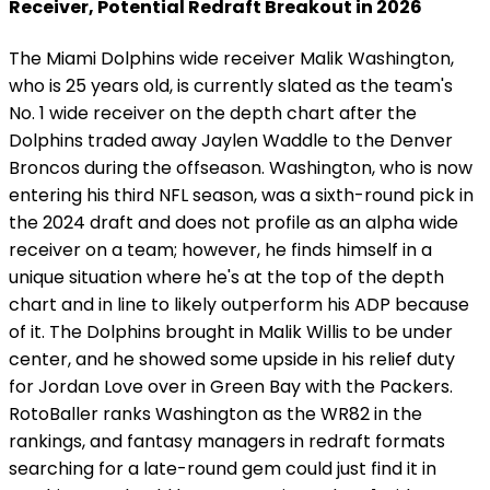
Receiver, Potential Redraft Breakout in 2026
The Miami Dolphins wide receiver Malik Washington,
who is 25 years old, is currently slated as the team's
No. 1 wide receiver on the depth chart after the
Dolphins traded away Jaylen Waddle to the Denver
Broncos during the offseason. Washington, who is now
entering his third NFL season, was a sixth-round pick in
the 2024 draft and does not profile as an alpha wide
receiver on a team; however, he finds himself in a
unique situation where he's at the top of the depth
chart and in line to likely outperform his ADP because
of it. The Dolphins brought in Malik Willis to be under
center, and he showed some upside in his relief duty
for Jordan Love over in Green Bay with the Packers.
RotoBaller ranks Washington as the WR82 in the
rankings, and fantasy managers in redraft formats
searching for a late-round gem could just find it in