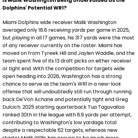
Is Malik Washington Being Undervalued as the
Dolphins' Potential WR1?
Miami Dolphins wide receiver Malik Washington
averaged only 18.6 receiving yards per game in 2025,
but playing in all 17 games, his 317 yards were the most
of any receiver currently on the roster. Miami has
moved on from Tyreek Hill and Jaylen Waddle, and the
team spent five of its 13 draft picks on either receiver
or tight end. With the competition for targets wide
open heading into 2026, Washington has a strong
chance to serve as the team's WR1 in a new-look
offense that will undoubtedly still run through running
back De'Von Achane and potentially tight end Greg
Dulcich. 2025 starting quarterback Tua Tagovailoa
ranked 30th in the league with 6.9 yards per attempt,
contributing to Washington's low yardage total
despite a respectable 62 targets, whereas new
starter Malik Willis has proven to be much more