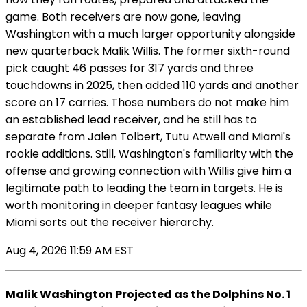
game. Both receivers are now gone, leaving
Washington with a much larger opportunity alongside
new quarterback Malik Willis. The former sixth-round
pick caught 46 passes for 317 yards and three
touchdowns in 2025, then added 110 yards and another
score on 17 carries. Those numbers do not make him
an established lead receiver, and he still has to
separate from Jalen Tolbert, Tutu Atwell and Miami's
rookie additions. Still, Washington's familiarity with the
offense and growing connection with Willis give him a
legitimate path to leading the team in targets. He is
worth monitoring in deeper fantasy leagues while
Miami sorts out the receiver hierarchy.
Aug 4, 2026 11:59 AM EST
Malik Washington Projected as the Dolphins No. 1