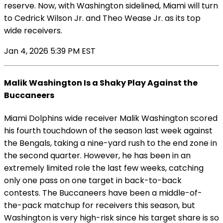
reserve. Now, with Washington sidelined, Miami will turn
to Cedrick Wilson Jr. and Theo Wease Jr. as its top
wide receivers.
Jan 4, 2026 5:39 PM EST
Malik Washington Is a Shaky Play Against the
Buccaneers
Miami Dolphins wide receiver Malik Washington scored
his fourth touchdown of the season last week against
the Bengals, taking a nine-yard rush to the end zone in
the second quarter. However, he has been in an
extremely limited role the last few weeks, catching
only one pass on one target in back-to-back
contests. The Buccaneers have been a middle-of-
the-pack matchup for receivers this season, but
Washington is very high-risk since his target share is so