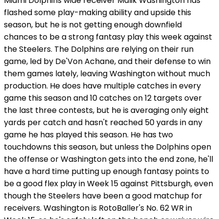
Miami Dolphins wide receiver Malik Washington has
flashed some play-making ability and upside this
season, but he is not getting enough downfield
chances to be a strong fantasy play this week against
the Steelers. The Dolphins are relying on their run
game, led by De'Von Achane, and their defense to win
them games lately, leaving Washington without much
production. He does have multiple catches in every
game this season and 10 catches on 12 targets over
the last three contests, but he is averaging only eight
yards per catch and hasn't reached 50 yards in any
game he has played this season. He has two
touchdowns this season, but unless the Dolphins open
the offense or Washington gets into the end zone, he'll
have a hard time putting up enough fantasy points to
be a good flex play in Week 15 against Pittsburgh, even
though the Steelers have been a good matchup for
receivers. Washington is RotoBaller's No. 62 WR in