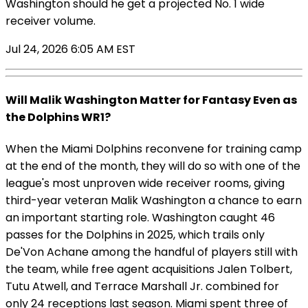
Washington should he get a projected No. 1 wide
receiver volume.
Jul 24, 2026 6:05 AM EST
Will Malik Washington Matter for Fantasy Even as
the Dolphins WR1?
When the Miami Dolphins reconvene for training camp
at the end of the month, they will do so with one of the
league's most unproven wide receiver rooms, giving
third-year veteran Malik Washington a chance to earn
an important starting role. Washington caught 46
passes for the Dolphins in 2025, which trails only
De'Von Achane among the handful of players still with
the team, while free agent acquisitions Jalen Tolbert,
Tutu Atwell, and Terrace Marshall Jr. combined for
only 24 receptions last season. Miami spent three of