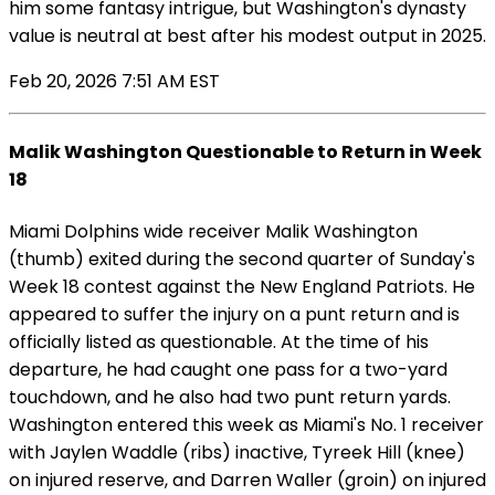
him some fantasy intrigue, but Washington's dynasty
value is neutral at best after his modest output in 2025.
Feb 20, 2026 7:51 AM EST
Malik Washington Questionable to Return in Week
18
Miami Dolphins wide receiver Malik Washington
(thumb) exited during the second quarter of Sunday's
Week 18 contest against the New England Patriots. He
appeared to suffer the injury on a punt return and is
officially listed as questionable. At the time of his
departure, he had caught one pass for a two-yard
touchdown, and he also had two punt return yards.
Washington entered this week as Miami's No. 1 receiver
with Jaylen Waddle (ribs) inactive, Tyreek Hill (knee)
on injured reserve, and Darren Waller (groin) on injured