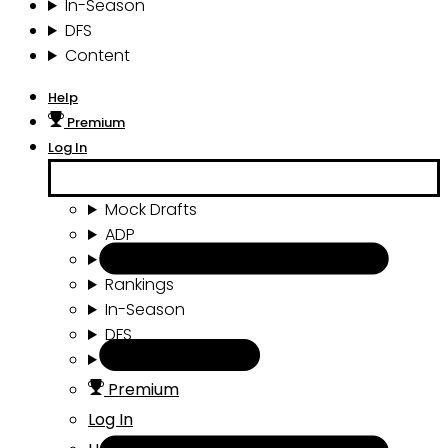
In-Season
DFS
Content
Help
Premium
Log In
Mock Drafts
ADP
Draft Tools
Rankings
In-Season
DFS
Content
Premium
Log In