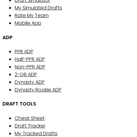
Draft Simulator
My Simulated Drafts
Rate My Team
Mobile App
ADP
PPR ADP
Half-PPR ADP
Non-PPR ADP
2-QB ADP
Dynasty ADP
Dynasty Rookie ADP
DRAFT TOOLS
Cheat Sheet
Draft Tracker
My Tracked Drafts