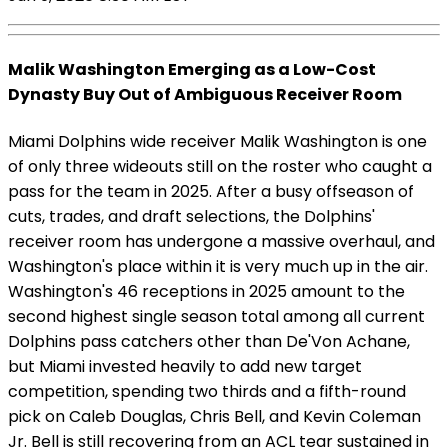
Malik Washington Emerging as a Low-Cost
Dynasty Buy Out of Ambiguous Receiver Room
Miami Dolphins wide receiver Malik Washington is one
of only three wideouts still on the roster who caught a
pass for the team in 2025. After a busy offseason of
cuts, trades, and draft selections, the Dolphins'
receiver room has undergone a massive overhaul, and
Washington's place within it is very much up in the air.
Washington's 46 receptions in 2025 amount to the
second highest single season total among all current
Dolphins pass catchers other than De'Von Achane,
but Miami invested heavily to add new target
competition, spending two thirds and a fifth-round
pick on Caleb Douglas, Chris Bell, and Kevin Coleman
Jr. Bell is still recovering from an ACL tear sustained in