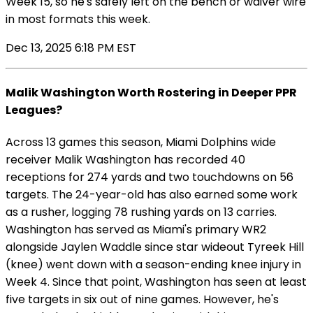
Week 15, so he's safely left on the bench or waiver wire
in most formats this week.
Dec 13, 2025 6:18 PM EST
Malik Washington Worth Rostering in Deeper PPR
Leagues?
Across 13 games this season, Miami Dolphins wide
receiver Malik Washington has recorded 40
receptions for 274 yards and two touchdowns on 56
targets. The 24-year-old has also earned some work
as a rusher, logging 78 rushing yards on 13 carries.
Washington has served as Miami's primary WR2
alongside Jaylen Waddle since star wideout Tyreek Hill
(knee) went down with a season-ending knee injury in
Week 4. Since that point, Washington has seen at least
five targets in six out of nine games. However, he's