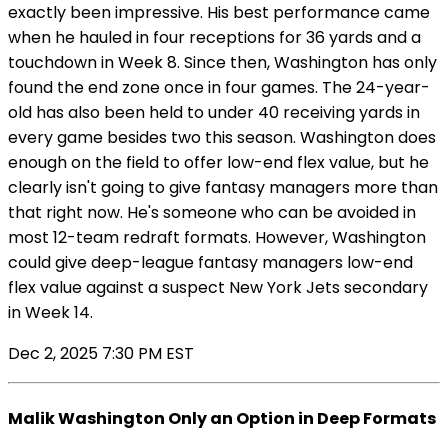
exactly been impressive. His best performance came
when he hauled in four receptions for 36 yards and a
touchdown in Week 8. Since then, Washington has only
found the end zone once in four games. The 24-year-
old has also been held to under 40 receiving yards in
every game besides two this season. Washington does
enough on the field to offer low-end flex value, but he
clearly isn't going to give fantasy managers more than
that right now. He's someone who can be avoided in
most 12-team redraft formats. However, Washington
could give deep-league fantasy managers low-end
flex value against a suspect New York Jets secondary
in Week 14.
Dec 2, 2025 7:30 PM EST
Malik Washington Only an Option in Deep Formats