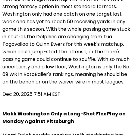
strong fantasy option in most standard formats.
Washington only had one catch on one target last
week and has yet to reach 50 receiving yards in any
game this season. With the whole passing game stuck
in neutral, the Dolphins are changing from Tua
Tagovailoa to Quinn Ewers for this week's matchup,
which could jump-start the offense, or the team's
passing game could continue to scuffle. With so much
uncertainty and a low floor, Washington is only the No.
69 WR in RotoBaller's rankings, meaning he should be
on the bench or on the waiver wire in most leagues.
Dec 20, 2025 7:51 AM EST
Malik Washington Only a Long-Shot Flex Play on
Monday Against Pittsburgh