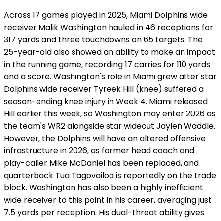
Across 17 games played in 2025, Miami Dolphins wide
receiver Malik Washington hauled in 46 receptions for
317 yards and three touchdowns on 65 targets. The
25-year-old also showed an ability to make an impact
in the running game, recording 17 carries for 110 yards
and a score. Washington's role in Miami grew after star
Dolphins wide receiver Tyreek Hill (knee) suffered a
season-ending knee injury in Week 4. Miami released
Hill earlier this week, so Washington may enter 2026 as
the team's WR2 alongside star wideout Jaylen Waddle.
However, the Dolphins will have an altered offensive
infrastructure in 2026, as former head coach and
play-caller Mike McDaniel has been replaced, and
quarterback Tua Tagovailoa is reportedly on the trade
block. Washington has also been a highly inefficient
wide receiver to this point in his career, averaging just
7.5 yards per reception. His dual-threat ability gives