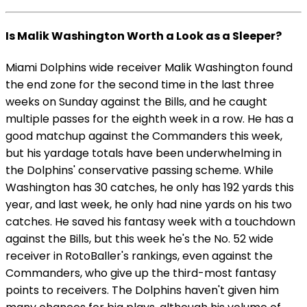
Is Malik Washington Worth a Look as a Sleeper?
Miami Dolphins wide receiver Malik Washington found
the end zone for the second time in the last three
weeks on Sunday against the Bills, and he caught
multiple passes for the eighth week in a row. He has a
good matchup against the Commanders this week,
but his yardage totals have been underwhelming in
the Dolphins' conservative passing scheme. While
Washington has 30 catches, he only has 192 yards this
year, and last week, he only had nine yards on his two
catches. He saved his fantasy week with a touchdown
against the Bills, but this week he's the No. 52 wide
receiver in RotoBaller's rankings, even against the
Commanders, who give up the third-most fantasy
points to receivers. The Dolphins haven't given him