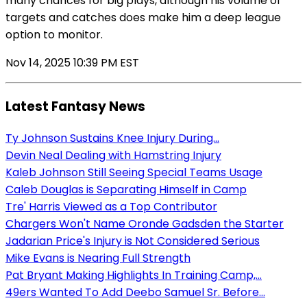
many chances for big plays, although his volume of
targets and catches does make him a deep league
option to monitor.
Nov 14, 2025 10:39 PM EST
Latest Fantasy News
Ty Johnson Sustains Knee Injury During...
Devin Neal Dealing with Hamstring Injury
Kaleb Johnson Still Seeing Special Teams Usage
Caleb Douglas is Separating Himself in Camp
Tre' Harris Viewed as a Top Contributor
Chargers Won't Name Oronde Gadsden the Starter
Jadarian Price's Injury is Not Considered Serious
Mike Evans is Nearing Full Strength
Pat Bryant Making Highlights In Training Camp,...
49ers Wanted To Add Deebo Samuel Sr. Before...