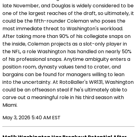
late November, and Douglas is widely considered to be
one of the largest reaches of the draft, so ultimately, it
could be the fifth-rounder Coleman who poses the
most immediate threat to Washington's workload.
After taking more than 90% of his collegiate snaps on
the inside, Coleman projects as a slot-only player in
the NFL, a role Washington has handled on nearly 50%
of his professional snaps. Anytime ambiguity enters a
position room, dynasty values tend to crater, and
bargains can be found for managers willing to lean
into the uncertainty. At RotoBaller's WR131, Washington
could be an offseason steal if he's ultimately able to
carve out a meaningful role in his third season with
Miami.
May 3, 2026 5:40 AM EST