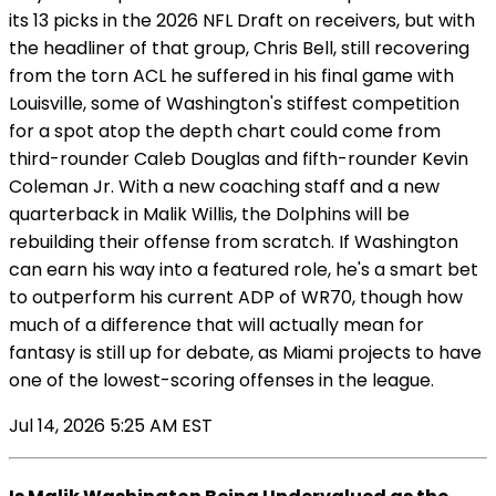
its 13 picks in the 2026 NFL Draft on receivers, but with
the headliner of that group, Chris Bell, still recovering
from the torn ACL he suffered in his final game with
Louisville, some of Washington's stiffest competition
for a spot atop the depth chart could come from
third-rounder Caleb Douglas and fifth-rounder Kevin
Coleman Jr. With a new coaching staff and a new
quarterback in Malik Willis, the Dolphins will be
rebuilding their offense from scratch. If Washington
can earn his way into a featured role, he's a smart bet
to outperform his current ADP of WR70, though how
much of a difference that will actually mean for
fantasy is still up for debate, as Miami projects to have
one of the lowest-scoring offenses in the league.
Jul 14, 2026 5:25 AM EST