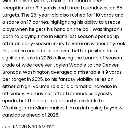
wide receiver Malik Washington recorded 46
receptions for 317 yards and three touchdowns on 65
targets. The 25-year-old also rushed for 110 yards and
a score on 17 carries, highlighting his ability to create
plays when he gets his hand on the ball. Washington's
path to playing time in Miami last season opened up
after an early-season injury to veteran wideout Tyreek
Hill, and he could be in an even better position for a
significant role in 2026 following the team's offseason
trade of wide receiver Jaylen Waddle to the Denver
Broncos. Washington averaged a miserable 4.9 yards
per target in 2025, so his fantasy viability relies on
either a high-volume role or a dramatic increase in
efficiency. He may not offer tremendous dynasty
upside, but the clear opportunity available to
Washington in Miami makes him an intriguing buy-low
candidate ahead of 2026.
Jun 9, 2026 8:30 AM EST