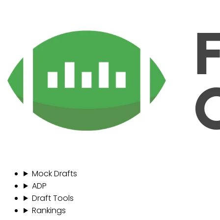
Mock Drafts
ADP
Draft Tools
Rankings