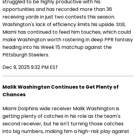
struggled to be highly productive with his
opportunities and has recorded more than 36
receiving yards in just two contests this season.
Washington's lack of efficiency limits his upside. Still,
Miami has continued to feed him touches, which could
make Washington worth rostering in deep PPR fantasy
heading into his Week 15 matchup against the
Pittsburgh Steelers.
Dec 9, 2025 9:32 PM EST
Malik Washington Continues to Get Plenty of
Chances
Miami Dolphins wide receiver Malik Washington is
getting plenty of catches in his role as the team's
second receiver, but he isn't turning those catches
into big numbers, making him a high-risk play against