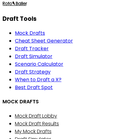
Draft Tools
Mock Drafts
Cheat Sheet Generator
Draft Tracker
Draft Simulator
Scenario Calculator
Draft Strategy
When to Draft a X?
Best Draft Spot
MOCK DRAFTS
Mock Draft Lobby
Mock Draft Results
My Mock Drafts