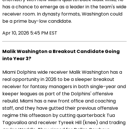
has a chance to emerge as a leader in the team's wide
receiver room. In dynasty formats, Washington could
be a prime buy-low candidate.
Apr 10, 2026 5:45 PM EST
Malik Washington a Breakout Candidate Going
into Year 3?
Miami Dolphins wide receiver Malik Washington has a
real opportunity in 2026 to be a sleeper breakout
receiver for fantasy managers in both single-year and
keeper leagues as part of the Dolphins' offensive
rebuild. Miami has a new front office and coaching
staff, and they have gutted their previous offensive
regime this offseason by cutting quarterback Tua
Tagovailoa and receiver Tyreek Hill (knee) and trading