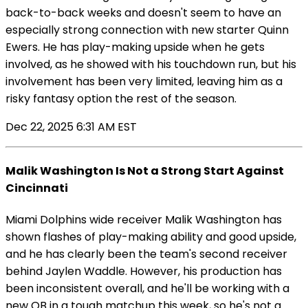
back-to-back weeks and doesn't seem to have an
especially strong connection with new starter Quinn
Ewers. He has play-making upside when he gets
involved, as he showed with his touchdown run, but his
involvement has been very limited, leaving him as a
risky fantasy option the rest of the season.
Dec 22, 2025 6:31 AM EST
Malik Washington Is Not a Strong Start Against
Cincinnati
Miami Dolphins wide receiver Malik Washington has
shown flashes of play-making ability and good upside,
and he has clearly been the team's second receiver
behind Jaylen Waddle. However, his production has
been inconsistent overall, and he'll be working with a
new QB in a tough matchup this week, so he's not a