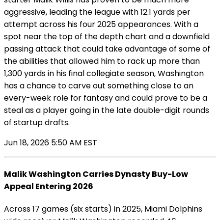
aggressive, leading the league with 12.1 yards per
attempt across his four 2025 appearances. With a
spot near the top of the depth chart and a downfield
passing attack that could take advantage of some of
the abilities that allowed him to rack up more than
1,300 yards in his final collegiate season, Washington
has a chance to carve out something close to an
every-week role for fantasy and could prove to be a
steal as a player going in the late double-digit rounds
of startup drafts.
Jun 18, 2026 5:50 AM EST
Malik Washington Carries Dynasty Buy-Low
Appeal Entering 2026
Across 17 games (six starts) in 2025, Miami Dolphins