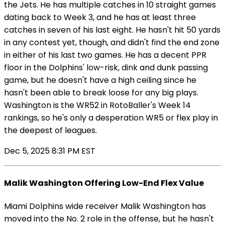
the Jets. He has multiple catches in 10 straight games
dating back to Week 3, and he has at least three
catches in seven of his last eight. He hasn't hit 50 yards
in any contest yet, though, and didn't find the end zone
in either of his last two games. He has a decent PPR
floor in the Dolphins' low-risk, dink and dunk passing
game, but he doesn't have a high ceiling since he
hasn't been able to break loose for any big plays.
Washington is the WR52 in RotoBaller's Week 14
rankings, so he's only a desperation WR5 or flex play in
the deepest of leagues.
Dec 5, 2025 8:31 PM EST
Malik Washington Offering Low-End Flex Value
Miami Dolphins wide receiver Malik Washington has
moved into the No. 2 role in the offense, but he hasn't