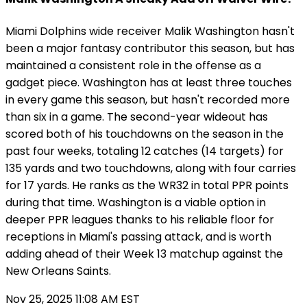
Miami Dolphins wide receiver Malik Washington hasn't
been a major fantasy contributor this season, but has
maintained a consistent role in the offense as a
gadget piece. Washington has at least three touches
in every game this season, but hasn't recorded more
than six in a game. The second-year wideout has
scored both of his touchdowns on the season in the
past four weeks, totaling 12 catches (14 targets) for
135 yards and two touchdowns, along with four carries
for 17 yards. He ranks as the WR32 in total PPR points
during that time. Washington is a viable option in
deeper PPR leagues thanks to his reliable floor for
receptions in Miami's passing attack, and is worth
adding ahead of their Week 13 matchup against the
New Orleans Saints.
Nov 25, 2025 11:08 AM EST