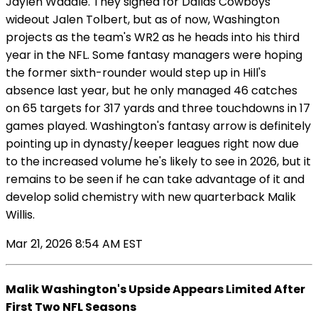
Jaylen Waddle. They signed for Dallas Cowboys
wideout Jalen Tolbert, but as of now, Washington
projects as the team's WR2 as he heads into his third
year in the NFL. Some fantasy managers were hoping
the former sixth-rounder would step up in Hill's
absence last year, but he only managed 46 catches
on 65 targets for 317 yards and three touchdowns in 17
games played. Washington's fantasy arrow is definitely
pointing up in dynasty/keeper leagues right now due
to the increased volume he's likely to see in 2026, but it
remains to be seen if he can take advantage of it and
develop solid chemistry with new quarterback Malik
Willis.
Mar 21, 2026 8:54 AM EST
Malik Washington's Upside Appears Limited After
First Two NFL Seasons