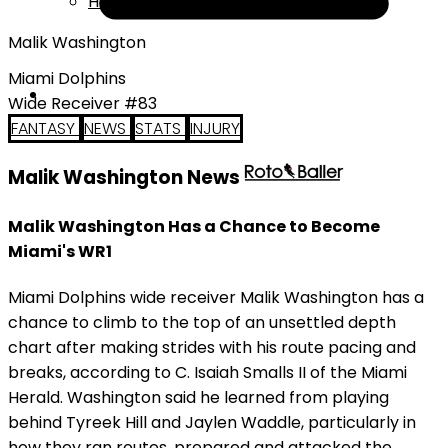
Help
Malik Washington
Miami Dolphins
Wide Receiver #83
FANTASY
NEWS
STATS
INJURY
Malik Washington News
Malik Washington Has a Chance to Become
Miami's WR1
Miami Dolphins wide receiver Malik Washington has a
chance to climb to the top of an unsettled depth
chart after making strides with his route pacing and
breaks, according to C. Isaiah Smalls II of the Miami
Herald. Washington said he learned from playing
behind Tyreek Hill and Jaylen Waddle, particularly in
how they ran routes, prepared and attacked the