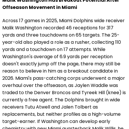
Malik Washington Has Breakout Potential After
Offseason Movement in Miami
Across 17 games in 2025, Miami Dolphins wide receiver
Malik Washington recorded 46 receptions for 317
yards and three touchdowns on 65 targets. The 25-
year-old also played a role as a rusher, collecting 110
yards and a touchdown on 17 attempts. While
Washington's average of 6.9 yards per reception
doesn't exactly jump off the page, there may still be
reason to believe in him as a breakout candidate in
2026. Miami's pass-catching corps underwent a major
overhaul over the offseason, as Jaylen Waddle was
traded to the Denver Broncos and Tyreek Hill (knee) is
currently a free agent. The Dolphins brought in wide
receivers Tutu Atwell and Jalen Tolbert as
replacements, but neither profiles as a high-volume
target-earner. If Washington can develop early
chemistry with new Miami quarterback Malik Willis, he