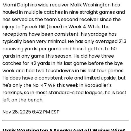
Miami Dolphins wide receiver Malik Washington has
hauled in multiple catches in nine straight games and
has served as the team's second receiver since the
injury to Tyreek Hill (knee) in Week 4. While the
receptions have been consistent, his yardage has
typically been very minimal. He has only averaged 21.3
receiving yards per game and hasn't gotten to 50
yards in any game this season. He did have three
catches for 42 yards in his last game before the bye
week and had two touchdowns in his last four games.
He does have a consistent role and limited upside, but
he's only the No. 47 WR this week in RotoBaller's
rankings, so in most standard-sized leagues, he is best
left on the bench.
Nov 28, 2025 6:42 PM EST
Malik Washington A Sneaky Add off Waiver Wire?