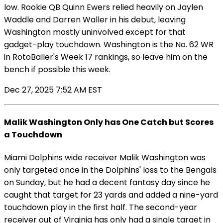
low. Rookie QB Quinn Ewers relied heavily on Jaylen
Waddle and Darren Waller in his debut, leaving
Washington mostly uninvolved except for that
gadget-play touchdown. Washington is the No. 62 WR
in RotoBaller's Week 17 rankings, so leave him on the
bench if possible this week.
Dec 27, 2025 7:52 AM EST
Malik Washington Only has One Catch but Scores
a Touchdown
Miami Dolphins wide receiver Malik Washington was
only targeted once in the Dolphins' loss to the Bengals
on Sunday, but he had a decent fantasy day since he
caught that target for 23 yards and added a nine-yard
touchdown play in the first half. The second-year
receiver out of Virginia has only had a single target in