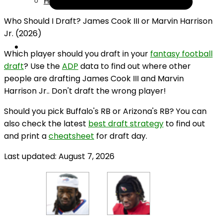
Help
Who Should I Draft? James Cook III or Marvin Harrison
Jr. (2026)
Which player should you draft in your
fantasy football
draft
? Use the
ADP
data to find out where other
people are drafting James Cook III and Marvin
Harrison Jr.. Don't draft the wrong player!
Should you pick Buffalo's RB or Arizona's RB? You can
also check the latest
best draft strategy
to find out
and print a
cheatsheet
for draft day.
Last updated: August 7, 2026