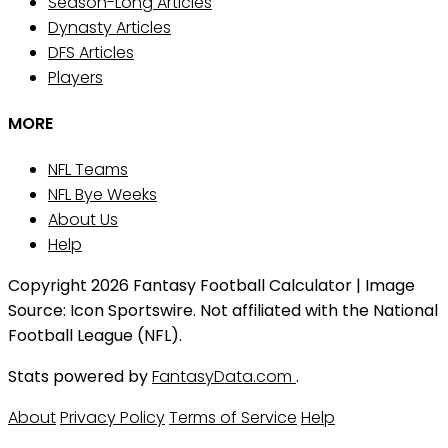
Season-Long Articles
Dynasty Articles
DFS Articles
Players
MORE
NFL Teams
NFL Bye Weeks
About Us
Help
Copyright 2026 Fantasy Football Calculator | Image
Source: Icon Sportswire. Not affiliated with the National
Football League (NFL).
Stats powered by
FantasyData.com
.
About
Privacy Policy
Terms of Service
Help