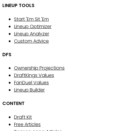
LINEUP TOOLS
Start 'Em Sit 'Em
Lineup Optimizer
Lineup Analyzer
Custom Advice
DFS
Ownership Projections
DraftKings Values
FanDuel Values
Lineup Builder
CONTENT
Draft Kit
Free Articles