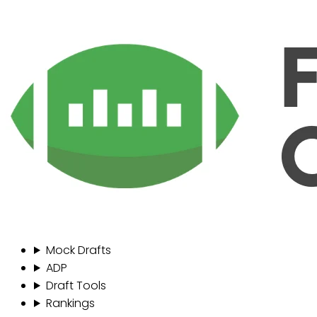
Mock Drafts
ADP
Draft Tools
Rankings