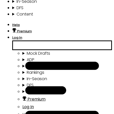
In-Season
DFS
Content
Help
Premium
Log In
Mock Drafts
ADP
Draft Tools
Rankings
In-Season
DFS
Content
Premium
Log In