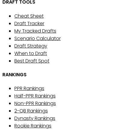
DRAFT TOOLS
Cheat Sheet
Draft Tracker
My Tracked Drafts
Scenario Calculator
Draft Strategy
When to Draft
Best Draft Spot
RANKINGS
PPR Rankings
Half-PPR Rankings
Non-PPR Rankings
2-QB Rankings
Dynasty Rankings
Rookie Rankings