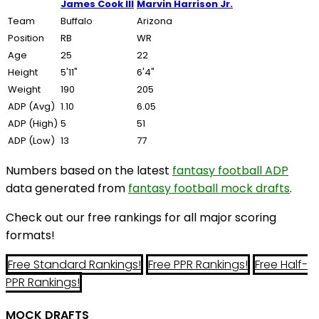
James Cook III
Marvin Harrison Jr.
Team
Buffalo
Arizona
Position
RB
WR
Age
25
22
Height
5'11"
6'4"
Weight
190
205
ADP (Avg)
1.10
6.05
ADP (High)
5
51
ADP (Low)
13
77
Numbers based on the latest
fantasy football ADP
data generated from
fantasy football mock drafts
.
Check out our free rankings for all major scoring
formats!
Free Standard Rankings!
Free PPR Rankings!
Free Half-
PPR Rankings!
MOCK DRAFTS