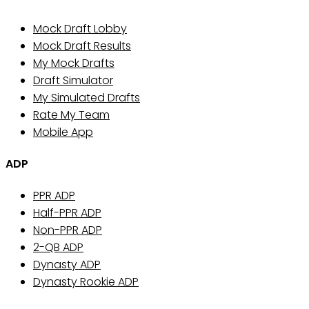
Mock Draft Lobby
Mock Draft Results
My Mock Drafts
Draft Simulator
My Simulated Drafts
Rate My Team
Mobile App
ADP
PPR ADP
Half-PPR ADP
Non-PPR ADP
2-QB ADP
Dynasty ADP
Dynasty Rookie ADP