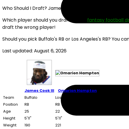
Who Should I Draft? James Cook III or Omarion Hampto
Which player should you draft in your
fantasy football d
draft the wrong player!
Should you pick Buffalo's RB or Los Angeles's RB? You ca
Last updated: August 6, 2026
James Cook III
Omarion Hampton
Team
Buffalo
Los Angeles
Position
RB
RB
Age
25
22
Height
5'11"
5'11"
Weight
190
221