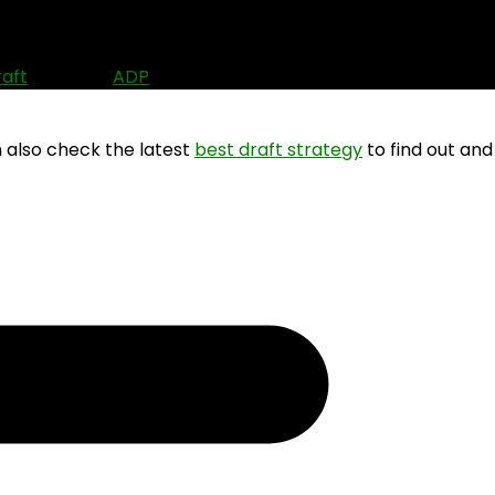
n (2026)
raft
? Use the
ADP
data to find out where other people ar
n also check the latest
best draft strategy
to find out and