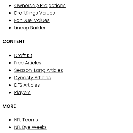
Ownership Projections
DraftKings Values
FanDuel Values
Lineup Builder
CONTENT
Draft Kit
Free Articles
Season-Long Articles
Dynasty Articles
DFS Articles
Players
MORE
NFL Teams
NFL Bye Weeks