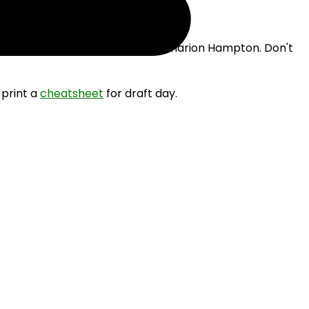
e drafting James Cook III and Omarion Hampton. Don't
 print a
cheatsheet
for draft day.