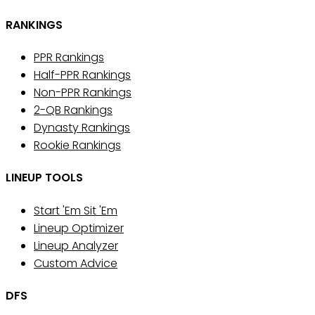
RANKINGS
PPR Rankings
Half-PPR Rankings
Non-PPR Rankings
2-QB Rankings
Dynasty Rankings
Rookie Rankings
LINEUP TOOLS
Start 'Em Sit 'Em
Lineup Optimizer
Lineup Analyzer
Custom Advice
DFS