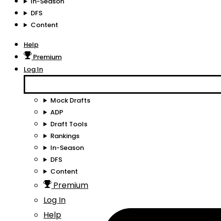
In-Season
DFS
Content
Help
Premium
Log In
Mock Drafts
ADP
Draft Tools
Rankings
In-Season
DFS
Content
Premium
Log In
Help