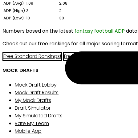
ADP (Avg)
1.09
2.08
ADP (High)
3
2
ADP (Low)
13
30
Numbers based on the latest
fantasy football ADP
data
Check out our free rankings for all major scoring format
Free Standard Rankings!
Free PPR Rankings!
Free Half-P
MOCK DRAFTS
Mock Draft Lobby
Mock Draft Results
My Mock Drafts
Draft Simulator
My Simulated Drafts
Rate My Team
Mobile App