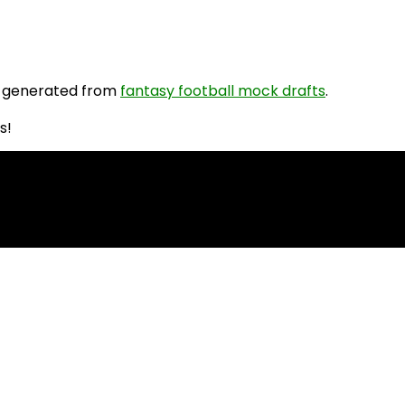
 generated from
fantasy football mock drafts
.
s!
PR Rankings!