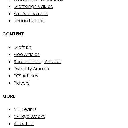
DraftKings Values
FanDuel Values
Lineup Builder
CONTENT
Draft Kit
Free Articles
Season-Long Articles
Dynasty Articles
DFS Articles
Players
MORE
NFL Teams
NFL Bye Weeks
About Us