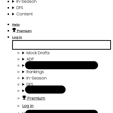
In-Season
DFS
Content
Help
Premium
Log In
Mock Drafts
ADP
Draft Tools
Rankings
In-Season
DFS
Content
Premium
Log In