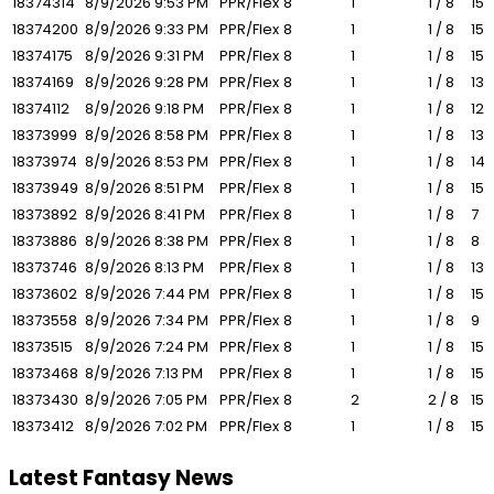
18374314
8/9/2026
9:53 PM
PPR/Flex
8
1
1 / 8
15
18374200
8/9/2026
9:33 PM
PPR/Flex
8
1
1 / 8
15
18374175
8/9/2026
9:31 PM
PPR/Flex
8
1
1 / 8
15
18374169
8/9/2026
9:28 PM
PPR/Flex
8
1
1 / 8
13
18374112
8/9/2026
9:18 PM
PPR/Flex
8
1
1 / 8
12
18373999
8/9/2026
8:58 PM
PPR/Flex
8
1
1 / 8
13
18373974
8/9/2026
8:53 PM
PPR/Flex
8
1
1 / 8
14
18373949
8/9/2026
8:51 PM
PPR/Flex
8
1
1 / 8
15
18373892
8/9/2026
8:41 PM
PPR/Flex
8
1
1 / 8
7
18373886
8/9/2026
8:38 PM
PPR/Flex
8
1
1 / 8
8
18373746
8/9/2026
8:13 PM
PPR/Flex
8
1
1 / 8
13
18373602
8/9/2026
7:44 PM
PPR/Flex
8
1
1 / 8
15
18373558
8/9/2026
7:34 PM
PPR/Flex
8
1
1 / 8
9
18373515
8/9/2026
7:24 PM
PPR/Flex
8
1
1 / 8
15
18373468
8/9/2026
7:13 PM
PPR/Flex
8
1
1 / 8
15
18373430
8/9/2026
7:05 PM
PPR/Flex
8
2
2 / 8
15
18373412
8/9/2026
7:02 PM
PPR/Flex
8
1
1 / 8
15
Latest Fantasy News