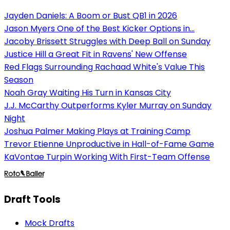
Jayden Daniels: A Boom or Bust QB1 in 2026
Jason Myers One of the Best Kicker Options in...
Jacoby Brissett Struggles with Deep Ball on Sunday
Justice Hill a Great Fit in Ravens' New Offense
Red Flags Surrounding Rachaad White's Value This
Season
Noah Gray Waiting His Turn in Kansas City
J.J. McCarthy Outperforms Kyler Murray on Sunday
Night
Joshua Palmer Making Plays at Training Camp
Trevor Etienne Unproductive in Hall-of-Fame Game
KaVontae Turpin Working With First-Team Offense
Draft Tools
Mock Drafts