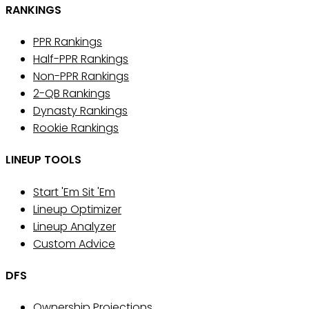
RANKINGS
PPR Rankings
Half-PPR Rankings
Non-PPR Rankings
2-QB Rankings
Dynasty Rankings
Rookie Rankings
LINEUP TOOLS
Start 'Em Sit 'Em
Lineup Optimizer
Lineup Analyzer
Custom Advice
DFS
Ownership Projections