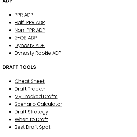
ADP
PPR ADP
Half-PPR ADP
Non-PPR ADP
2-QB ADP
Dynasty ADP
Dynasty Rookie ADP
DRAFT TOOLS
Cheat Sheet
Draft Tracker
My Tracked Drafts
Scenario Calculator
Draft Strategy
When to Draft
Best Draft Spot