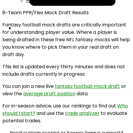
Help
8-Team PPR/Flex Mock Draft Results
Fantasy football mock drafts are critically important
for understanding player value. Where a player is
being drafted in these free NFL fantasy mocks will help
you know where to pick them in your real draft on
draft day.
This list is updated every thirty minutes and does not
include drafts currently in progress.
You can join a new live
fantasy football mock draft
or
view the
average draft position
data.
For in-season advice, use our rankings to find out
Who
should I start?
and use the
trade analyzer
to evaluate
potential trades.
Need custom scoring or keeper league support?