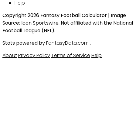
Help
Copyright 2026 Fantasy Football Calculator | Image
Source: Icon Sportswire. Not affiliated with the National
Football League (NFL).
Stats powered by
FantasyData.com
.
About
Privacy Policy
Terms of Service
Help