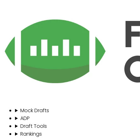
Mock Drafts
ADP
Draft Tools
Rankings