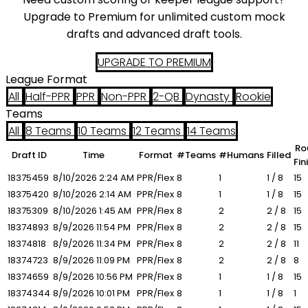
Upgrade to Premium for unlimited custom mock
drafts and advanced draft tools.
UPGRADE TO PREMIUM
League Format
All
Half-PPR
PPR
Non-PPR
2-QB
Dynasty
Rookie
Teams
All
8 Teams
10 Teams
12 Teams
14 Teams
Ro
Draft ID
Time
Format
#Teams
#Humans
Filled
Fin
18375459
8/10/2026
2:24 AM
PPR/Flex
8
1
1 / 8
15
18375420
8/10/2026
2:14 AM
PPR/Flex
8
1
1 / 8
15
18375309
8/10/2026
1:45 AM
PPR/Flex
8
2
2 / 8
15
18374893
8/9/2026
11:54 PM
PPR/Flex
8
2
2 / 8
15
18374818
8/9/2026
11:34 PM
PPR/Flex
8
2
2 / 8
11
18374723
8/9/2026
11:09 PM
PPR/Flex
8
2
2 / 8
8
18374659
8/9/2026
10:56 PM
PPR/Flex
8
1
1 / 8
15
18374344
8/9/2026
10:01 PM
PPR/Flex
8
1
1 / 8
1