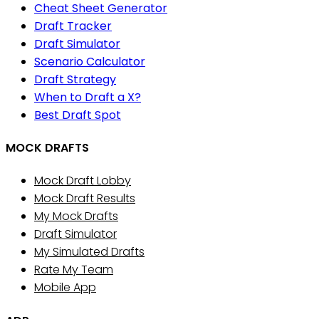
Cheat Sheet Generator
Draft Tracker
Draft Simulator
Scenario Calculator
Draft Strategy
When to Draft a X?
Best Draft Spot
MOCK DRAFTS
Mock Draft Lobby
Mock Draft Results
My Mock Drafts
Draft Simulator
My Simulated Drafts
Rate My Team
Mobile App