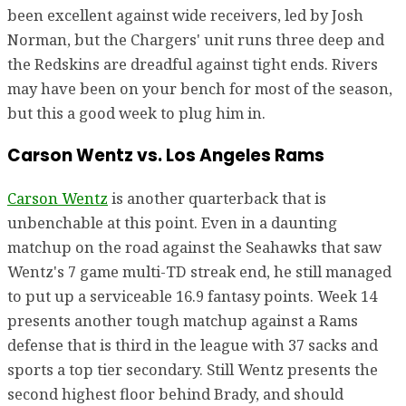
been excellent against wide receivers, led by Josh
Norman, but the Chargers' unit runs three deep and
the Redskins are dreadful against tight ends. Rivers
may have been on your bench for most of the season,
but this a good week to plug him in.
Carson Wentz vs. Los Angeles Rams
Carson Wentz
is another quarterback that is
unbenchable at this point. Even in a daunting
matchup on the road against the Seahawks that saw
Wentz's 7 game multi-TD streak end, he still managed
to put up a serviceable 16.9 fantasy points. Week 14
presents another tough matchup against a Rams
defense that is third in the league with 37 sacks and
sports a top tier secondary. Still Wentz presents the
second highest floor behind Brady, and should