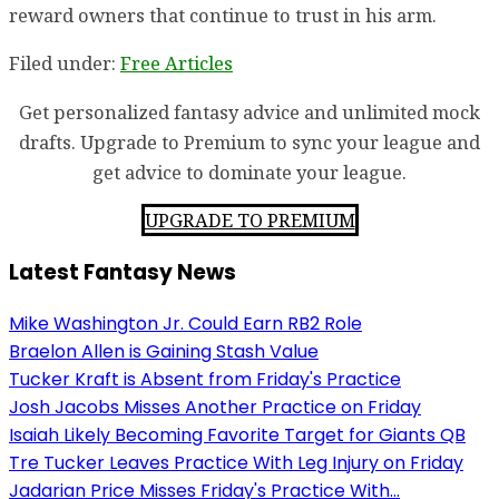
reward owners that continue to trust in his arm.
Filed under:
Free Articles
Get personalized fantasy advice and unlimited mock
drafts. Upgrade to Premium to sync your league and
get advice to dominate your league.
UPGRADE TO PREMIUM
Latest Fantasy News
Mike Washington Jr. Could Earn RB2 Role
Braelon Allen is Gaining Stash Value
Tucker Kraft is Absent from Friday's Practice
Josh Jacobs Misses Another Practice on Friday
Isaiah Likely Becoming Favorite Target for Giants QB
Tre Tucker Leaves Practice With Leg Injury on Friday
Jadarian Price Misses Friday's Practice With...