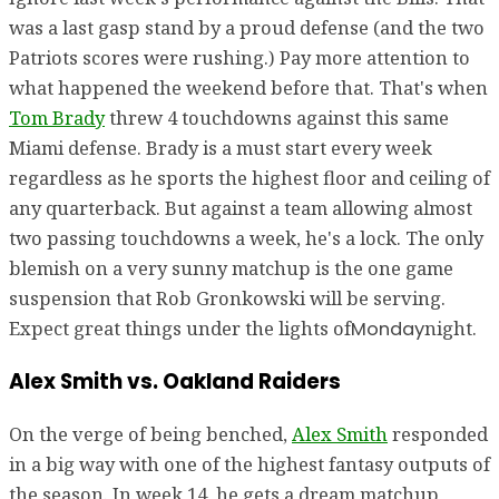
was a last gasp stand by a proud defense (and the two
Patriots scores were rushing.) Pay more attention to
what happened the weekend before that. That's when
Tom Brady
threw 4 touchdowns against this same
Miami defense. Brady is a must start every week
regardless as he sports the highest floor and ceiling of
any quarterback. But against a team allowing almost
two passing touchdowns a week, he's a lock. The only
blemish on a very sunny matchup is the one game
suspension that Rob Gronkowski will be serving.
Expect great things under the lights of
night.
Monday
Alex Smith vs. Oakland Raiders
On the verge of being benched,
Alex Smith
responded
in a big way with one of the highest fantasy outputs of
the season. In week 14, he gets a dream matchup