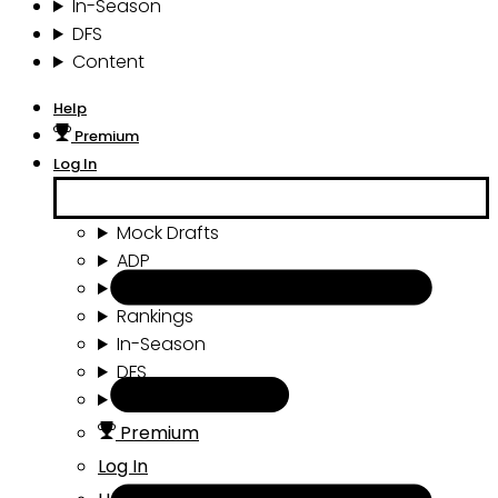
In-Season
DFS
Content
Help
Premium
Log In
Mock Drafts
ADP
Draft Tools
Rankings
In-Season
DFS
Content
Premium
Log In