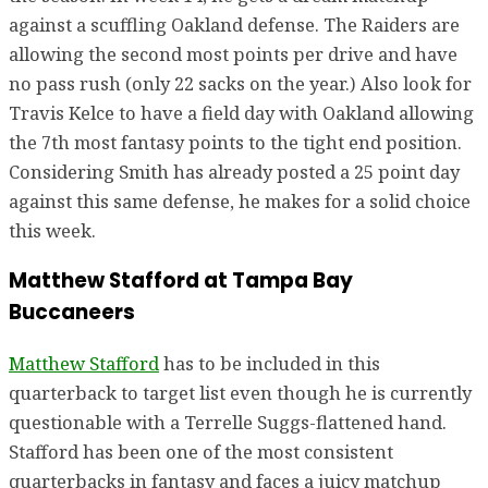
against a scuffling Oakland defense. The Raiders are
allowing the second most points per drive and have
no pass rush (only 22 sacks on the year.) Also look for
Travis Kelce to have a field day with Oakland allowing
the 7th most fantasy points to the tight end position.
Considering Smith has already posted a 25 point day
against this same defense, he makes for a solid choice
this week.
Matthew Stafford at Tampa Bay
Buccaneers
Matthew Stafford
has to be included in this
quarterback to target list even though he is currently
questionable with a Terrelle Suggs-flattened hand.
Stafford has been one of the most consistent
quarterbacks in fantasy and faces a juicy matchup