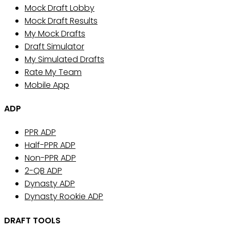
Mock Draft Lobby
Mock Draft Results
My Mock Drafts
Draft Simulator
My Simulated Drafts
Rate My Team
Mobile App
ADP
PPR ADP
Half-PPR ADP
Non-PPR ADP
2-QB ADP
Dynasty ADP
Dynasty Rookie ADP
DRAFT TOOLS