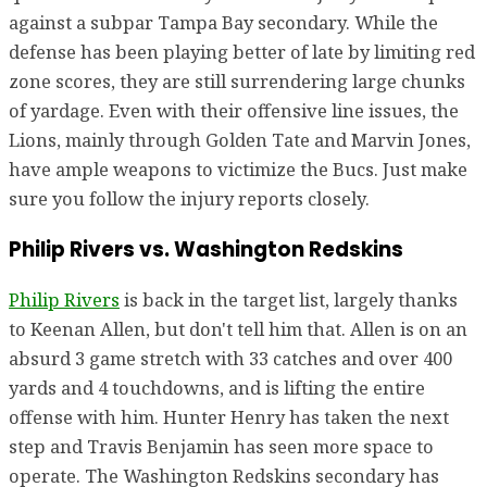
against a subpar Tampa Bay secondary. While the
defense has been playing better of late by limiting red
zone scores, they are still surrendering large chunks
of yardage. Even with their offensive line issues, the
Lions, mainly through Golden Tate and Marvin Jones,
have ample weapons to victimize the Bucs. Just make
sure you follow the injury reports closely.
Philip Rivers vs. Washington Redskins
Philip Rivers
is back in the target list, largely thanks
to Keenan Allen, but don't tell him that. Allen is on an
absurd 3 game stretch with 33 catches and over 400
yards and 4 touchdowns, and is lifting the entire
offense with him. Hunter Henry has taken the next
step and Travis Benjamin has seen more space to
operate. The Washington Redskins secondary has