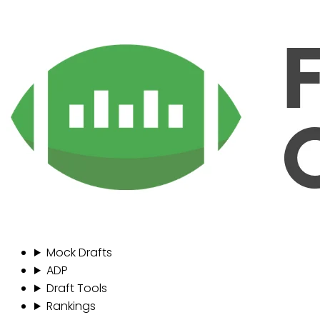
Mock Drafts
ADP
Draft Tools
Rankings