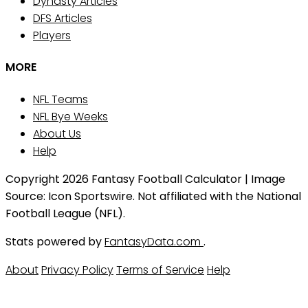
Dynasty Articles
DFS Articles
Players
MORE
NFL Teams
NFL Bye Weeks
About Us
Help
Copyright 2026 Fantasy Football Calculator | Image
Source: Icon Sportswire. Not affiliated with the National
Football League (NFL).
Stats powered by
FantasyData.com
.
About
Privacy Policy
Terms of Service
Help