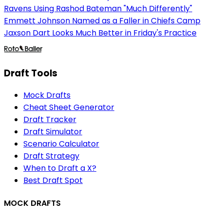
Ravens Using Rashod Bateman "Much Differently"
Emmett Johnson Named as a Faller in Chiefs Camp
Jaxson Dart Looks Much Better in Friday's Practice
Draft Tools
Mock Drafts
Cheat Sheet Generator
Draft Tracker
Draft Simulator
Scenario Calculator
Draft Strategy
When to Draft a X?
Best Draft Spot
MOCK DRAFTS