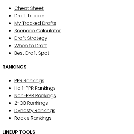
Cheat Sheet
Draft Tracker
My Tracked Drafts
Scenario Calculator
Draft Strategy
When to Draft
Best Draft Spot
RANKINGS
PPR Rankings
Half-PPR Rankings
Non-PPR Rankings
2-QB Rankings
Dynasty Rankings
Rookie Rankings
LINEUP TOOLS