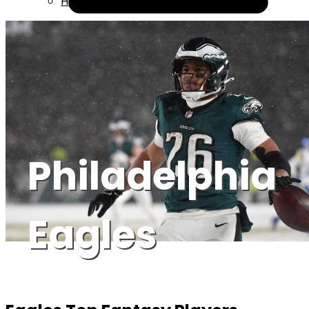
Help
Philadelphia
Eagles
Icon Sportswire