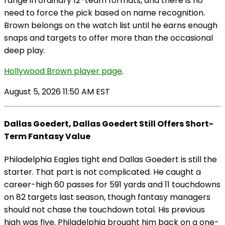
range in ordinary 12-team formats, and there is no
need to force the pick based on name recognition.
Brown belongs on the watch list until he earns enough
snaps and targets to offer more than the occasional
deep play.
Hollywood Brown player page
.
August 5, 2026 11:50 AM EST
Dallas Goedert, Dallas Goedert Still Offers Short-
Term Fantasy Value
Philadelphia Eagles tight end Dallas Goedert is still the
starter. That part is not complicated. He caught a
career-high 60 passes for 591 yards and 11 touchdowns
on 82 targets last season, though fantasy managers
should not chase the touchdown total. His previous
high was five. Philadelphia brought him back on a one-