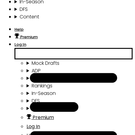
In-Season
DFS
Content
Help
Premium
Log In
Mock Drafts
ADP
Draft Tools
Rankings
In-Season
DFS
Content
Premium
Log In