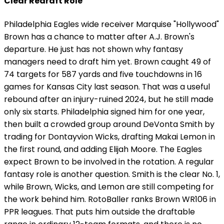
Clear Redraft Role
Philadelphia Eagles wide receiver Marquise "Hollywood"
Brown has a chance to matter after A.J. Brown's
departure. He just has not shown why fantasy
managers need to draft him yet. Brown caught 49 of
74 targets for 587 yards and five touchdowns in 16
games for Kansas City last season. That was a useful
rebound after an injury-ruined 2024, but he still made
only six starts. Philadelphia signed him for one year,
then built a crowded group around DeVonta Smith by
trading for Dontayvion Wicks, drafting Makai Lemon in
the first round, and adding Elijah Moore. The Eagles
expect Brown to be involved in the rotation. A regular
fantasy role is another question. Smith is the clear No. 1,
while Brown, Wicks, and Lemon are still competing for
the work behind him. RotoBaller ranks Brown WR106 in
PPR leagues. That puts him outside the draftable