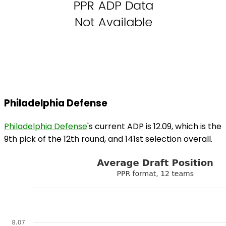
Philadelphia Defense
Philadelphia Defense
's current ADP is 12.09, which is the
9th pick of the 12th round, and 141st selection overall.