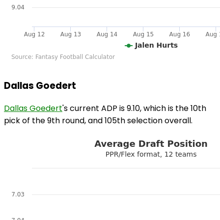
Dallas Goedert
Dallas Goedert
's current ADP is 9.10, which is the 10th
pick of the 9th round, and 105th selection overall.