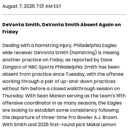
August 7, 2026 7:01 AM EST
DeVonta Smith, DeVonta Smith Absent Again on
Friday
Dealing with a hamstring injury, Philadelphia Eagles
wide receiver DeVonta Smith (hamstring) is missing
another practice on Friday, as reported by Dave
Zangaro of NBC Sports Philadelphia. Smith has been
absent from practice since Tuesday, with the offense
working through a pair of up-and-down practices
without him before a closed walkthrough session on
Thursday. With Sean Manion serving as the team's fifth
offensive coordinator in as many seasons, the Eagles
are looking to establish some consistency following
the departure of three-time Pro Bowler A.J. Brown.
With Smith and 2026 first-round pick Makai Lemon