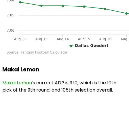
Makai Lemon
Makai Lemon
's current ADP is 9.10, which is the 10th
pick of the 9th round, and 105th selection overall.