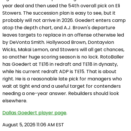
year deal and then used the 54th overall pick on Eli
Stowers. The succession plan is easy to see, but it
probably will not arrive in 2026. Goedert enters camp
atop the depth chart, and A.J. Brown's departure
leaves targets to replace in an offense otherwise led
by DeVonta Smith. Hollywood Brown, Dontayvion
Wicks, Makai Lemon, and Stowers will all get chances,
so another huge scoring season is no lock. RotoBaller
has Goedert at TE16 in redraft and TE18 in dynasty,
while his current redraft ADP is TE15. That is about
right. He is a reasonable late pick for managers who
wait at tight end and a useful target for contenders
needing a one-year answer. Rebuilders should look
elsewhere.
Dallas Goedert player page
.
August 5, 2026 11:06 AM EST