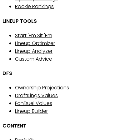
Rookie Rankings
LINEUP TOOLS
Start 'Em Sit 'Em
Lineup Optimizer
Lineup Analyzer
Custom Advice
DFS
Ownership Projections
DraftKings Values
FanDuel Values
Lineup Builder
CONTENT