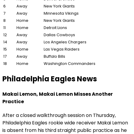
6
Away
New York Giants
7
Away
Minnesota Vikings
8
Home
New York Giants
11
Home
Detroit Lions
12
Away
Dallas Cowboys
14
Away
Los Angeles Chargers
15
Home
Las Vegas Raiders
17
Away
Buffalo Bills
18
Home
Washington Commanders
Philadelphia Eagles News
Makai Lemon, Makai Lemon Misses Another
Practice
After a closed walkthrough session on Thursday,
Philadelphia Eagles rookie wide receiver Makai Lemon
is absent from his third straight public practice as he