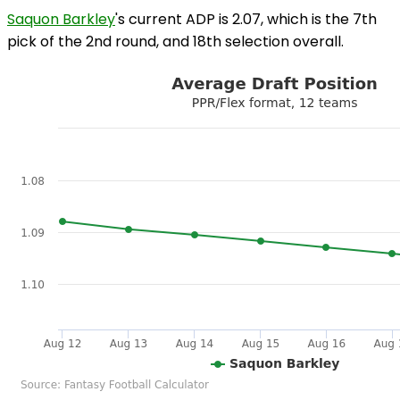
Saquon Barkley
's current ADP is 2.07, which is the 7th
pick of the 2nd round, and 18th selection overall.