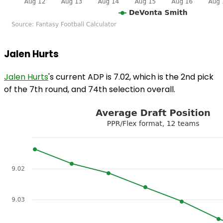
Jalen Hurts
Jalen Hurts
's current ADP is 7.02, which is the 2nd pick
of the 7th round, and 74th selection overall.