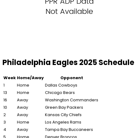
Philadelphia Eagles 2025 Schedule
Week
Home/Away
Opponent
1
Home
Dallas Cowboys
13
Home
Chicago Bears
16
Away
Washington Commanders
10
Away
Green Bay Packers
2
Away
Kansas City Chiefs
3
Home
Los Angeles Rams
4
Away
Tampa Bay Buccaneers
5
Home
Denver Broncos