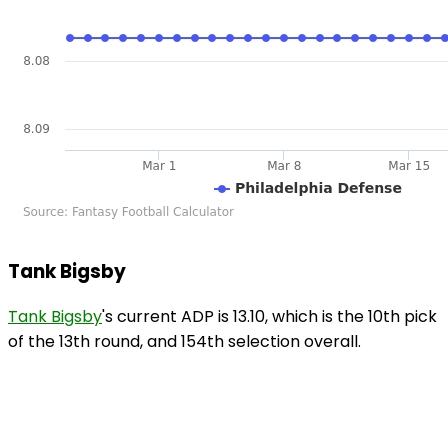
Tank Bigsby
Tank Bigsby
's current ADP is 13.10, which is the 10th pick
of the 13th round, and 154th selection overall.