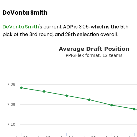
DeVonta Smith
DeVonta Smith
's current ADP is 3.05, which is the 5th
pick of the 3rd round, and 29th selection overall.