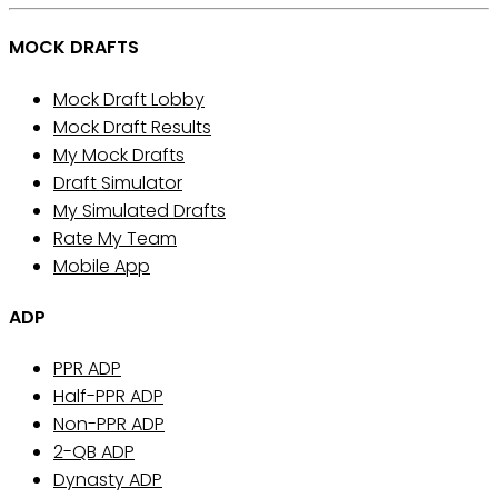
MOCK DRAFTS
Mock Draft Lobby
Mock Draft Results
My Mock Drafts
Draft Simulator
My Simulated Drafts
Rate My Team
Mobile App
ADP
PPR ADP
Half-PPR ADP
Non-PPR ADP
2-QB ADP
Dynasty ADP