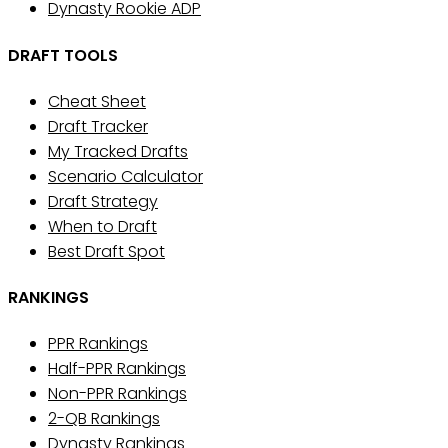
Dynasty Rookie ADP
DRAFT TOOLS
Cheat Sheet
Draft Tracker
My Tracked Drafts
Scenario Calculator
Draft Strategy
When to Draft
Best Draft Spot
RANKINGS
PPR Rankings
Half-PPR Rankings
Non-PPR Rankings
2-QB Rankings
Dynasty Rankings