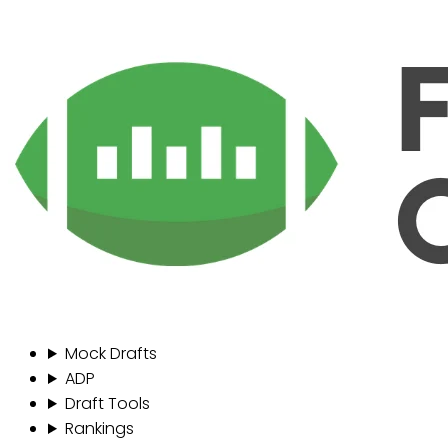
Mock Drafts
ADP
Draft Tools
Rankings