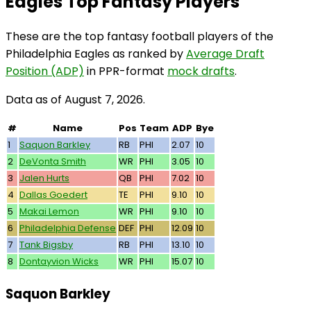
Eagles Top Fantasy Players
These are the top fantasy football players of the
Philadelphia Eagles as ranked by
Average Draft
Position (ADP)
in PPR-format
mock drafts
.
Data as of August 7, 2026.
#
Name
Pos
Team
ADP
Bye
1
Saquon Barkley
RB
PHI
2.07
10
2
DeVonta Smith
WR
PHI
3.05
10
3
Jalen Hurts
QB
PHI
7.02
10
4
Dallas Goedert
TE
PHI
9.10
10
5
Makai Lemon
WR
PHI
9.10
10
6
Philadelphia Defense
DEF
PHI
12.09
10
7
Tank Bigsby
RB
PHI
13.10
10
8
Dontayvion Wicks
WR
PHI
15.07
10
Saquon Barkley