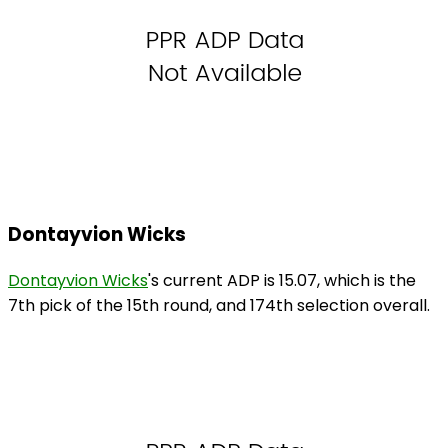
Dontayvion Wicks
Dontayvion Wicks
's current ADP is 15.07, which is the
7th pick of the 15th round, and 174th selection overall.