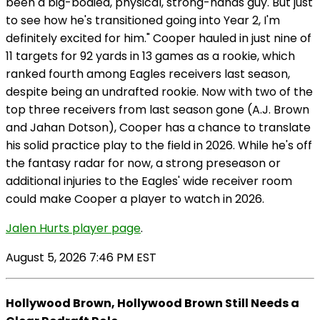
been a big-bodied, physical, strong-hands guy. But just
to see how he's transitioned going into Year 2, I'm
definitely excited for him." Cooper hauled in just nine of
11 targets for 92 yards in 13 games as a rookie, which
ranked fourth among Eagles receivers last season,
despite being an undrafted rookie. Now with two of the
top three receivers from last season gone (A.J. Brown
and Jahan Dotson), Cooper has a chance to translate
his solid practice play to the field in 2026. While he's off
the fantasy radar for now, a strong preseason or
additional injuries to the Eagles' wide receiver room
could make Cooper a player to watch in 2026.
Jalen Hurts player page
.
August 5, 2026 7:46 PM EST
Hollywood Brown, Hollywood Brown Still Needs a