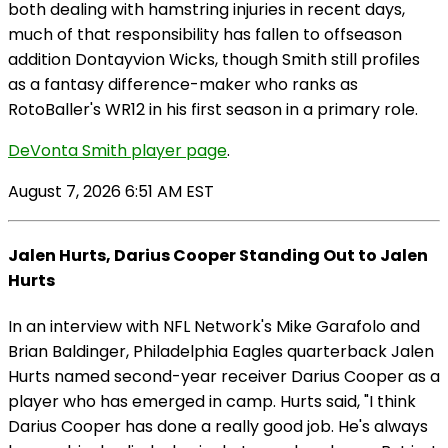
both dealing with hamstring injuries in recent days,
much of that responsibility has fallen to offseason
addition Dontayvion Wicks, though Smith still profiles
as a fantasy difference-maker who ranks as
RotoBaller's WR12 in his first season in a primary role.
DeVonta Smith player page
.
August 7, 2026 6:51 AM EST
Jalen Hurts, Darius Cooper Standing Out to Jalen
Hurts
In an interview with NFL Network's Mike Garafolo and
Brian Baldinger, Philadelphia Eagles quarterback Jalen
Hurts named second-year receiver Darius Cooper as a
player who has emerged in camp. Hurts said, "I think
Darius Cooper has done a really good job. He's always