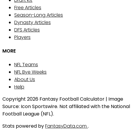
Draft Kit
Free Articles
Season-Long Articles
Dynasty Articles
DFS Articles
Players
MORE
NFL Teams
NFL Bye Weeks
About Us
Help
Copyright 2026 Fantasy Football Calculator | Image
Source: Icon Sportswire. Not affiliated with the National
Football League (NFL).
Stats powered by
FantasyData.com
.