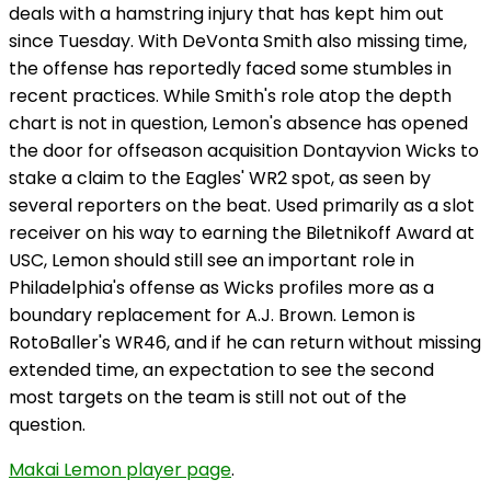
deals with a hamstring injury that has kept him out
since Tuesday. With DeVonta Smith also missing time,
the offense has reportedly faced some stumbles in
recent practices. While Smith's role atop the depth
chart is not in question, Lemon's absence has opened
the door for offseason acquisition Dontayvion Wicks to
stake a claim to the Eagles' WR2 spot, as seen by
several reporters on the beat. Used primarily as a slot
receiver on his way to earning the Biletnikoff Award at
USC, Lemon should still see an important role in
Philadelphia's offense as Wicks profiles more as a
boundary replacement for A.J. Brown. Lemon is
RotoBaller's WR46, and if he can return without missing
extended time, an expectation to see the second
most targets on the team is still not out of the
question.
Makai Lemon player page
.