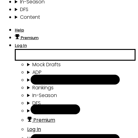
In-Season
DFS
Content
Help
Premium
Log In
Mock Drafts
ADP
Draft Tools
Rankings
In-Season
DFS
Content
Premium
Log In