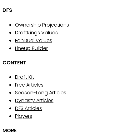
DFS
Ownership Projections
DraftKings Values
FanDuel Values
Lineup Builder
CONTENT
Draft Kit
Free Articles
Season-Long Articles
Dynasty Articles
DFS Articles
Players
MORE