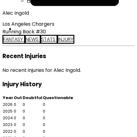
Help
Alec Ingold
Los Angeles Chargers
Running Back #30
FANTASY
NEWS
STATS
INJURY
Recent Injuries
No recent injuries for Alec Ingold.
Injury History
Year
Out
Doubtful
Questionable
2026
0
0
0
2025
0
0
0
2024
0
0
0
2023
0
0
0
2022
0
0
0