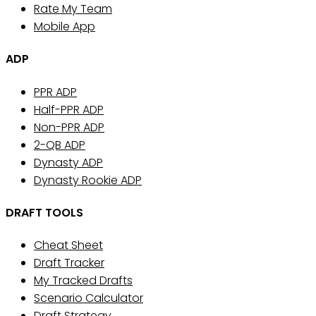
Rate My Team
Mobile App
ADP
PPR ADP
Half-PPR ADP
Non-PPR ADP
2-QB ADP
Dynasty ADP
Dynasty Rookie ADP
DRAFT TOOLS
Cheat Sheet
Draft Tracker
My Tracked Drafts
Scenario Calculator
Draft Strategy