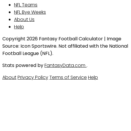
NFL Teams
NFL Bye Weeks
About Us
Help
Copyright 2026 Fantasy Football Calculator | Image
Source: Icon Sportswire. Not affiliated with the National
Football League (NFL).
Stats powered by
FantasyData.com
.
About
Privacy Policy
Terms of Service
Help