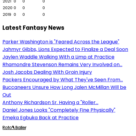
2021
0
0
0
2020
0
0
0
2019
0
0
0
Latest Fantasy News
Parker Washington is "Feared Across the League"
Jahmyr Gibbs, Lions Expected to Finalize a Deal Soon
Jaylen Waddle Walking With a Limp at Practice
Rhamondre Stevenson Remains Very Involved on...
Josh Jacobs Dealing With Groin Injury
Packers Encouraged by What They've Seen From...
Buccaneers Unsure How Long Jalen McMillan Will be
Out
Anthony Richardson Sr. Having a "Roller...
Daniel Jones Looks "Completely Fine Physically"
Emeka Egbuka Back at Practice