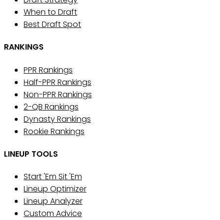
When to Draft
Best Draft Spot
RANKINGS
PPR Rankings
Half-PPR Rankings
Non-PPR Rankings
2-QB Rankings
Dynasty Rankings
Rookie Rankings
LINEUP TOOLS
Start 'Em Sit 'Em
Lineup Optimizer
Lineup Analyzer
Custom Advice