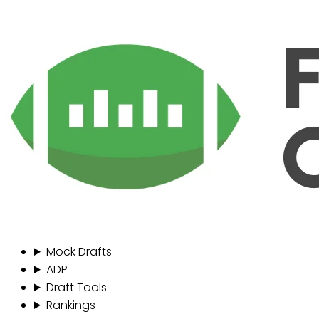
Mock Drafts
ADP
Draft Tools
Rankings