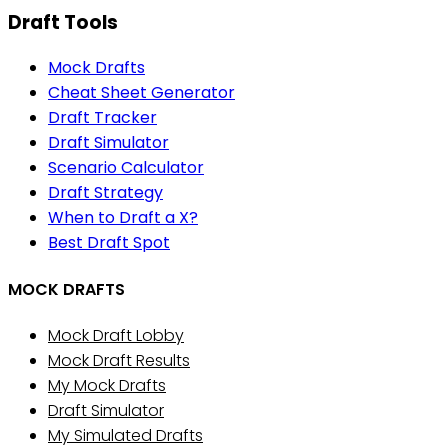
Draft Tools
Mock Drafts
Cheat Sheet Generator
Draft Tracker
Draft Simulator
Scenario Calculator
Draft Strategy
When to Draft a X?
Best Draft Spot
MOCK DRAFTS
Mock Draft Lobby
Mock Draft Results
My Mock Drafts
Draft Simulator
My Simulated Drafts