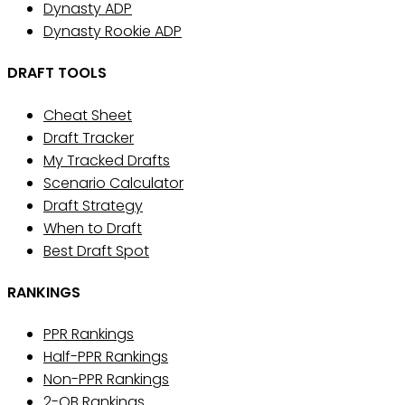
Dynasty ADP
Dynasty Rookie ADP
DRAFT TOOLS
Cheat Sheet
Draft Tracker
My Tracked Drafts
Scenario Calculator
Draft Strategy
When to Draft
Best Draft Spot
RANKINGS
PPR Rankings
Half-PPR Rankings
Non-PPR Rankings
2-QB Rankings