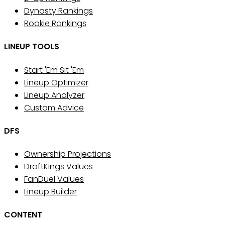
Dynasty Rankings
Rookie Rankings
LINEUP TOOLS
Start 'Em Sit 'Em
Lineup Optimizer
Lineup Analyzer
Custom Advice
DFS
Ownership Projections
DraftKings Values
FanDuel Values
Lineup Builder
CONTENT