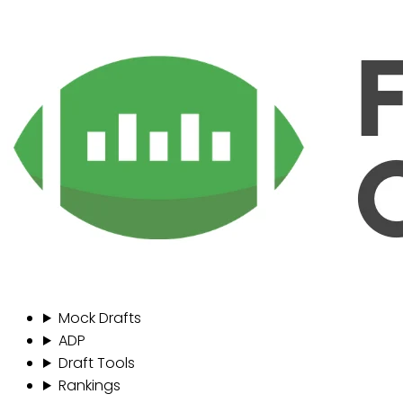
Mock Drafts
ADP
Draft Tools
Rankings