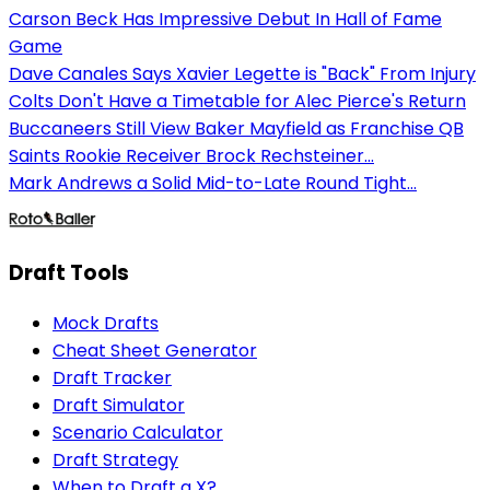
Carson Beck Has Impressive Debut In Hall of Fame
Game
Dave Canales Says Xavier Legette is "Back" From Injury
Colts Don't Have a Timetable for Alec Pierce's Return
Buccaneers Still View Baker Mayfield as Franchise QB
Saints Rookie Receiver Brock Rechsteiner...
Mark Andrews a Solid Mid-to-Late Round Tight...
Draft Tools
Mock Drafts
Cheat Sheet Generator
Draft Tracker
Draft Simulator
Scenario Calculator
Draft Strategy
When to Draft a X?