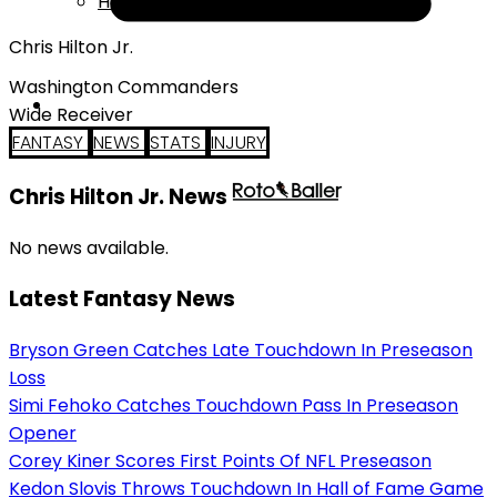
Help
Chris Hilton Jr.
Washington Commanders
Wide Receiver
FANTASY
NEWS
STATS
INJURY
Chris Hilton Jr. News
No news available.
Latest Fantasy News
Bryson Green Catches Late Touchdown In Preseason
Loss
Simi Fehoko Catches Touchdown Pass In Preseason
Opener
Corey Kiner Scores First Points Of NFL Preseason
Kedon Slovis Throws Touchdown In Hall of Fame Game