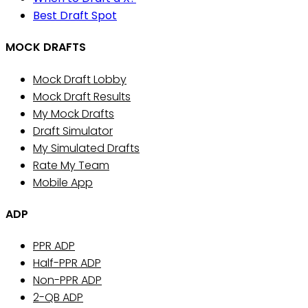
Best Draft Spot
MOCK DRAFTS
Mock Draft Lobby
Mock Draft Results
My Mock Drafts
Draft Simulator
My Simulated Drafts
Rate My Team
Mobile App
ADP
PPR ADP
Half-PPR ADP
Non-PPR ADP
2-QB ADP