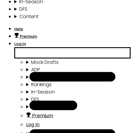
In-Season
DFS
Content
Help
Premium
Log In
Mock Drafts
ADP
Draft Tools
Rankings
In-Season
DFS
Content
Premium
Log In