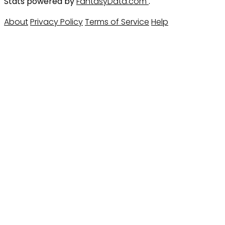
Stats powered by
FantasyData.com
.
About
Privacy Policy
Terms of Service
Help