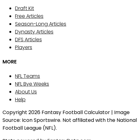
Draft Kit
Free Articles
Season-Long Articles
Dynasty Articles
DFS Articles
Players
MORE
NFL Teams
NFL Bye Weeks
About Us
Help
Copyright 2026 Fantasy Football Calculator | Image
Source: Icon Sportswire. Not affiliated with the National
Football League (NFL).