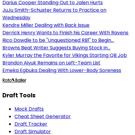
Darius Cooper Standing Out to Jalen Hurts
JuJu Smith-Schuster Returns to Practice on
Wednesday
Kendre Miller Dealing with Back Issue
Derrick Henry Wants to Finish his Career With Ravens
Rico Dowdle to be "Unquestioned RB1" to Begin...
Browns Beat Writer Suggests Buying Stock in...
Kyler Murray the Favorite for Vikings Starting QB Job
Brandon Aiyuk Remains on Left-Team List
Emeka Egbuka Dealing With Lower-Body Soreness
Draft Tools
Mock Drafts
Cheat Sheet Generator
Draft Tracker
Draft Simulator