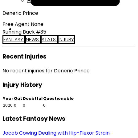
Help
Deneric Prince
Free Agent None
Running Back #35
FANTASY
NEWS
STATS
INJURY
Recent Injuries
No recent injuries for Deneric Prince.
Injury History
Year
Out
Doubtful
Questionable
2026
0
0
0
Latest Fantasy News
Jacob Cowing Dealing with Hip-Flexor Strain