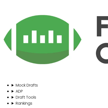
Mock Drafts
ADP
Draft Tools
Rankings