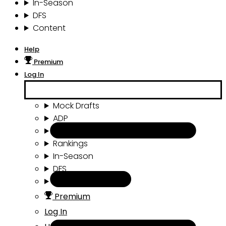
In-Season
DFS
Content
Help
Premium
Log In
Mock Drafts
ADP
Draft Tools
Rankings
In-Season
DFS
Content
Premium
Log In