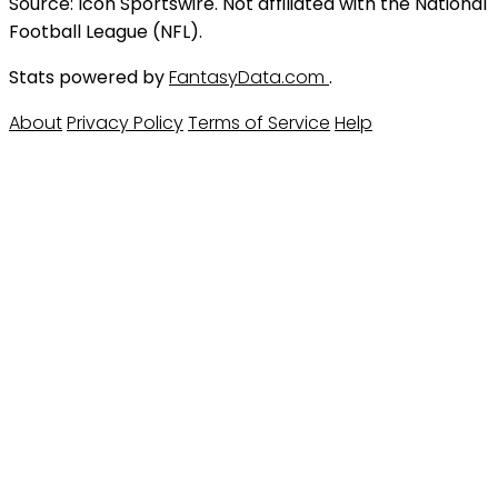
Source: Icon Sportswire. Not affiliated with the National
Football League (NFL).
Stats powered by
FantasyData.com
.
About
Privacy Policy
Terms of Service
Help