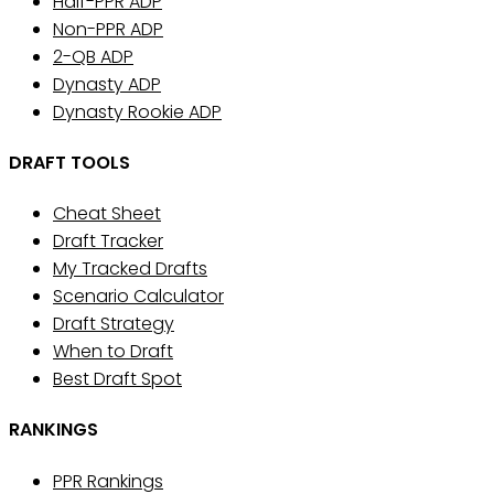
Half-PPR ADP
Non-PPR ADP
2-QB ADP
Dynasty ADP
Dynasty Rookie ADP
DRAFT TOOLS
Cheat Sheet
Draft Tracker
My Tracked Drafts
Scenario Calculator
Draft Strategy
When to Draft
Best Draft Spot
RANKINGS
PPR Rankings