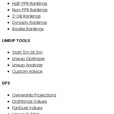
Half-PPR Rankings
Non-PPR Rankings
2-QB Rankings
Dynasty Rankings
Rookie Rankings
LINEUP TOOLS
Start 'Em Sit 'Em
Lineup Optimizer
Lineup Analyzer
Custom Advice
DFS
Ownership Projections
DraftKings Values
FanDuel Values