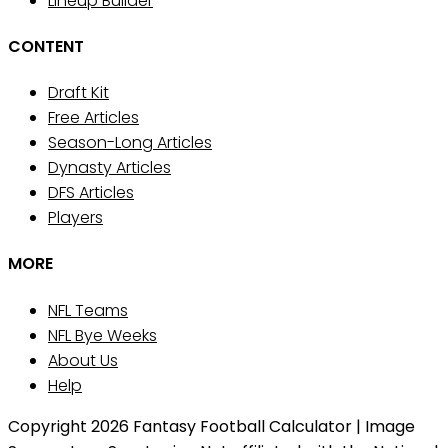
Lineup Builder
CONTENT
Draft Kit
Free Articles
Season-Long Articles
Dynasty Articles
DFS Articles
Players
MORE
NFL Teams
NFL Bye Weeks
About Us
Help
Copyright 2026 Fantasy Football Calculator | Image