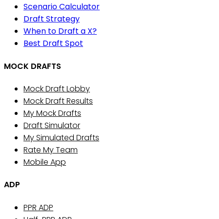
Scenario Calculator
Draft Strategy
When to Draft a X?
Best Draft Spot
MOCK DRAFTS
Mock Draft Lobby
Mock Draft Results
My Mock Drafts
Draft Simulator
My Simulated Drafts
Rate My Team
Mobile App
ADP
PPR ADP