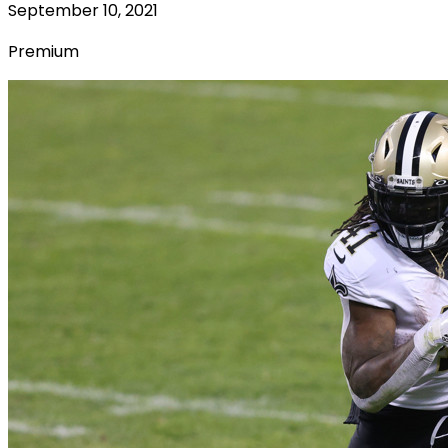
September 10, 2021
Premium