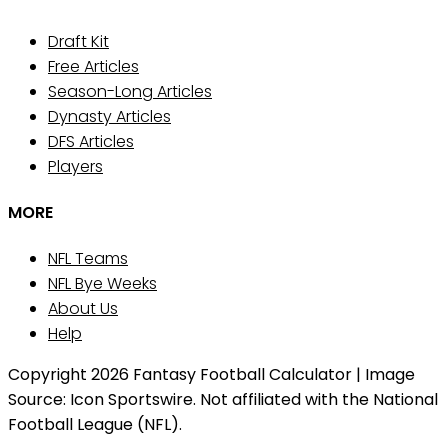
Draft Kit
Free Articles
Season-Long Articles
Dynasty Articles
DFS Articles
Players
MORE
NFL Teams
NFL Bye Weeks
About Us
Help
Copyright 2026 Fantasy Football Calculator | Image
Source: Icon Sportswire. Not affiliated with the National
Football League (NFL).