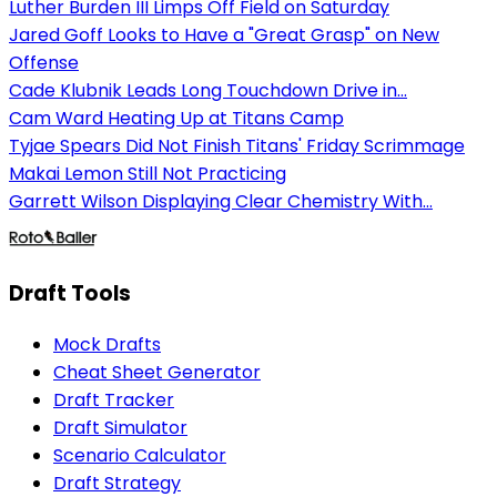
Luther Burden III Limps Off Field on Saturday
Jared Goff Looks to Have a "Great Grasp" on New
Offense
Cade Klubnik Leads Long Touchdown Drive in...
Cam Ward Heating Up at Titans Camp
Tyjae Spears Did Not Finish Titans' Friday Scrimmage
Makai Lemon Still Not Practicing
Garrett Wilson Displaying Clear Chemistry With...
Draft Tools
Mock Drafts
Cheat Sheet Generator
Draft Tracker
Draft Simulator
Scenario Calculator
Draft Strategy