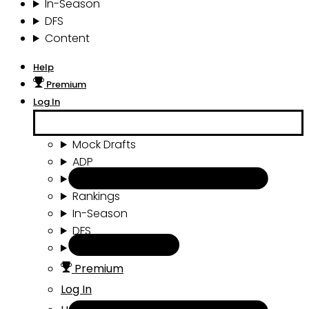
In-Season
DFS
Content
Help
Premium
Log In
Mock Drafts
ADP
Draft Tools
Rankings
In-Season
DFS
Content
Premium
Log In