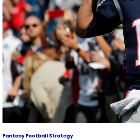
Fantasy Football Strategy