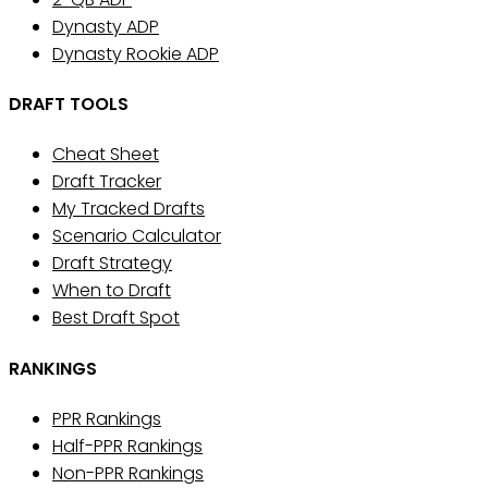
Dynasty ADP
Dynasty Rookie ADP
DRAFT TOOLS
Cheat Sheet
Draft Tracker
My Tracked Drafts
Scenario Calculator
Draft Strategy
When to Draft
Best Draft Spot
RANKINGS
PPR Rankings
Half-PPR Rankings
Non-PPR Rankings