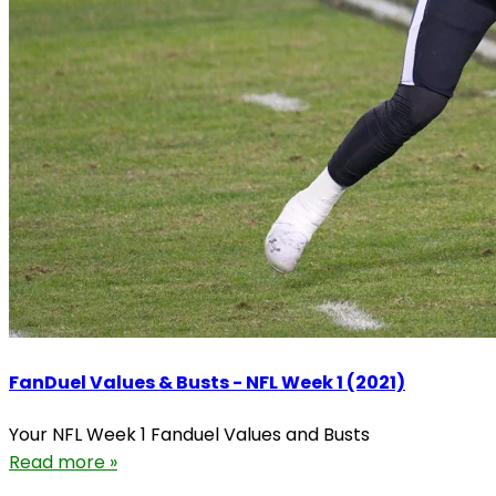
FanDuel Values & Busts - NFL Week 1 (2021)
Your NFL Week 1 Fanduel Values and Busts
Read more »