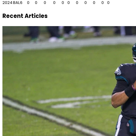
2024
BAL
6
0
0
0
0
0
0
0
0
0
0
0
Recent Articles