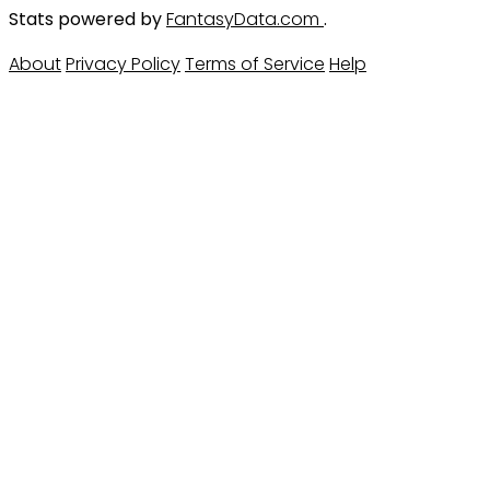
Stats powered by
FantasyData.com
.
About
Privacy Policy
Terms of Service
Help