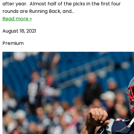
after year. Almost half of the picks in the first four
rounds are Running Back, and...
Read more »
August 18, 2021
Premium