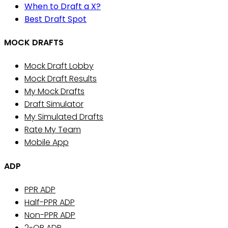
When to Draft a X?
Best Draft Spot
MOCK DRAFTS
Mock Draft Lobby
Mock Draft Results
My Mock Drafts
Draft Simulator
My Simulated Drafts
Rate My Team
Mobile App
ADP
PPR ADP
Half-PPR ADP
Non-PPR ADP
2-QB ADP