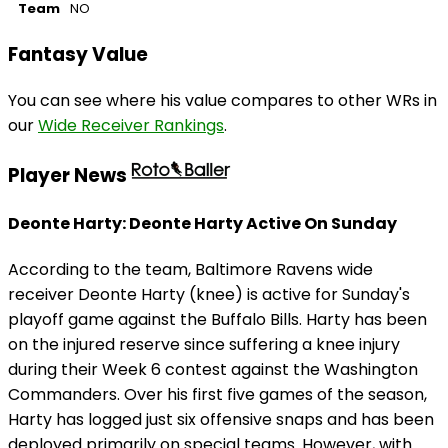
Team
NO
Fantasy Value
You can see where his value compares to other WRs in
our
Wide Receiver Rankings
.
Player News
Deonte Harty: Deonte Harty Active On Sunday
According to the team, Baltimore Ravens wide
receiver Deonte Harty (knee) is active for Sunday's
playoff game against the Buffalo Bills. Harty has been
on the injured reserve since suffering a knee injury
during their Week 6 contest against the Washington
Commanders. Over his first five games of the season,
Harty has logged just six offensive snaps and has been
deployed primarily on special teams. However, with