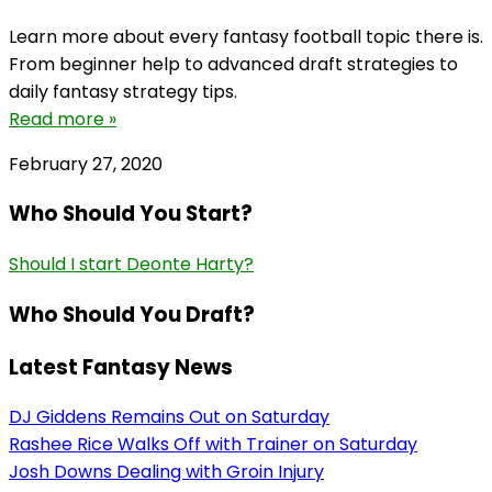
Learn more about every fantasy football topic there is.
From beginner help to advanced draft strategies to
daily fantasy strategy tips.
Read more »
February 27, 2020
Who Should You Start?
Should I start Deonte Harty?
Who Should You Draft?
Latest Fantasy News
DJ Giddens Remains Out on Saturday
Rashee Rice Walks Off with Trainer on Saturday
Josh Downs Dealing with Groin Injury