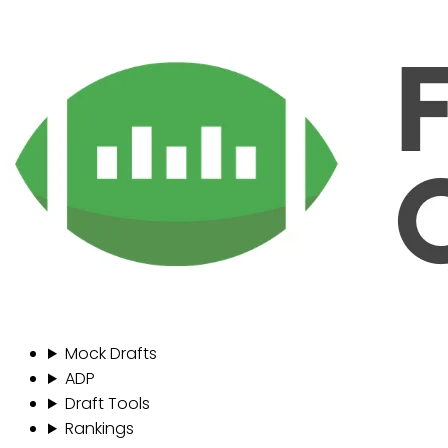
Mock Drafts
ADP
Draft Tools
Rankings