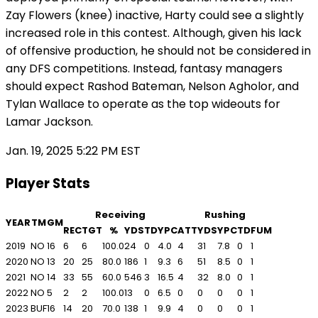
Zay Flowers (knee) inactive, Harty could see a slightly
increased role in this contest. Although, given his lack
of offensive production, he should not be considered in
any DFS competitions. Instead, fantasy managers
should expect Rashod Bateman, Nelson Agholor, and
Tylan Wallace to operate as the top wideouts for
Lamar Jackson.
Jan. 19, 2025 5:22 PM EST
Player Stats
Receiving
Rushing
YEAR
TM
GM
REC
TGT
%
YDS
TD
YPC
ATT
YDS
YPC
TD
FUM
2019
NO
16
6
6
100.0
24
0
4.0
4
31
7.8
0
1
2020
NO
13
20
25
80.0
186
1
9.3
6
51
8.5
0
1
2021
NO
14
33
55
60.0
546
3
16.5
4
32
8.0
0
1
2022
NO
5
2
2
100.0
13
0
6.5
0
0
0
0
1
2023
BUF
16
14
20
70.0
138
1
9.9
4
0
0
0
1