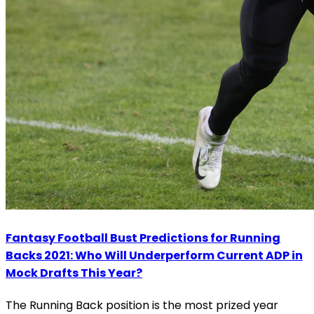
Fantasy Football Bust Predictions for Running
Backs 2021: Who Will Underperform Current ADP in
Mock Drafts This Year?
The Running Back position is the most prized year