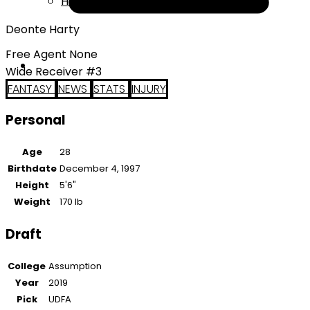
Help
Deonte Harty
Free Agent None
Wide Receiver #3
FANTASY
NEWS
STATS
INJURY
Personal
Age
28
Birthdate
December 4, 1997
Height
5'6"
Weight
170 lb
Draft
College
Assumption
Year
2019
Pick
UDFA