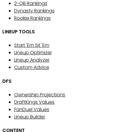
2-QB Rankings
Dynasty Rankings
Rookie Rankings
LINEUP TOOLS
Start 'Em Sit 'Em
Lineup Optimizer
Lineup Analyzer
Custom Advice
DFS
Ownership Projections
DraftKings Values
FanDuel Values
Lineup Builder
CONTENT