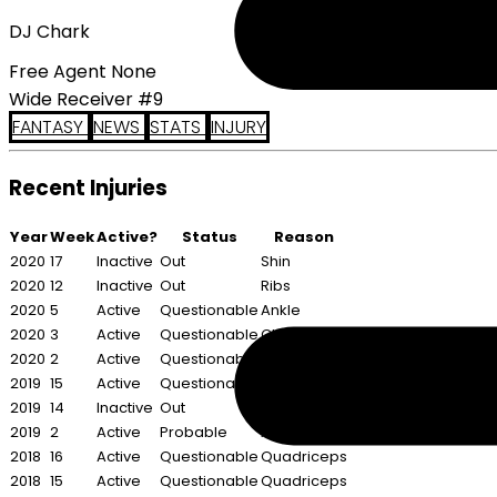
DJ Chark
Free Agent None
Wide Receiver #9
FANTASY
NEWS
STATS
INJURY
Recent Injuries
Year
Week
Active?
Status
Reason
2020
17
Inactive
Out
Shin
2020
12
Inactive
Out
Ribs
2020
5
Active
Questionable
Ankle
2020
3
Active
Questionable
Chest
2020
2
Active
Questionable
Chest
2019
15
Active
Questionable
Ankle
2019
14
Inactive
Out
Ankle
2019
2
Active
Probable
Ankle
2018
16
Active
Questionable
Quadriceps
2018
15
Active
Questionable
Quadriceps