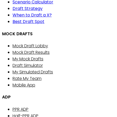
Scenario Calculator
Draft Strategy
When to Draft a X?
Best Draft Spot
MOCK DRAFTS
Mock Draft Lobby
Mock Draft Results
My Mock Drafts
Draft Simulator
My Simulated Drafts
Rate My Team
Mobile App
ADP
PPR ADP
Half-PPR ADP