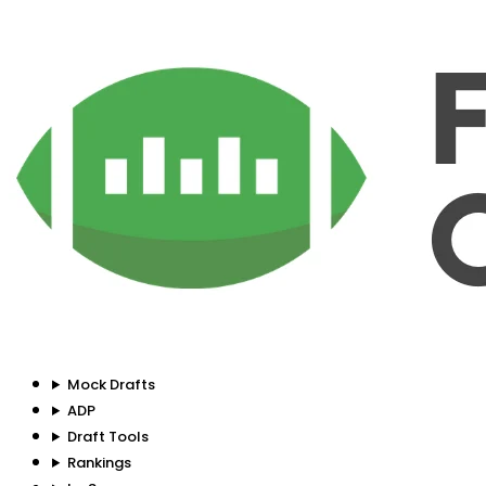
Mock Drafts
ADP
Draft Tools
Rankings