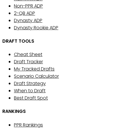
Non-PPR ADP
2-QB ADP
Dynasty ADP
Dynasty Rookie ADP
DRAFT TOOLS
Cheat Sheet
Draft Tracker
My Tracked Drafts
Scenario Calculator
Draft Strategy
When to Draft
Best Draft Spot
RANKINGS
PPR Rankings