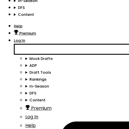
In-Season
DFS
Content
Help
Premium
Log In
Mock Drafts
ADP
Draft Tools
Rankings
In-Season
DFS
Content
Premium
Log In
Help