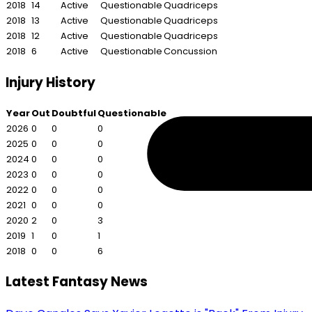
2018
14
Active
Questionable
Quadriceps
2018
13
Active
Questionable
Quadriceps
2018
12
Active
Questionable
Quadriceps
2018
6
Active
Questionable
Concussion
Injury History
Year
Out
Doubtful
Questionable
2026
0
0
0
2025
0
0
0
2024
0
0
0
2023
0
0
0
2022
0
0
0
2021
0
0
0
2020
2
0
3
2019
1
0
1
2018
0
0
6
Latest Fantasy News