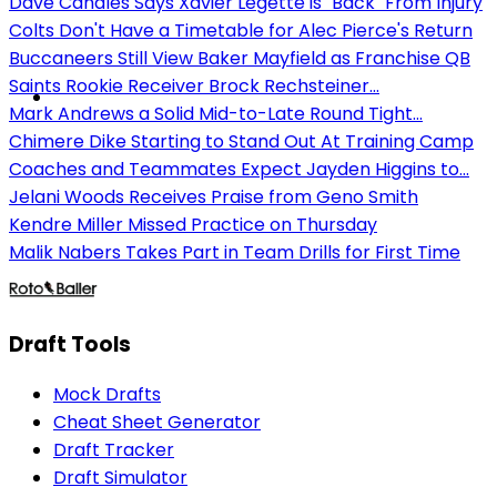
Dave Canales Says Xavier Legette is "Back" From Injury
Colts Don't Have a Timetable for Alec Pierce's Return
Buccaneers Still View Baker Mayfield as Franchise QB
Saints Rookie Receiver Brock Rechsteiner...
Mark Andrews a Solid Mid-to-Late Round Tight...
Chimere Dike Starting to Stand Out At Training Camp
Coaches and Teammates Expect Jayden Higgins to...
Jelani Woods Receives Praise from Geno Smith
Kendre Miller Missed Practice on Thursday
Malik Nabers Takes Part in Team Drills for First Time
Draft Tools
Mock Drafts
Cheat Sheet Generator
Draft Tracker
Draft Simulator