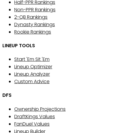
Half-PPR Rankings
Non-PPR Rankings
2-QB Rankings
Dynasty Rankings
Rookie Rankings
LINEUP TOOLS
Start 'Em Sit 'Em
Lineup Optimizer
Lineup Analyzer
Custom Advice
DFS
Ownership Projections
DraftKings Values
FanDuel Values
Lineup Builder