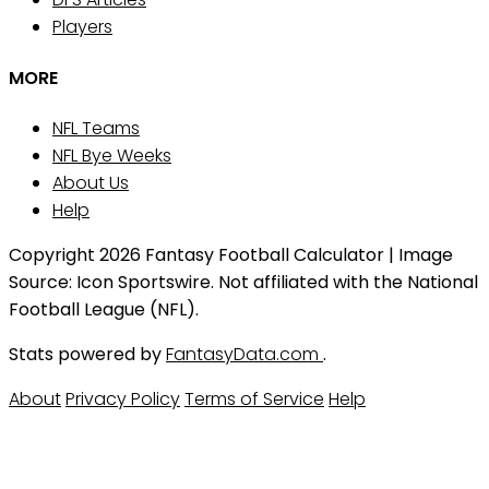
Players
MORE
NFL Teams
NFL Bye Weeks
About Us
Help
Copyright 2026 Fantasy Football Calculator | Image
Source: Icon Sportswire. Not affiliated with the National
Football League (NFL).
Stats powered by
FantasyData.com
.
About
Privacy Policy
Terms of Service
Help