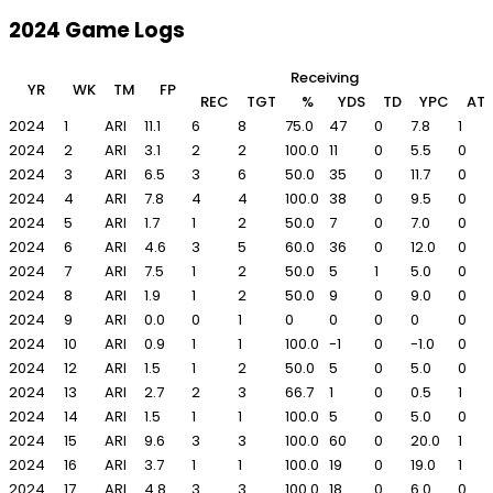
2024 Game Logs
Receiving
YR
WK
TM
FP
REC
TGT
%
YDS
TD
YPC
AT
2024
1
ARI
11.1
6
8
75.0
47
0
7.8
1
2024
2
ARI
3.1
2
2
100.0
11
0
5.5
0
2024
3
ARI
6.5
3
6
50.0
35
0
11.7
0
2024
4
ARI
7.8
4
4
100.0
38
0
9.5
0
2024
5
ARI
1.7
1
2
50.0
7
0
7.0
0
2024
6
ARI
4.6
3
5
60.0
36
0
12.0
0
2024
7
ARI
7.5
1
2
50.0
5
1
5.0
0
2024
8
ARI
1.9
1
2
50.0
9
0
9.0
0
2024
9
ARI
0.0
0
1
0
0
0
0
0
2024
10
ARI
0.9
1
1
100.0
-1
0
-1.0
0
2024
12
ARI
1.5
1
2
50.0
5
0
5.0
0
2024
13
ARI
2.7
2
3
66.7
1
0
0.5
1
2024
14
ARI
1.5
1
1
100.0
5
0
5.0
0
2024
15
ARI
9.6
3
3
100.0
60
0
20.0
1
2024
16
ARI
3.7
1
1
100.0
19
0
19.0
1
2024
17
ARI
4.8
3
3
100.0
18
0
6.0
0