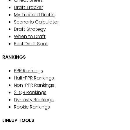
Cheat Sheet
Draft Tracker
My Tracked Drafts
Scenario Calculator
Draft Strategy
When to Draft
Best Draft Spot
RANKINGS
PPR Rankings
Half-PPR Rankings
Non-PPR Rankings
2-QB Rankings
Dynasty Rankings
Rookie Rankings
LINEUP TOOLS