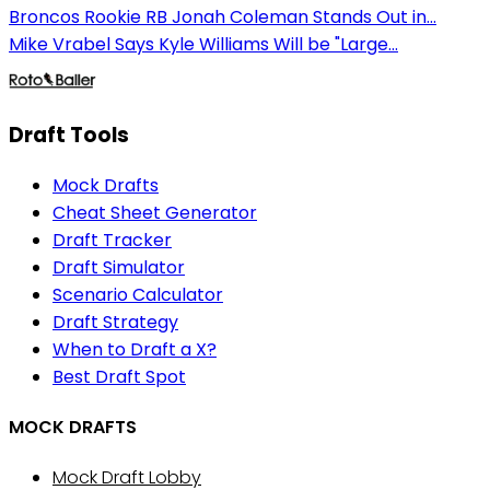
Broncos Rookie RB Jonah Coleman Stands Out in...
Mike Vrabel Says Kyle Williams Will be "Large...
Draft Tools
Mock Drafts
Cheat Sheet Generator
Draft Tracker
Draft Simulator
Scenario Calculator
Draft Strategy
When to Draft a X?
Best Draft Spot
MOCK DRAFTS
Mock Draft Lobby