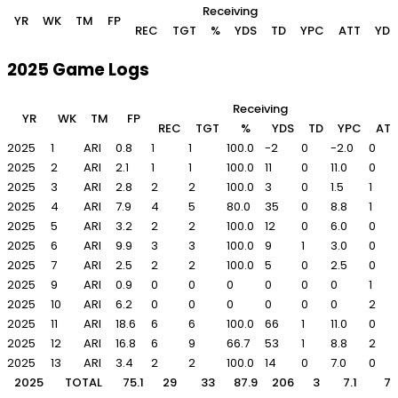
Receiving
YR
WK
TM
FP
REC
TGT
%
YDS
TD
YPC
ATT
YDS
2025 Game Logs
Receiving
YR
WK
TM
FP
REC
TGT
%
YDS
TD
YPC
ATT
2025
1
ARI
0.8
1
1
100.0
-2
0
-2.0
0
2025
2
ARI
2.1
1
1
100.0
11
0
11.0
0
2025
3
ARI
2.8
2
2
100.0
3
0
1.5
1
2025
4
ARI
7.9
4
5
80.0
35
0
8.8
1
2025
5
ARI
3.2
2
2
100.0
12
0
6.0
0
2025
6
ARI
9.9
3
3
100.0
9
1
3.0
0
2025
7
ARI
2.5
2
2
100.0
5
0
2.5
0
2025
9
ARI
0.9
0
0
0
0
0
0
1
2025
10
ARI
6.2
0
0
0
0
0
0
2
2025
11
ARI
18.6
6
6
100.0
66
1
11.0
0
2025
12
ARI
16.8
6
9
66.7
53
1
8.8
2
2025
13
ARI
3.4
2
2
100.0
14
0
7.0
0
2025
TOTAL
75.1
29
33
87.9
206
3
7.1
7