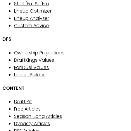
Start 'Em Sit 'Em
Lineup Optimizer
Lineup Analyzer
Custom Advice
DFS
Ownership Projections
DraftKings Values
FanDuel Values
Lineup Builder
CONTENT
Draft Kit
Free Articles
Season-Long Articles
Dynasty Articles
DFS Articles