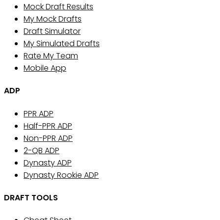
Mock Draft Results
My Mock Drafts
Draft Simulator
My Simulated Drafts
Rate My Team
Mobile App
ADP
PPR ADP
Half-PPR ADP
Non-PPR ADP
2-QB ADP
Dynasty ADP
Dynasty Rookie ADP
DRAFT TOOLS