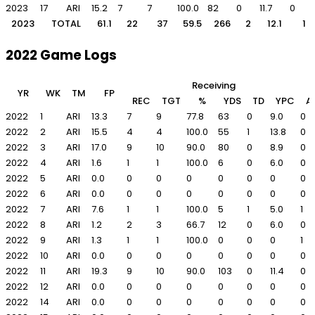
2023
17
ARI
15.2
7
7
100.0
82
0
11.7
0
2023
TOTAL
61.1
22
37
59.5
266
2
12.1
1
2022 Game Logs
Receiving
YR
WK
TM
FP
REC
TGT
%
YDS
TD
YPC
A
2022
1
ARI
13.3
7
9
77.8
63
0
9.0
0
2022
2
ARI
15.5
4
4
100.0
55
1
13.8
0
2022
3
ARI
17.0
9
10
90.0
80
0
8.9
0
2022
4
ARI
1.6
1
1
100.0
6
0
6.0
0
2022
5
ARI
0.0
0
0
0
0
0
0
0
2022
6
ARI
0.0
0
0
0
0
0
0
0
2022
7
ARI
7.6
1
1
100.0
5
1
5.0
1
2022
8
ARI
1.2
2
3
66.7
12
0
6.0
0
2022
9
ARI
1.3
1
1
100.0
0
0
0
1
2022
10
ARI
0.0
0
0
0
0
0
0
0
2022
11
ARI
19.3
9
10
90.0
103
0
11.4
0
2022
12
ARI
0.0
0
0
0
0
0
0
0
2022
14
ARI
0.0
0
0
0
0
0
0
0