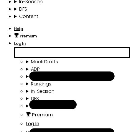
In-Season
DFS
Content
Help
Premium
Log In
Mock Drafts
ADP
Draft Tools
Rankings
In-Season
DFS
Content
Premium
Log In