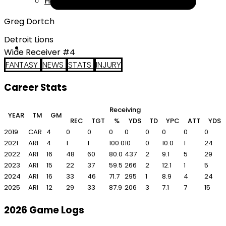
Help
Greg Dortch
Detroit Lions
Wide Receiver #4
FANTASY
NEWS
STATS
INJURY
Career Stats
Receiving
R
YEAR
TM
GM
REC
TGT
%
YDS
TD
YPC
ATT
YDS
2019
CAR
4
0
0
0
0
0
0
0
0
2021
ARI
4
1
1
100.0
10
0
10.0
1
24
2022
ARI
16
48
60
80.0
437
2
9.1
5
29
2023
ARI
15
22
37
59.5
266
2
12.1
1
5
2024
ARI
16
33
46
71.7
295
1
8.9
4
24
2025
ARI
12
29
33
87.9
206
3
7.1
7
15
2026 Game Logs