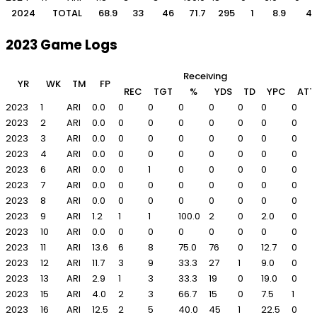
2024
TOTAL
68.9
33
46
71.7
295
1
8.9
4
2023 Game Logs
Receiving
YR
WK
TM
FP
REC
TGT
%
YDS
TD
YPC
ATT
2023
1
ARI
0.0
0
0
0
0
0
0
0
2023
2
ARI
0.0
0
0
0
0
0
0
0
2023
3
ARI
0.0
0
0
0
0
0
0
0
2023
4
ARI
0.0
0
0
0
0
0
0
0
2023
6
ARI
0.0
0
1
0
0
0
0
0
2023
7
ARI
0.0
0
0
0
0
0
0
0
2023
8
ARI
0.0
0
0
0
0
0
0
0
2023
9
ARI
1.2
1
1
100.0
2
0
2.0
0
2023
10
ARI
0.0
0
0
0
0
0
0
0
2023
11
ARI
13.6
6
8
75.0
76
0
12.7
0
2023
12
ARI
11.7
3
9
33.3
27
1
9.0
0
2023
13
ARI
2.9
1
3
33.3
19
0
19.0
0
2023
15
ARI
4.0
2
3
66.7
15
0
7.5
1
2023
16
ARI
12.5
2
5
40.0
45
1
22.5
0