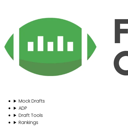
Mock Drafts
ADP
Draft Tools
Rankings