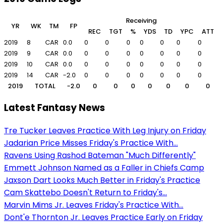
Receiving
YR
WK
TM
FP
REC
TGT
%
YDS
TD
YPC
ATT
2019
8
CAR
0.0
0
0
0
0
0
0
0
0
2019
9
CAR
0.0
0
0
0
0
0
0
0
0
2019
10
CAR
0.0
0
0
0
0
0
0
0
0
2019
14
CAR
-2.0
0
0
0
0
0
0
0
0
2019
TOTAL
-2.0
0
0
0
0
0
0
0
Latest Fantasy News
Tre Tucker Leaves Practice With Leg Injury on Friday
Jadarian Price Misses Friday's Practice With...
Ravens Using Rashod Bateman "Much Differently"
Emmett Johnson Named as a Faller in Chiefs Camp
Jaxson Dart Looks Much Better in Friday's Practice
Cam Skattebo Doesn't Return to Friday's...
Marvin Mims Jr. Leaves Friday's Practice With...
Dont'e Thornton Jr. Leaves Practice Early on Friday