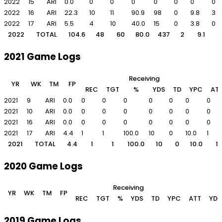
2022
15
ARI
0.0
0
0
0
0
0
0
0
2022
16
ARI
22.3
10
11
90.9
98
0
9.8
3
2022
17
ARI
5.5
4
10
40.0
15
0
3.8
0
2022
TOTAL
104.6
48
60
80.0
437
2
9.1
2021 Game Logs
Receiving
YR
WK
TM
FP
REC
TGT
%
YDS
TD
YPC
AT
2021
9
ARI
0.0
0
0
0
0
0
0
0
2021
10
ARI
0.0
0
0
0
0
0
0
0
2021
16
ARI
0.0
0
0
0
0
0
0
0
2021
17
ARI
4.4
1
1
100.0
10
0
10.0
1
2021
TOTAL
4.4
1
1
100.0
10
0
10.0
1
2020 Game Logs
Receiving
YR
WK
TM
FP
REC
TGT
%
YDS
TD
YPC
ATT
YDS
2019 Game Logs