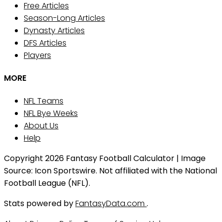
Free Articles
Season-Long Articles
Dynasty Articles
DFS Articles
Players
MORE
NFL Teams
NFL Bye Weeks
About Us
Help
Copyright 2026 Fantasy Football Calculator | Image
Source: Icon Sportswire. Not affiliated with the National
Football League (NFL).
Stats powered by
FantasyData.com
.