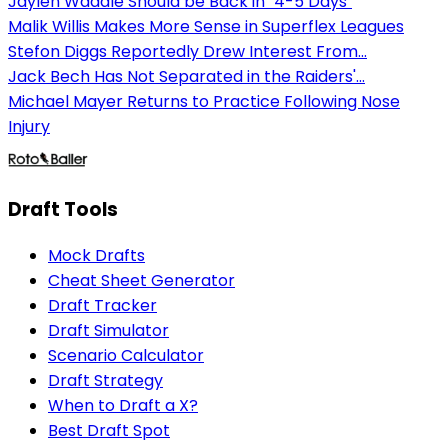
Jaylen Waddle Should be Back in "4-5 Days"
Malik Willis Makes More Sense in Superflex Leagues
Stefon Diggs Reportedly Drew Interest From...
Jack Bech Has Not Separated in the Raiders'...
Michael Mayer Returns to Practice Following Nose
Injury
Draft Tools
Mock Drafts
Cheat Sheet Generator
Draft Tracker
Draft Simulator
Scenario Calculator
Draft Strategy
When to Draft a X?
Best Draft Spot