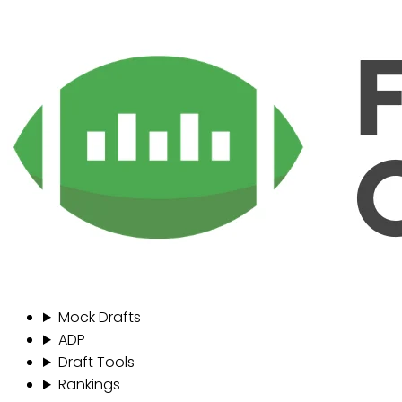
Mock Drafts
ADP
Draft Tools
Rankings