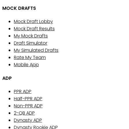
MOCK DRAFTS
Mock Draft Lobby
Mock Draft Results
My Mock Drafts
Draft Simulator
My Simulated Drafts
Rate My Team
Mobile App
ADP
PPR ADP
Half-PPR ADP
Non-PPR ADP
2-QB ADP
Dynasty ADP
Dynasty Rookie ADP