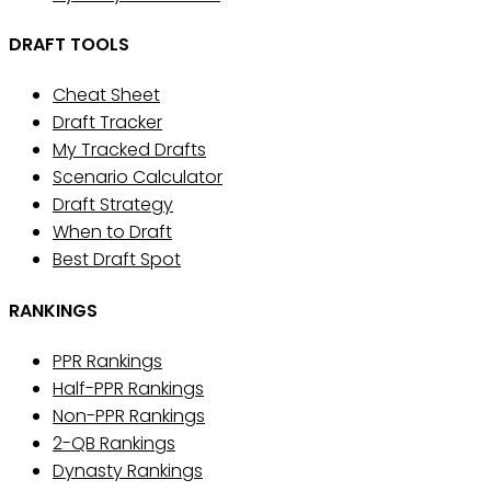
DRAFT TOOLS
Cheat Sheet
Draft Tracker
My Tracked Drafts
Scenario Calculator
Draft Strategy
When to Draft
Best Draft Spot
RANKINGS
PPR Rankings
Half-PPR Rankings
Non-PPR Rankings
2-QB Rankings
Dynasty Rankings