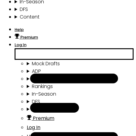
In-Season
DFS
Content
Help
Premium
Log In
Mock Drafts
ADP
Draft Tools
Rankings
In-Season
DFS
Content
Premium
Log In