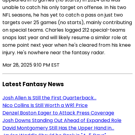
unable to catch his only target on offense. In his two
NFL seasons, he has yet to catch a pass on just two
targets over 25 games (no starts), mainly contributing
on special teams. Charles logged 212 special-teams
snaps last year and will likely resume a similar role at
some point next year when he's cleared from his knee
injury. He's nowhere near the fantasy radar.
Mar 28, 2025 9:10 PM EST
Latest Fantasy News
Josh Allen Is Still the First Quarterback...
Nico Collins Is Still Worth a WR1 Price
Denzel Boston Eager to Attack Press Coverage
Josh Downs Standing Out Ahead of Expanded Role
David Montgomery Still Has the Upper Hand in...