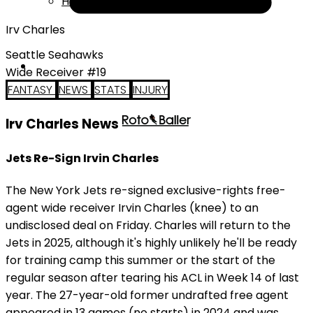
Help
Irv Charles
Seattle Seahawks
Wide Receiver #19
FANTASY
NEWS
STATS
INJURY
Irv Charles News
Jets Re-Sign Irvin Charles
The New York Jets re-signed exclusive-rights free-
agent wide receiver Irvin Charles (knee) to an
undisclosed deal on Friday. Charles will return to the
Jets in 2025, although it's highly unlikely he'll be ready
for training camp this summer or the start of the
regular season after tearing his ACL in Week 14 of last
year. The 27-year-old former undrafted free agent
appeared in 13 games (no starts) in 2024 and was