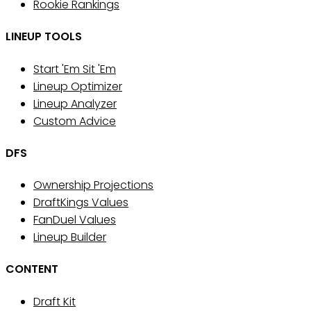
Rookie Rankings
LINEUP TOOLS
Start 'Em Sit 'Em
Lineup Optimizer
Lineup Analyzer
Custom Advice
DFS
Ownership Projections
DraftKings Values
FanDuel Values
Lineup Builder
CONTENT
Draft Kit