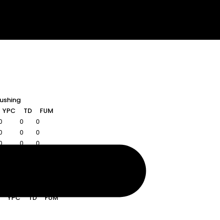
ushing
YPC
TD
FUM
0
0
0
0
0
0
0
0
0
Rushing
YPC
TD
FUM