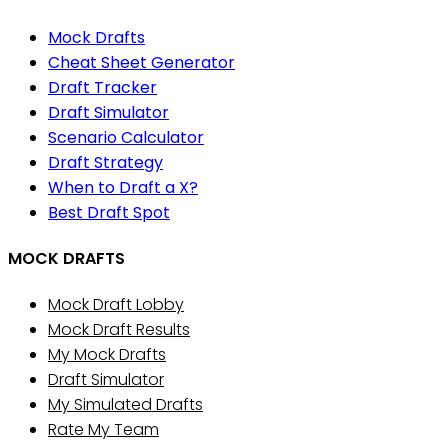
Mock Drafts
Cheat Sheet Generator
Draft Tracker
Draft Simulator
Scenario Calculator
Draft Strategy
When to Draft a X?
Best Draft Spot
MOCK DRAFTS
Mock Draft Lobby
Mock Draft Results
My Mock Drafts
Draft Simulator
My Simulated Drafts
Rate My Team