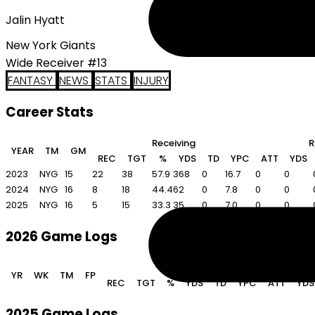
Jalin Hyatt
New York Giants
Wide Receiver #13
FANTASY
NEWS
STATS
INJURY
Career Stats
Receiving
R
YEAR
TM
GM
REC
TGT
%
YDS
TD
YPC
ATT
YDS
2023
NYG
15
22
38
57.9
368
0
16.7
0
0
2024
NYG
16
8
18
44.4
62
0
7.8
0
0
2025
NYG
16
5
15
33.3
35
0
7.0
0
0
2026 Game Logs
Receiving
YR
WK
TM
FP
REC
TGT
%
YDS
TD
YPC
ATT
YDS
2025 Game Logs