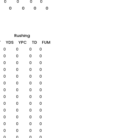
0
0
0
0
0
0
0
0
Rushing
T
YDS
YPC
TD
FUM
0
0
0
0
0
0
0
0
0
0
0
0
0
0
0
0
0
0
0
0
0
0
0
0
0
0
0
0
0
0
0
0
0
0
0
0
0
0
0
0
0
0
0
0
0
0
0
0
0
0
0
0
0
0
0
0