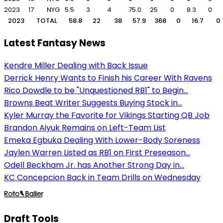
2023
17
NYG
5.5
3
4
75.0
25
0
8.3
0
2023
TOTAL
58.8
22
38
57.9
368
0
16.7
0
Latest Fantasy News
Kendre Miller Dealing with Back Issue
Derrick Henry Wants to Finish his Career With Ravens
Rico Dowdle to be "Unquestioned RB1" to Begin...
Browns Beat Writer Suggests Buying Stock in...
Kyler Murray the Favorite for Vikings Starting QB Job
Brandon Aiyuk Remains on Left-Team List
Emeka Egbuka Dealing With Lower-Body Soreness
Jaylen Warren Listed as RB1 on First Preseason...
Odell Beckham Jr. has Another Strong Day in...
KC Concepcion Back in Team Drills on Wednesday
Draft Tools