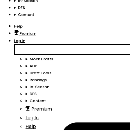
In-Season
DFS
Content
Help
Premium
Log In
Mock Drafts
ADP
Draft Tools
Rankings
In-Season
DFS
Content
Premium
Log In
Help