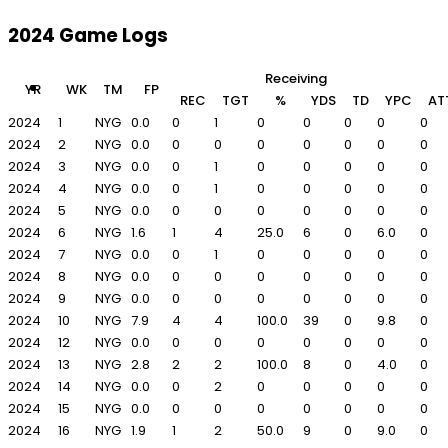
2024 Game Logs
Receiving
YR
WK
TM
FP
REC
TGT
%
YDS
TD
YPC
AT
2024
1
NYG
0.0
0
1
0
0
0
0
0
2024
2
NYG
0.0
0
0
0
0
0
0
0
2024
3
NYG
0.0
0
1
0
0
0
0
0
2024
4
NYG
0.0
0
1
0
0
0
0
0
2024
5
NYG
0.0
0
0
0
0
0
0
0
2024
6
NYG
1.6
1
4
25.0
6
0
6.0
0
2024
7
NYG
0.0
0
1
0
0
0
0
0
2024
8
NYG
0.0
0
0
0
0
0
0
0
2024
9
NYG
0.0
0
0
0
0
0
0
0
2024
10
NYG
7.9
4
4
100.0
39
0
9.8
0
2024
12
NYG
0.0
0
0
0
0
0
0
0
2024
13
NYG
2.8
2
2
100.0
8
0
4.0
0
2024
14
NYG
0.0
0
2
0
0
0
0
0
2024
15
NYG
0.0
0
0
0
0
0
0
0
2024
16
NYG
1.9
1
2
50.0
9
0
9.0
0