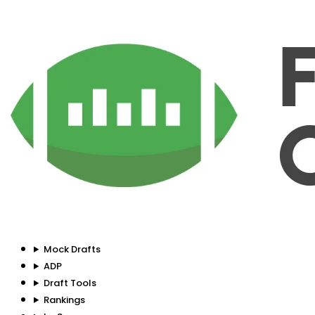
Mock Drafts
ADP
Draft Tools
Rankings