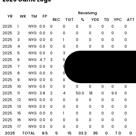
Receiving
YR
WK
TM
FP
REC
TGT
%
YDS
TD
YPC
ATT
2025
1
NYG
0.0
0
0
0
0
0
0
0
2025
2
NYG
0.0
0
0
0
0
0
0
0
2025
3
NYG
0.0
0
1
0
0
0
0
0
2025
4
NYG
0.0
0
0
0
0
0
0
0
2025
5
NYG
0.0
0
3
0
0
0
0
0
2025
6
NYG
4.7
3
5
60.0
17
0
5.7
0
2025
7
NYG
0.0
0
1
0
0
0
0
0
2025
8
NYG
0.0
0
0
0
0
0
0
0
2025
9
NYG
0.0
0
0
0
0
0
0
0
2025
10
NYG
0.0
0
0
0
0
0
0
0
2025
11
NYG
3.8
2
4
50.0
18
0
9.0
0
2025
12
NYG
0.0
0
0
0
0
0
0
0
2025
13
NYG
0.0
0
0
0
0
0
0
0
2025
15
NYG
0.0
0
1
0
0
0
0
0
2025
16
NYG
0.0
0
0
0
0
0
0
0
2025
17
NYG
0.0
0
0
0
0
0
0
0
2025
TOTAL
8.5
5
15
33.3
35
0
7.0
0