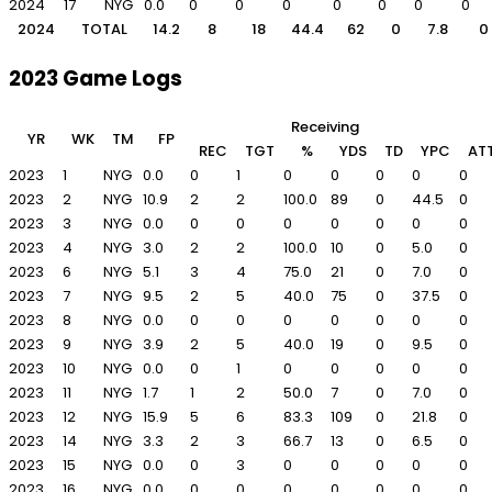
2024
17
NYG
0.0
0
0
0
0
0
0
0
2024
TOTAL
14.2
8
18
44.4
62
0
7.8
0
2023 Game Logs
Receiving
YR
WK
TM
FP
REC
TGT
%
YDS
TD
YPC
AT
2023
1
NYG
0.0
0
1
0
0
0
0
0
2023
2
NYG
10.9
2
2
100.0
89
0
44.5
0
2023
3
NYG
0.0
0
0
0
0
0
0
0
2023
4
NYG
3.0
2
2
100.0
10
0
5.0
0
2023
6
NYG
5.1
3
4
75.0
21
0
7.0
0
2023
7
NYG
9.5
2
5
40.0
75
0
37.5
0
2023
8
NYG
0.0
0
0
0
0
0
0
0
2023
9
NYG
3.9
2
5
40.0
19
0
9.5
0
2023
10
NYG
0.0
0
1
0
0
0
0
0
2023
11
NYG
1.7
1
2
50.0
7
0
7.0
0
2023
12
NYG
15.9
5
6
83.3
109
0
21.8
0
2023
14
NYG
3.3
2
3
66.7
13
0
6.5
0
2023
15
NYG
0.0
0
3
0
0
0
0
0
2023
16
NYG
0.0
0
0
0
0
0
0
0