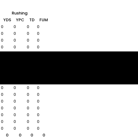
Rushing
YDS
YPC
TD
FUM
0
0
0
0
0
0
0
0
0
0
0
0
0
0
0
0
0
0
0
0
0
0
0
0
0
0
0
0
0
0
0
0
0
0
0
0
0
0
0
0
0
0
0
0
0
0
0
0
0
0
0
0
0
0
0
0
0
0
0
0
0
0
0
0
0
0
0
0