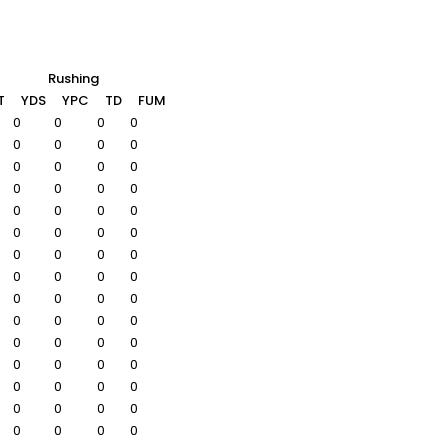
Rushing
T
YDS
YPC
TD
FUM
0
0
0
0
0
0
0
0
0
0
0
0
0
0
0
0
0
0
0
0
0
0
0
0
0
0
0
0
0
0
0
0
0
0
0
0
0
0
0
0
0
0
0
0
0
0
0
0
0
0
0
0
0
0
0
0
0
0
0
0