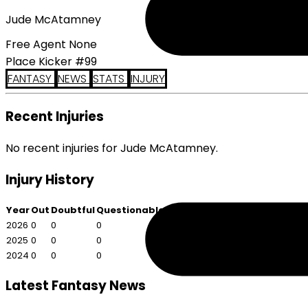
Jude McAtamney
Free Agent None
Place Kicker #99
FANTASY
NEWS
STATS
INJURY
Recent Injuries
No recent injuries for Jude McAtamney.
Injury History
Year
Out
Doubtful
Questionable
2026
0
0
0
2025
0
0
0
2024
0
0
0
Latest Fantasy News