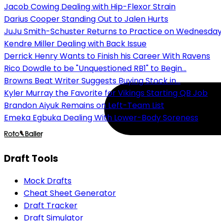
Jacob Cowing Dealing with Hip-Flexor Strain
Darius Cooper Standing Out to Jalen Hurts
JuJu Smith-Schuster Returns to Practice on Wednesda
Kendre Miller Dealing with Back Issue
Derrick Henry Wants to Finish his Career With Ravens
Rico Dowdle to be "Unquestioned RB1" to Begin...
Browns Beat Writer Suggests Buying Stock in...
Kyler Murray the Favorite for Vikings Starting QB Job
Brandon Aiyuk Remains on Left-Team List
Emeka Egbuka Dealing With Lower-Body Soreness
Draft Tools
Mock Drafts
Cheat Sheet Generator
Draft Tracker
Draft Simulator