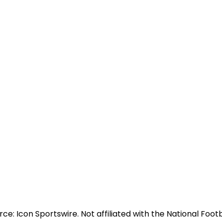
e: Icon Sportswire. Not affiliated with the National Footb