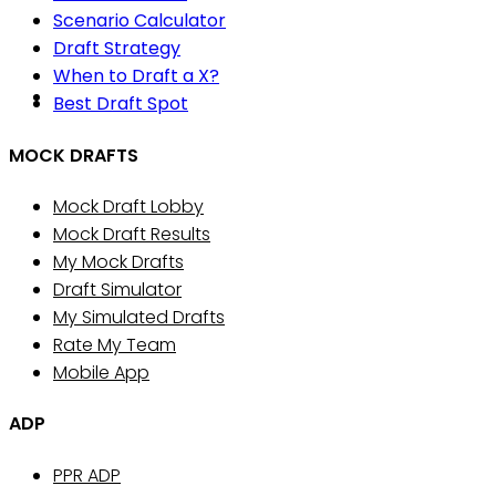
Scenario Calculator
Draft Strategy
When to Draft a X?
Best Draft Spot
MOCK DRAFTS
Mock Draft Lobby
Mock Draft Results
My Mock Drafts
Draft Simulator
My Simulated Drafts
Rate My Team
Mobile App
ADP
PPR ADP