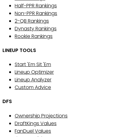
Half-PPR Rankings
Non-PPR Rankings
2-QB Rankings
Dynasty Rankings
Rookie Rankings
LINEUP TOOLS
Start 'Em Sit 'Em
Lineup Optimizer
Lineup Analyzer
Custom Advice
DFS
Ownership Projections
DraftKings Values
FanDuel Values