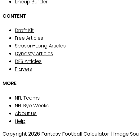
Lineup Builder
CONTENT
Draft Kit
Free Articles
Season-Long Articles
Dynasty Articles
DFS Articles
Players
MORE
NFL Teams
NFL Bye Weeks
About Us
Help
Copyright 2026 Fantasy Football Calculator | Image Sourc