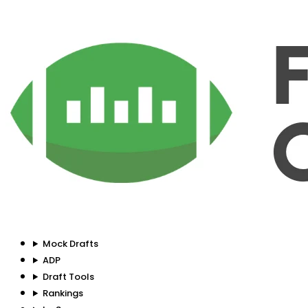
Mock Drafts
ADP
Draft Tools
Rankings