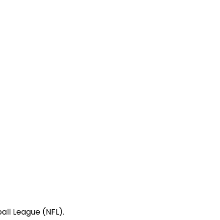
all League (NFL).