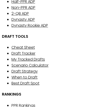
Half-PPR ADP
Non-PPR ADP
2-QB ADP
Dynasty ADP
Dynasty Rookie ADP
DRAFT TOOLS
Cheat Sheet
Draft Tracker
My Tracked Drafts
Scenario Calculator
Draft Strategy
When to Draft
Best Draft Spot
RANKINGS
PPR Rankings