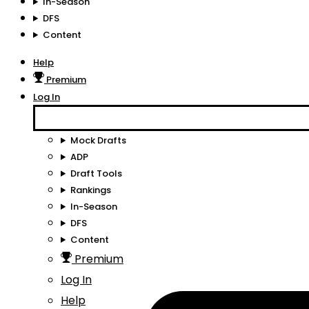
In-Season
DFS
Content
Help
Premium
Log In
Mock Drafts
ADP
Draft Tools
Rankings
In-Season
DFS
Content
Premium
Log In
Help