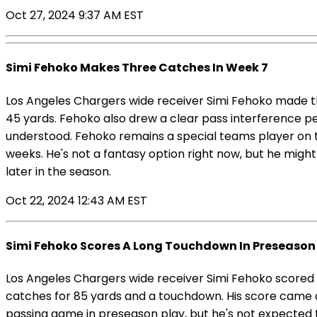
Oct 27, 2024 9:37 AM EST
Simi Fehoko Makes Three Catches In Week 7
Los Angeles Chargers wide receiver Simi Fehoko made th
45 yards. Fehoko also drew a clear pass interference pe
understood. Fehoko remains a special teams player on t
weeks. He's not a fantasy option right now, but he might
later in the season.
Oct 22, 2024 12:43 AM EST
Simi Fehoko Scores A Long Touchdown In Preseason 
Los Angeles Chargers wide receiver Simi Fehoko scored
catches for 85 yards and a touchdown. His score came
passing game in preseason play, but he's not expected 