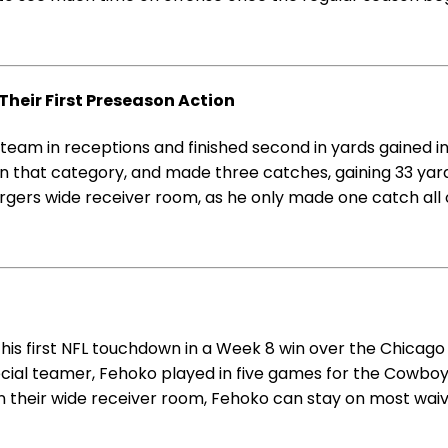
Their First Preseason Action
team in receptions and finished second in yards gained i
in that category, and made three catches, gaining 33 yar
gers wide receiver room, as he only made one catch all o
is first NFL touchdown in a Week 8 win over the Chicago 
special teamer, Fehoko played in five games for the Cowboy
in their wide receiver room, Fehoko can stay on most waiv