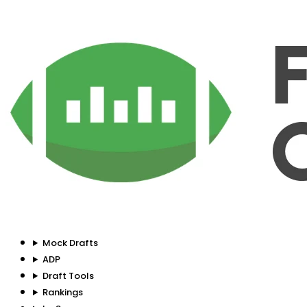
Mock Drafts
ADP
Draft Tools
Rankings