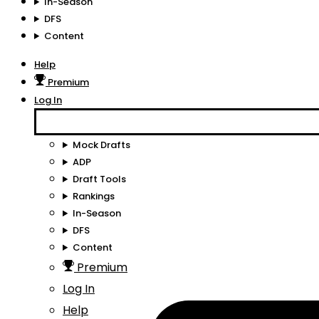
In-Season
DFS
Content
Help
Premium
Log In
Mock Drafts
ADP
Draft Tools
Rankings
In-Season
DFS
Content
Premium
Log In
Help