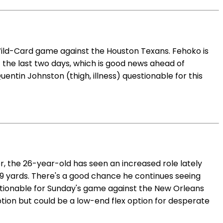
 Wild-Card game against the Houston Texans. Fehoko is
f the last two days, which is good news ahead of
entin Johnston (thigh, illness) questionable for this
r, the 26-year-old has seen an increased role lately
 89 yards. There's a good chance he continues seeing
stionable for Sunday's game against the New Orleans
ption but could be a low-end flex option for desperate