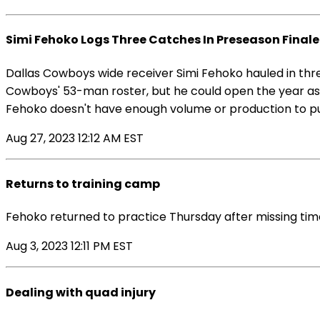
Simi Fehoko Logs Three Catches In Preseason Finale
Dallas Cowboys wide receiver Simi Fehoko hauled in thre
Cowboys' 53-man roster, but he could open the year as t
Fehoko doesn't have enough volume or production to put 
Aug 27, 2023 12:12 AM EST
Returns to training camp
Fehoko returned to practice Thursday after missing tim
Aug 3, 2023 12:11 PM EST
Dealing with quad injury