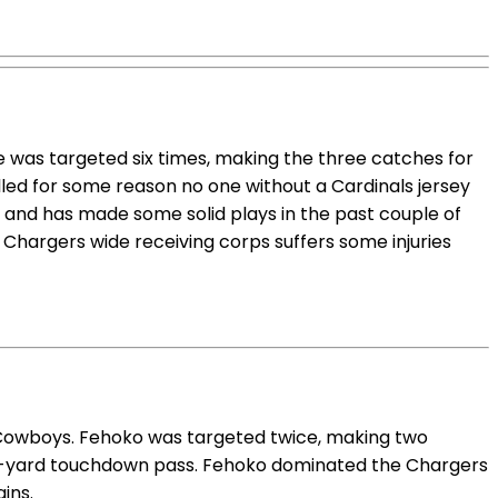
e was targeted six times, making the three catches for
lled for some reason no one without a Cardinals jersey
and has made some solid plays in the past couple of
e Chargers wide receiving corps suffers some injuries
 Cowboys. Fehoko was targeted twice, making two
78-yard touchdown pass. Fehoko dominated the Chargers
ins.