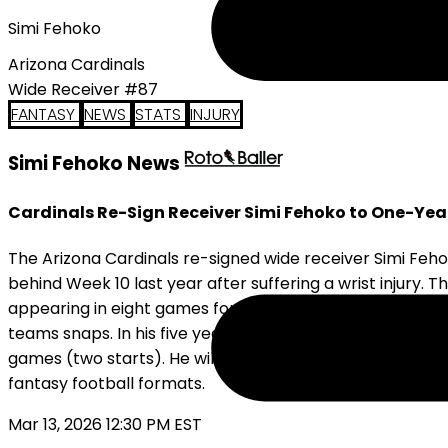
Simi Fehoko
Arizona Cardinals
Wide Receiver #87
FANTASY
NEWS
STATS
INJURY
Simi Fehoko News
Cardinals Re-Sign Receiver Simi Fehoko to One-Yea
The Arizona Cardinals re-signed wide receiver Simi Feho
behind Week 10 last year after suffering a wrist injury. T
appearing in eight games for the Cardinals. The former f
teams snaps. In his five years in the NFL, Fehoko hasn't
games (two starts). He will return to the desert to prov
fantasy football formats.
Mar 13, 2026 12:30 PM EST