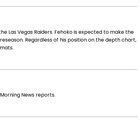
 the Las Vegas Raiders. Fehoko is expected to make the
reseason. Regardless of his position on the depth chart,
rmats.
 Morning News reports.