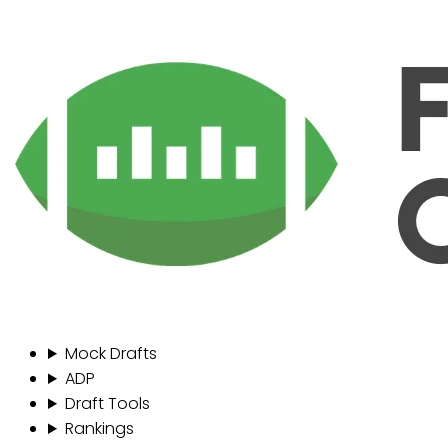
Mock Drafts
ADP
Draft Tools
Rankings