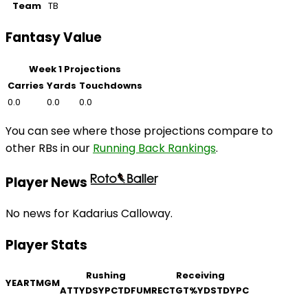
Team
TB
Fantasy Value
Week 1 Projections
Carries
Yards
Touchdowns
0.0
0.0
0.0
You can see where those projections compare to
other RBs in our
Running Back Rankings
.
Player News
No news for Kadarius Calloway.
Player Stats
Rushing
Receiving
YEAR
TM
GM
ATT
YDS
YPC
TD
FUM
REC
TGT
%
YDS
TD
YPC