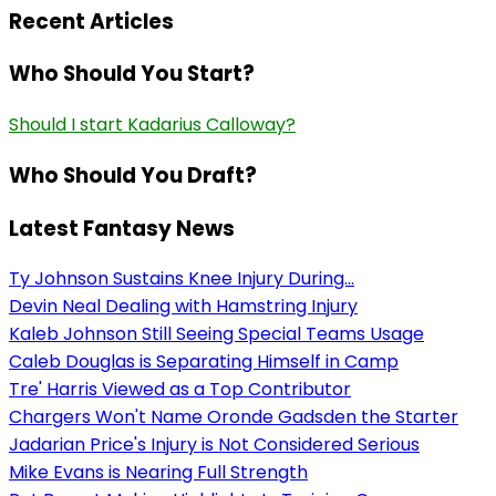
Recent Articles
Who Should You Start?
Should I start Kadarius Calloway?
Who Should You Draft?
Latest Fantasy News
Ty Johnson Sustains Knee Injury During...
Devin Neal Dealing with Hamstring Injury
Kaleb Johnson Still Seeing Special Teams Usage
Caleb Douglas is Separating Himself in Camp
Tre' Harris Viewed as a Top Contributor
Chargers Won't Name Oronde Gadsden the Starter
Jadarian Price's Injury is Not Considered Serious
Mike Evans is Nearing Full Strength