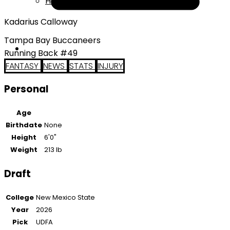
Help
Kadarius Calloway
Tampa Bay Buccaneers
Running Back #49
FANTASY
NEWS
STATS
INJURY
Personal
Age
Birthdate
None
Height
6'0"
Weight
213 lb
Draft
College
New Mexico State
Year
2026
Pick
UDFA