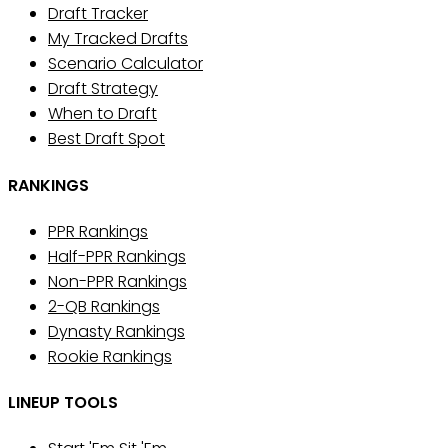
Draft Tracker
My Tracked Drafts
Scenario Calculator
Draft Strategy
When to Draft
Best Draft Spot
RANKINGS
PPR Rankings
Half-PPR Rankings
Non-PPR Rankings
2-QB Rankings
Dynasty Rankings
Rookie Rankings
LINEUP TOOLS