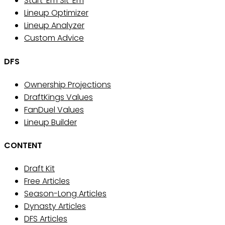
Start 'Em Sit 'Em
Lineup Optimizer
Lineup Analyzer
Custom Advice
DFS
Ownership Projections
DraftKings Values
FanDuel Values
Lineup Builder
CONTENT
Draft Kit
Free Articles
Season-Long Articles
Dynasty Articles
DFS Articles