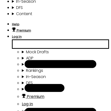
In-Season
DFS
Content
Help
Premium
Log In
Mock Drafts
ADP
Draft Tools
Rankings
In-Season
DFS
Content
Premium
Log In