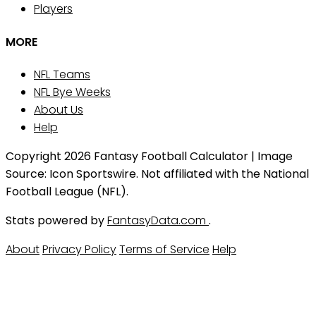
Players
MORE
NFL Teams
NFL Bye Weeks
About Us
Help
Copyright 2026 Fantasy Football Calculator | Image
Source: Icon Sportswire. Not affiliated with the National
Football League (NFL).
Stats powered by
FantasyData.com
.
About
Privacy Policy
Terms of Service
Help