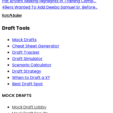
Pat Bryant Making Highlights In Training Camp,...
49ers Wanted To Add Deebo Samuel Sr. Before...
Draft Tools
Mock Drafts
Cheat Sheet Generator
Draft Tracker
Draft Simulator
Scenario Calculator
Draft Strategy
When to Draft a X?
Best Draft Spot
MOCK DRAFTS
Mock Draft Lobby