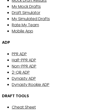
Mock Draft Results
My Mock Drafts
Draft Simulator
My Simulated Drafts
Rate My Team
Mobile App
ADP
PPR ADP
Half-PPR ADP
Non-PPR ADP
2-QB ADP
Dynasty ADP
Dynasty Rookie ADP
DRAFT TOOLS
Cheat Sheet