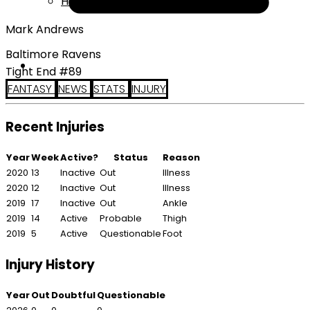
Help
Mark Andrews
Baltimore Ravens
Tight End #89
FANTASY
NEWS
STATS
INJURY
Recent Injuries
Year
Week
Active?
Status
Reason
2020
13
Inactive
Out
Illness
2020
12
Inactive
Out
Illness
2019
17
Inactive
Out
Ankle
2019
14
Active
Probable
Thigh
2019
5
Active
Questionable
Foot
Injury History
Year
Out
Doubtful
Questionable