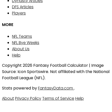
Dynasty Articles
DFS Articles
Players
MORE
NFL Teams
NFL Bye Weeks
About Us
Help
Copyright 2026 Fantasy Football Calculator | Image
Source: Icon Sportswire. Not affiliated with the National
Football League (NFL).
Stats powered by
FantasyData.com
.
About
Privacy Policy
Terms of Service
Help