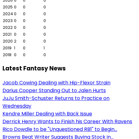
2026
0
0
0
2025
0
0
0
2024
0
0
0
2023
0
0
0
2022
0
0
0
2021
0
0
0
2020
2
0
0
2019
1
0
1
2018
0
0
0
Latest Fantasy News
Jacob Cowing Dealing with Hip-Flexor Strain
Darius Cooper Standing Out to Jalen Hurts
JuJu Smith-Schuster Returns to Practice on
Wednesday
Kendre Miller Dealing with Back Issue
Derrick Henry Wants to Finish his Career With Ravens
Rico Dowdle to be "Unquestioned RB1" to Begin...
Browns Beat Writer Suggests Buying Stock in...