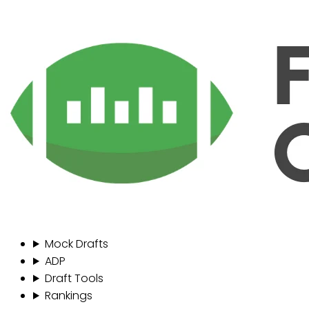
Mock Drafts
ADP
Draft Tools
Rankings