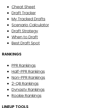
Cheat Sheet
Draft Tracker
My Tracked Drafts
Scenario Calculator
Draft Strategy
When to Draft
Best Draft Spot
RANKINGS
PPR Rankings
Half-PPR Rankings
Non-PPR Rankings
2-QB Rankings
Dynasty Rankings
Rookie Rankings
LINEUP TOOLS