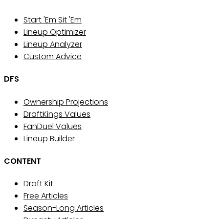
Start 'Em Sit 'Em
Lineup Optimizer
Lineup Analyzer
Custom Advice
DFS
Ownership Projections
DraftKings Values
FanDuel Values
Lineup Builder
CONTENT
Draft Kit
Free Articles
Season-Long Articles