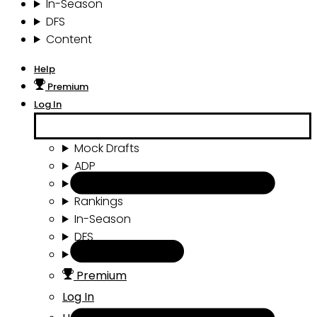
In-Season
DFS
Content
Help
Premium
Log In
Mock Drafts
ADP
Draft Tools
Rankings
In-Season
DFS
Content
Premium
Log In