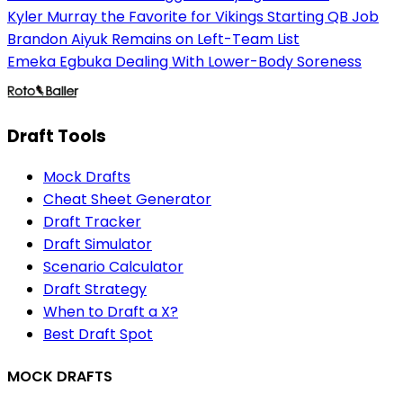
Kyler Murray the Favorite for Vikings Starting QB Job
Brandon Aiyuk Remains on Left-Team List
Emeka Egbuka Dealing With Lower-Body Soreness
Draft Tools
Mock Drafts
Cheat Sheet Generator
Draft Tracker
Draft Simulator
Scenario Calculator
Draft Strategy
When to Draft a X?
Best Draft Spot
MOCK DRAFTS