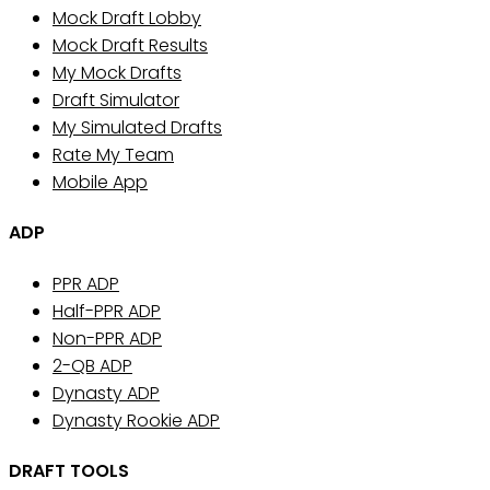
Mock Draft Lobby
Mock Draft Results
My Mock Drafts
Draft Simulator
My Simulated Drafts
Rate My Team
Mobile App
ADP
PPR ADP
Half-PPR ADP
Non-PPR ADP
2-QB ADP
Dynasty ADP
Dynasty Rookie ADP
DRAFT TOOLS