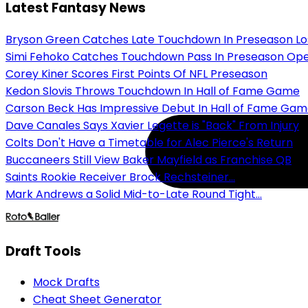
Latest Fantasy News
Bryson Green Catches Late Touchdown In Preseason Lo
Simi Fehoko Catches Touchdown Pass In Preseason Op
Corey Kiner Scores First Points Of NFL Preseason
Kedon Slovis Throws Touchdown In Hall of Fame Game
Carson Beck Has Impressive Debut In Hall of Fame Ga
Dave Canales Says Xavier Legette is "Back" From Injury
Colts Don't Have a Timetable for Alec Pierce's Return
Buccaneers Still View Baker Mayfield as Franchise QB
Saints Rookie Receiver Brock Rechsteiner...
Mark Andrews a Solid Mid-to-Late Round Tight...
Draft Tools
Mock Drafts
Cheat Sheet Generator