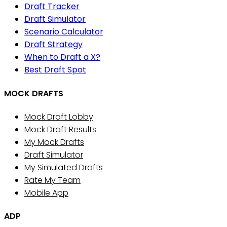
Draft Tracker
Draft Simulator
Scenario Calculator
Draft Strategy
When to Draft a X?
Best Draft Spot
MOCK DRAFTS
Mock Draft Lobby
Mock Draft Results
My Mock Drafts
Draft Simulator
My Simulated Drafts
Rate My Team
Mobile App
ADP