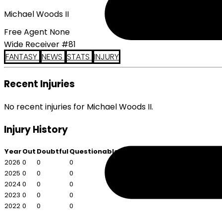
Michael Woods II
Free Agent None
Wide Receiver #81
FANTASY
NEWS
STATS
INJURY
Recent Injuries
No recent injuries for Michael Woods II.
Injury History
Year
Out
Doubtful
Questionable
2026
0
0
0
2025
0
0
0
2024
0
0
0
2023
0
0
0
2022
0
0
0