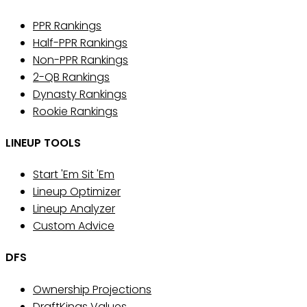
PPR Rankings
Half-PPR Rankings
Non-PPR Rankings
2-QB Rankings
Dynasty Rankings
Rookie Rankings
LINEUP TOOLS
Start 'Em Sit 'Em
Lineup Optimizer
Lineup Analyzer
Custom Advice
DFS
Ownership Projections
DraftKings Values