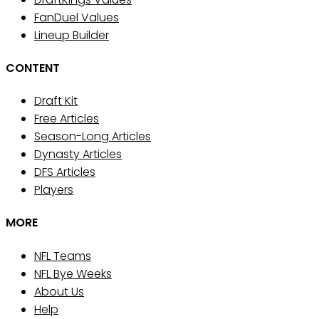
FanDuel Values
Lineup Builder
CONTENT
Draft Kit
Free Articles
Season-Long Articles
Dynasty Articles
DFS Articles
Players
MORE
NFL Teams
NFL Bye Weeks
About Us
Help