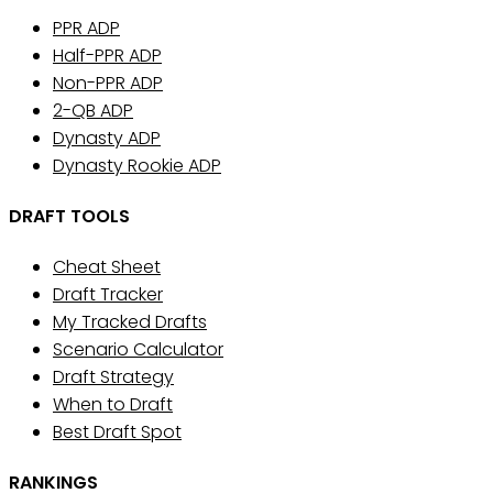
PPR ADP
Half-PPR ADP
Non-PPR ADP
2-QB ADP
Dynasty ADP
Dynasty Rookie ADP
DRAFT TOOLS
Cheat Sheet
Draft Tracker
My Tracked Drafts
Scenario Calculator
Draft Strategy
When to Draft
Best Draft Spot
RANKINGS