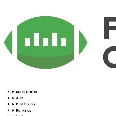
Mock Drafts
ADP
Draft Tools
Rankings