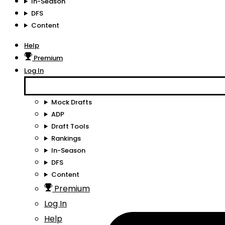
In-Season
DFS
Content
Help
Premium
Log In
Mock Drafts
ADP
Draft Tools
Rankings
In-Season
DFS
Content
Premium
Log In
Help