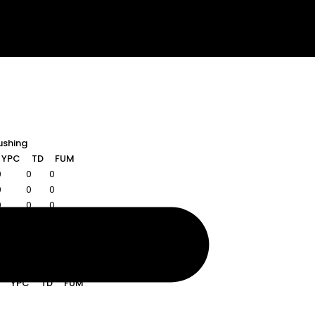
ushing
YPC
TD
FUM
0
0
0
0
0
0
0
0
0
Rushing
YPC
TD
FUM