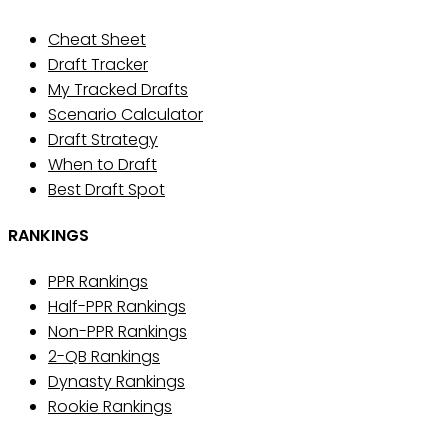
Cheat Sheet
Draft Tracker
My Tracked Drafts
Scenario Calculator
Draft Strategy
When to Draft
Best Draft Spot
RANKINGS
PPR Rankings
Half-PPR Rankings
Non-PPR Rankings
2-QB Rankings
Dynasty Rankings
Rookie Rankings