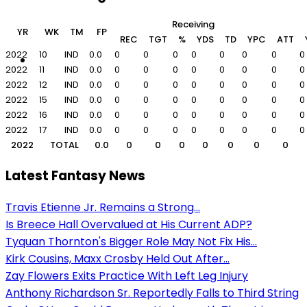
Receiving
YR
WK
TM
FP
REC
TGT
%
YDS
TD
YPC
ATT
2022
10
IND
0.0
0
0
0
0
0
0
0
0
2022
11
IND
0.0
0
0
0
0
0
0
0
0
2022
12
IND
0.0
0
0
0
0
0
0
0
0
2022
15
IND
0.0
0
0
0
0
0
0
0
0
2022
16
IND
0.0
0
0
0
0
0
0
0
0
2022
17
IND
0.0
0
0
0
0
0
0
0
0
2022
TOTAL
0.0
0
0
0
0
0
0
0
Latest Fantasy News
Travis Etienne Jr. Remains a Strong...
Is Breece Hall Overvalued at His Current ADP?
Tyquan Thornton's Bigger Role May Not Fix His...
Kirk Cousins, Maxx Crosby Held Out After...
Zay Flowers Exits Practice With Left Leg Injury
Anthony Richardson Sr. Reportedly Falls to Third String