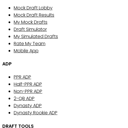
Mock Draft Lobby
Mock Draft Results
My Mock Drafts
Draft Simulator
My Simulated Drafts
Rate My Team
Mobile App
ADP
PPR ADP
Half-PPR ADP
Non-PPR ADP
2-QB ADP
Dynasty ADP
Dynasty Rookie ADP
DRAFT TOOLS