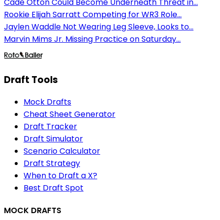
Cade Otton Could Become Underneath Threat in...
Rookie Elijah Sarratt Competing for WR3 Role...
Jaylen Waddle Not Wearing Leg Sleeve, Looks to...
Marvin Mims Jr. Missing Practice on Saturday...
Draft Tools
Mock Drafts
Cheat Sheet Generator
Draft Tracker
Draft Simulator
Scenario Calculator
Draft Strategy
When to Draft a X?
Best Draft Spot
MOCK DRAFTS