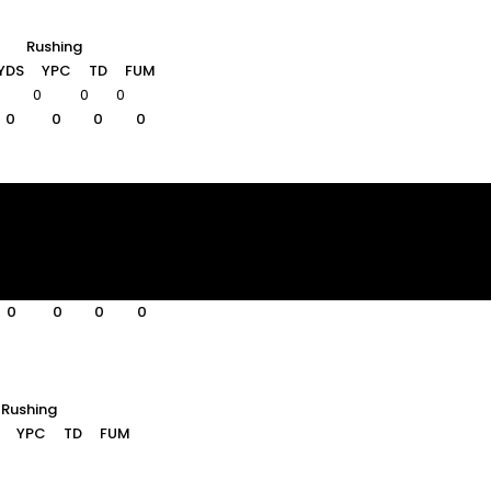
Rushing
YDS
YPC
TD
FUM
0
0
0
0
0
0
0
Rushing
YDS
YPC
TD
FUM
0
0
0
0
0
0
0
0
0
0
Rushing
YPC
TD
FUM