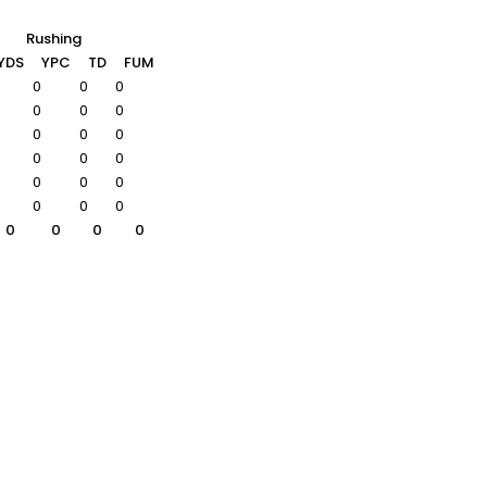
Rushing
YDS
YPC
TD
FUM
0
0
0
0
0
0
0
0
0
0
0
0
0
0
0
0
0
0
0
0
0
0