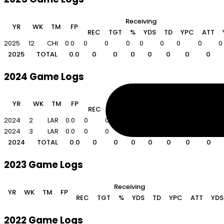
Receiving
YR
WK
TM
FP
REC
TGT
%
YDS
TD
YPC
ATT
2025
12
CHI
0.0
0
0
0
0
0
0
0
0
2025
TOTAL
0.0
0
0
0
0
0
0
0
2024 Game Logs
Receiving
YR
WK
TM
FP
REC
TGT
%
YDS
TD
YPC
ATT
2024
2
LAR
0.0
0
0
0
0
0
0
0
0
2024
3
LAR
0.0
0
0
0
0
0
0
0
0
2024
TOTAL
0.0
0
0
0
0
0
0
0
2023 Game Logs
Receiving
YR
WK
TM
FP
REC
TGT
%
YDS
TD
YPC
ATT
YDS
2022 Game Logs