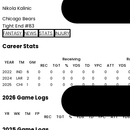
Nikola Kalinic
Chicago Bears
Tight End #83
FANTASY
NEWS
STATS
INJURY
Career Stats
Receiving
R
YEAR
TM
GM
REC
TGT
%
YDS
TD
YPC
ATT
YDS
2022
IND
6
0
0
0
0
0
0
0
0
2024
LAR
2
0
0
0
0
0
0
0
0
2025
CHI
1
0
0
0
0
0
0
0
0
2026 Game Logs
Receiving
YR
WK
TM
FP
REC
TGT
%
YDS
TD
YPC
ATT
YDS
2025 Game Logs