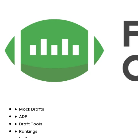
Mock Drafts
ADP
Draft Tools
Rankings