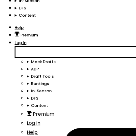
In-Season
DFS
Content
Help
Premium
Log In
Mock Drafts
ADP
Draft Tools
Rankings
In-Season
DFS
Content
Premium
Log In
Help