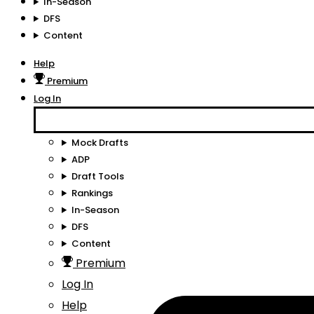
In-Season
DFS
Content
Help
Premium
Log In
Mock Drafts
ADP
Draft Tools
Rankings
In-Season
DFS
Content
Premium
Log In
Help