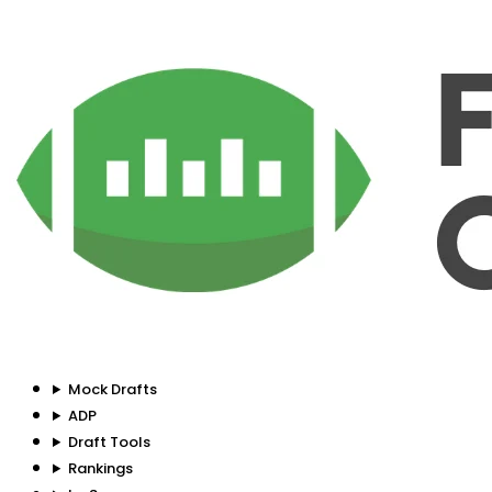
Mock Drafts
ADP
Draft Tools
Rankings