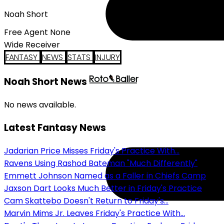
Noah Short
Free Agent None
Wide Receiver
FANTASY
NEWS
STATS
INJURY
Noah Short News
No news available.
Latest Fantasy News
Jadarian Price Misses Friday's Practice With...
Ravens Using Rashod Bateman "Much Differently"
Emmett Johnson Named as a Faller in Chiefs Camp
Jaxson Dart Looks Much Better in Friday's Practice
Cam Skattebo Doesn't Return to Friday's...
Marvin Mims Jr. Leaves Friday's Practice With...