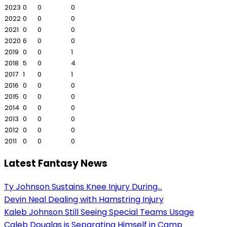
2023
0
0
0
2022
0
0
0
2021
0
0
0
2020
6
0
0
2019
0
0
1
2018
5
0
4
2017
1
0
1
2016
0
0
0
2015
0
0
0
2014
0
0
0
2013
0
0
0
2012
0
0
0
2011
0
0
0
Latest Fantasy News
Ty Johnson Sustains Knee Injury During...
Devin Neal Dealing with Hamstring Injury
Kaleb Johnson Still Seeing Special Teams Usage
Caleb Douglas is Separating Himself in Camp