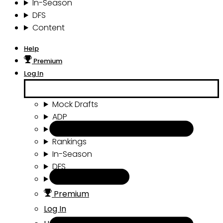
In-Season
DFS
Content
Help
Premium
Log In
Mock Drafts
ADP
Draft Tools
Rankings
In-Season
DFS
Content
Premium
Log In