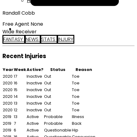
Help
Randall Cobb
Free Agent None
Wide Receiver
FANTASY
NEWS
STATS
INJURY
Recent Injuries
Year
Week
Active?
Status
Reason
2020
17
Inactive
Out
Toe
2020
16
Inactive
Out
Toe
2020
15
Inactive
Out
Toe
2020
14
Inactive
Out
Toe
2020
13
Inactive
Out
Toe
2020
12
Inactive
Out
Toe
2019
13
Active
Probable
Illness
2019
7
Active
Probable
Back
2019
6
Active
Questionable
Hip
2018
16
Active
Questionable
Concussion