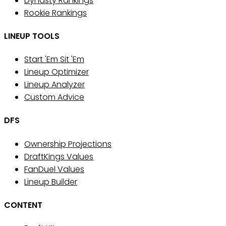
Dynasty Rankings
Rookie Rankings
LINEUP TOOLS
Start 'Em Sit 'Em
Lineup Optimizer
Lineup Analyzer
Custom Advice
DFS
Ownership Projections
DraftKings Values
FanDuel Values
Lineup Builder
CONTENT