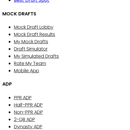
Best Draft Spot
MOCK DRAFTS
Mock Draft Lobby
Mock Draft Results
My Mock Drafts
Draft Simulator
My Simulated Drafts
Rate My Team
Mobile App
ADP
PPR ADP
Half-PPR ADP
Non-PPR ADP
2-QB ADP
Dynasty ADP