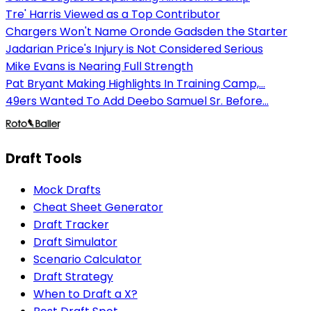
Tre' Harris Viewed as a Top Contributor
Chargers Won't Name Oronde Gadsden the Starter
Jadarian Price's Injury is Not Considered Serious
Mike Evans is Nearing Full Strength
Pat Bryant Making Highlights In Training Camp,...
49ers Wanted To Add Deebo Samuel Sr. Before...
Draft Tools
Mock Drafts
Cheat Sheet Generator
Draft Tracker
Draft Simulator
Scenario Calculator
Draft Strategy
When to Draft a X?