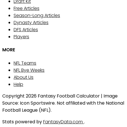
Draft Kit
Free Articles
Season-Long Articles
Dynasty Articles
DFS Articles
Players
MORE
NFL Teams
NFL Bye Weeks
About Us
Help
Copyright 2026 Fantasy Football Calculator | Image
Source: Icon Sportswire. Not affiliated with the National
Football League (NFL).
Stats powered by
FantasyData.com
.