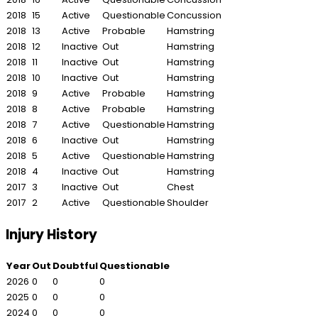
2018
15
Active
Questionable
Concussion
2018
13
Active
Probable
Hamstring
2018
12
Inactive
Out
Hamstring
2018
11
Inactive
Out
Hamstring
2018
10
Inactive
Out
Hamstring
2018
9
Active
Probable
Hamstring
2018
8
Active
Probable
Hamstring
2018
7
Active
Questionable
Hamstring
2018
6
Inactive
Out
Hamstring
2018
5
Active
Questionable
Hamstring
2018
4
Inactive
Out
Hamstring
2017
3
Inactive
Out
Chest
2017
2
Active
Questionable
Shoulder
Injury History
Year
Out
Doubtful
Questionable
2026
0
0
0
2025
0
0
0
2024
0
0
0