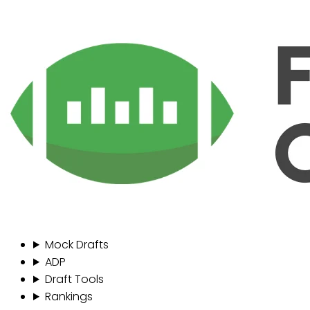
Mock Drafts
ADP
Draft Tools
Rankings