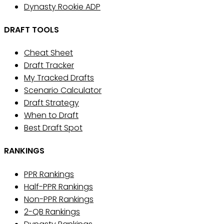
Dynasty Rookie ADP
DRAFT TOOLS
Cheat Sheet
Draft Tracker
My Tracked Drafts
Scenario Calculator
Draft Strategy
When to Draft
Best Draft Spot
RANKINGS
PPR Rankings
Half-PPR Rankings
Non-PPR Rankings
2-QB Rankings