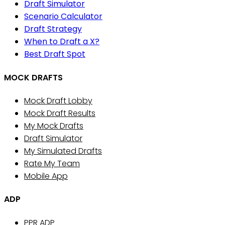
Draft Simulator
Scenario Calculator
Draft Strategy
When to Draft a X?
Best Draft Spot
MOCK DRAFTS
Mock Draft Lobby
Mock Draft Results
My Mock Drafts
Draft Simulator
My Simulated Drafts
Rate My Team
Mobile App
ADP
PPR ADP