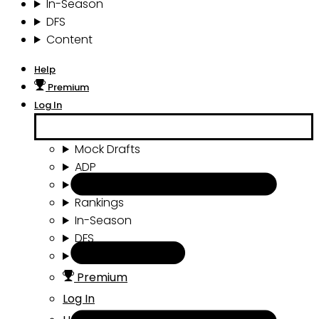
In-Season
DFS
Content
Help
Premium
Log In
Mock Drafts
ADP
Draft Tools
Rankings
In-Season
DFS
Content
Premium
Log In