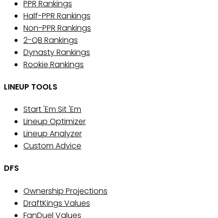
PPR Rankings
Half-PPR Rankings
Non-PPR Rankings
2-QB Rankings
Dynasty Rankings
Rookie Rankings
LINEUP TOOLS
Start 'Em Sit 'Em
Lineup Optimizer
Lineup Analyzer
Custom Advice
DFS
Ownership Projections
DraftKings Values
FanDuel Values