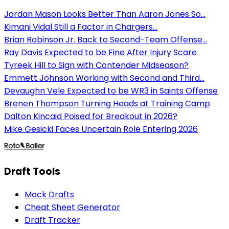
Jordan Mason Looks Better Than Aaron Jones So...
Kimani Vidal Still a Factor in Chargers...
Brian Robinson Jr. Back to Second-Team Offense...
Ray Davis Expected to be Fine After Injury Scare
Tyreek Hill to Sign with Contender Midseason?
Emmett Johnson Working with Second and Third...
Devaughn Vele Expected to be WR3 in Saints Offense
Brenen Thompson Turning Heads at Training Camp
Dalton Kincaid Poised for Breakout in 2026?
Mike Gesicki Faces Uncertain Role Entering 2026
Draft Tools
Mock Drafts
Cheat Sheet Generator
Draft Tracker