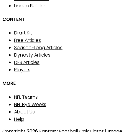
Lineup Builder
CONTENT
Draft Kit
Free Articles
Season-Long Articles
Dynasty Articles
DFS Articles
Players
MORE
NFL Teams
NFL Bye Weeks
About Us
Help
Copyright 2026 Fantasy Football Calculator | Image