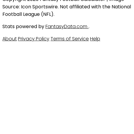
Source: Icon Sportswire. Not affiliated with the National
Football League (NFL).
Stats powered by
FantasyData.com
.
About
Privacy Policy
Terms of Service
Help