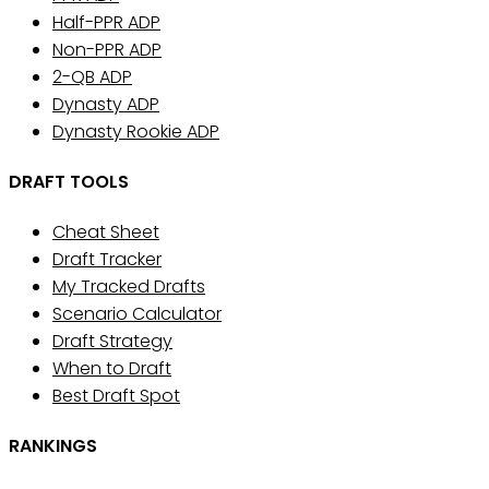
Half-PPR ADP
Non-PPR ADP
2-QB ADP
Dynasty ADP
Dynasty Rookie ADP
DRAFT TOOLS
Cheat Sheet
Draft Tracker
My Tracked Drafts
Scenario Calculator
Draft Strategy
When to Draft
Best Draft Spot
RANKINGS