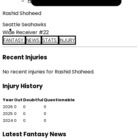
Help
Rashid Shaheed
Seattle Seahawks
Wide Receiver #22
FANTASY
NEWS
STATS
INJURY
Recent Injuries
No recent injuries for Rashid Shaheed.
Injury History
Year
Out
Doubtful
Questionable
2026
0
0
0
2025
0
0
0
2024
0
0
0
Latest Fantasy News