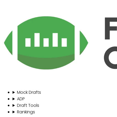
Mock Drafts
ADP
Draft Tools
Rankings