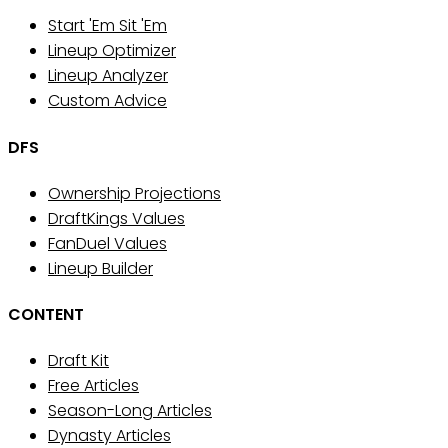
Start 'Em Sit 'Em
Lineup Optimizer
Lineup Analyzer
Custom Advice
DFS
Ownership Projections
DraftKings Values
FanDuel Values
Lineup Builder
CONTENT
Draft Kit
Free Articles
Season-Long Articles
Dynasty Articles