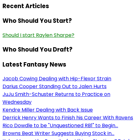
Recent Articles
Who Should You Start?
Should I start Raylen Sharpe?
Who Should You Draft?
Latest Fantasy News
Jacob Cowing Dealing with Hip-Flexor Strain
Darius Cooper Standing Out to Jalen Hurts
JuJu Smith-Schuster Returns to Practice on
Wednesday
Kendre Miller Dealing with Back Issue
Derrick Henry Wants to Finish his Career With Ravens
Rico Dowdle to be "Unquestioned RB1" to Begin...
Browns Beat Writer Suggests Buying Stock in...