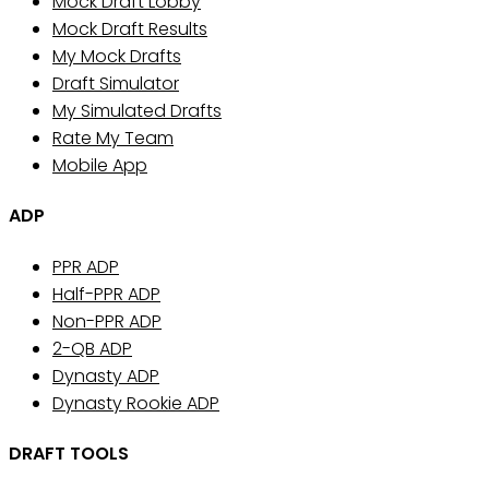
Mock Draft Lobby
Mock Draft Results
My Mock Drafts
Draft Simulator
My Simulated Drafts
Rate My Team
Mobile App
ADP
PPR ADP
Half-PPR ADP
Non-PPR ADP
2-QB ADP
Dynasty ADP
Dynasty Rookie ADP
DRAFT TOOLS