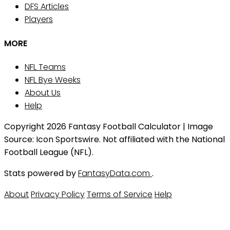
DFS Articles
Players
MORE
NFL Teams
NFL Bye Weeks
About Us
Help
Copyright 2026 Fantasy Football Calculator | Image
Source: Icon Sportswire. Not affiliated with the National
Football League (NFL).
Stats powered by
FantasyData.com
.
About
Privacy Policy
Terms of Service
Help