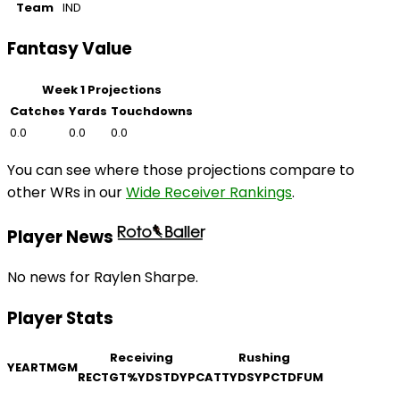
Team
IND
Fantasy Value
Week 1 Projections
Catches
Yards
Touchdowns
0.0
0.0
0.0
You can see where those projections compare to
other WRs in our
Wide Receiver Rankings
.
Player News
No news for Raylen Sharpe.
Player Stats
Receiving
Rushing
YEAR
TM
GM
REC
TGT
%
YDS
TD
YPC
ATT
YDS
YPC
TD
FUM