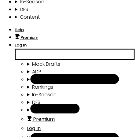
In-Season
DFS
Content
Help
Premium
Log In
Mock Drafts
ADP
Draft Tools
Rankings
In-Season
DFS
Content
Premium
Log In