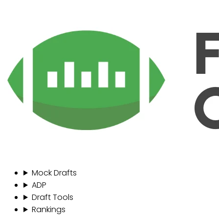
Mock Drafts
ADP
Draft Tools
Rankings