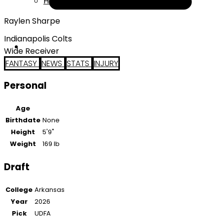
Help
Raylen Sharpe
Indianapolis Colts
Wide Receiver
FANTASY
NEWS
STATS
INJURY
Personal
Age
Birthdate
None
Height
5'9"
Weight
169 lb
Draft
College
Arkansas
Year
2026
Pick
UDFA