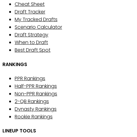
Cheat Sheet
Draft Tracker
My Tracked Drafts
Scenario Calculator
Draft Strategy
When to Draft
Best Draft Spot
RANKINGS
PPR Rankings
Half-PPR Rankings
Non-PPR Rankings
2-QB Rankings
Dynasty Rankings
Rookie Rankings
LINEUP TOOLS