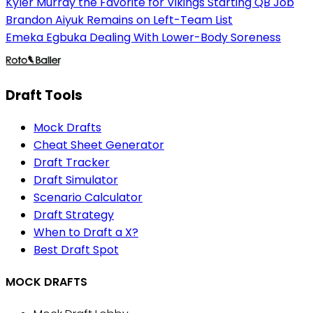
Kyler Murray the Favorite for Vikings Starting QB Job
Brandon Aiyuk Remains on Left-Team List
Emeka Egbuka Dealing With Lower-Body Soreness
Draft Tools
Mock Drafts
Cheat Sheet Generator
Draft Tracker
Draft Simulator
Scenario Calculator
Draft Strategy
When to Draft a X?
Best Draft Spot
MOCK DRAFTS