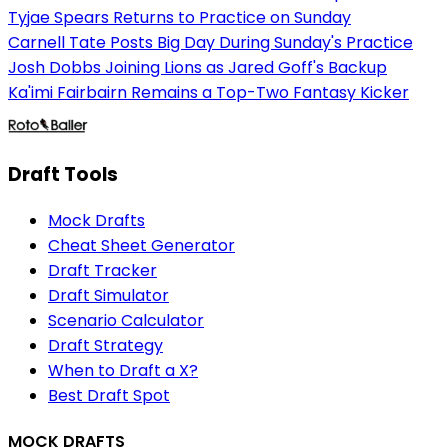
Tyjae Spears Returns to Practice on Sunday
Carnell Tate Posts Big Day During Sunday's Practice
Josh Dobbs Joining Lions as Jared Goff's Backup
Ka'imi Fairbairn Remains a Top-Two Fantasy Kicker
Draft Tools
Mock Drafts
Cheat Sheet Generator
Draft Tracker
Draft Simulator
Scenario Calculator
Draft Strategy
When to Draft a X?
Best Draft Spot
MOCK DRAFTS