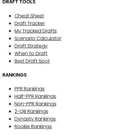
DRAFT TOOLS
Cheat Sheet
Draft Tracker
My Tracked Drafts
Scenario Calculator
Draft Strategy
When to Draft
Best Draft Spot
RANKINGS
PPR Rankings
Half-PPR Rankings
Non-PPR Rankings
2-QB Rankings
Dynasty Rankings
Rookie Rankings