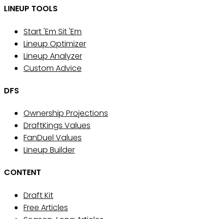
LINEUP TOOLS
Start 'Em Sit 'Em
Lineup Optimizer
Lineup Analyzer
Custom Advice
DFS
Ownership Projections
DraftKings Values
FanDuel Values
Lineup Builder
CONTENT
Draft Kit
Free Articles