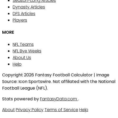
Season-Long Articles
Dynasty Articles
DFS Articles
Players
MORE
NFL Teams
NFL Bye Weeks
About Us
Help
Copyright 2026 Fantasy Football Calculator | Image
Source: Icon Sportswire. Not affiliated with the National
Football League (NFL).
Stats powered by
FantasyData.com
.
About
Privacy Policy
Terms of Service
Help