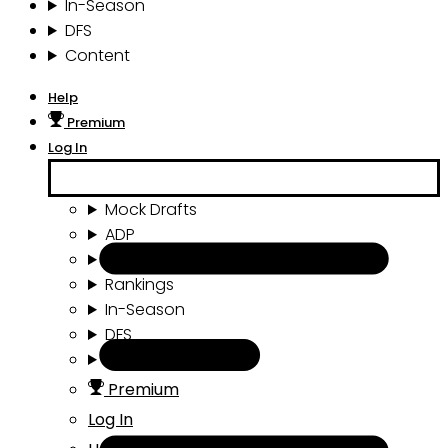
In-Season
DFS
Content
Help
Premium
Log In
Mock Drafts
ADP
Draft Tools
Rankings
In-Season
DFS
Content
Premium
Log In