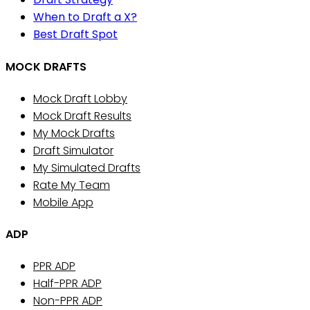
When to Draft a X?
Best Draft Spot
MOCK DRAFTS
Mock Draft Lobby
Mock Draft Results
My Mock Drafts
Draft Simulator
My Simulated Drafts
Rate My Team
Mobile App
ADP
PPR ADP
Half-PPR ADP
Non-PPR ADP