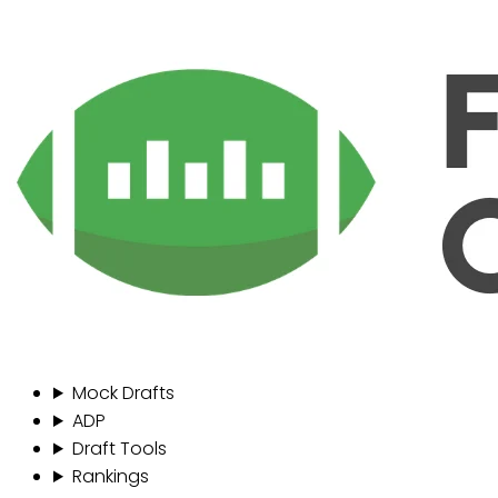
Mock Drafts
ADP
Draft Tools
Rankings