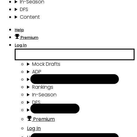
In-Season
DFS
Content
Help
Premium
Log In
Mock Drafts
ADP
Draft Tools
Rankings
In-Season
DFS
Content
Premium
Log In