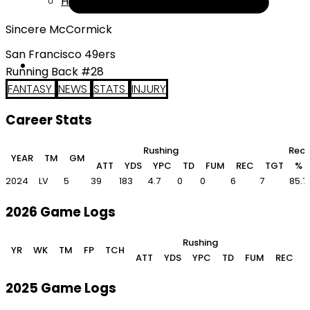
Help
Sincere McCormick
San Francisco 49ers
Running Back #28
FANTASY
NEWS
STATS
INJURY
Career Stats
Rushing
Rece
YEAR
TM
GM
ATT
YDS
YPC
TD
FUM
REC
TGT
%
2024
LV
5
39
183
4.7
0
0
6
7
85.7
2026 Game Logs
Rushing
YR
WK
TM
FP
TCH
ATT
YDS
YPC
TD
FUM
REC
2025 Game Logs