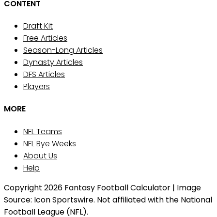
CONTENT
Draft Kit
Free Articles
Season-Long Articles
Dynasty Articles
DFS Articles
Players
MORE
NFL Teams
NFL Bye Weeks
About Us
Help
Copyright 2026 Fantasy Football Calculator | Image
Source: Icon Sportswire. Not affiliated with the National
Football League (NFL).