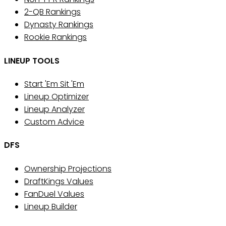
2-QB Rankings
Dynasty Rankings
Rookie Rankings
LINEUP TOOLS
Start 'Em Sit 'Em
Lineup Optimizer
Lineup Analyzer
Custom Advice
DFS
Ownership Projections
DraftKings Values
FanDuel Values
Lineup Builder