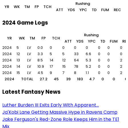
Rushing
YR
WK
TM
FP
TCH
ATT
YDS
YPC
TD
FUM
REC
2024 Game Logs
Rushing
YR
WK
TM
FP
TCH
ATT
YDS
YPC
TD
FUM
RE
2024
5
LV
0.0
0
0
0
0
0
0
0
2024
12
LV
3.3
5
5
33
6.6
0
0
0
2024
13
LV
8.5
14
12
64
5.3
0
0
2
2024
14
LV
10.9
17
15
78
5.2
0
0
2
2024
15
LV
4.5
9
7
8
1.1
0
0
2
2024
TOTAL
27.2
45
39
183
4.7
0
0
6
Latest Fantasy News
Luther Burden III Exits Early With Apparent...
Ja'Kobi Lane Getting Massive Hype in Ravens Camp
Jake Ferguson's Red-Zone Role Keeps Him in the TE1
Mix