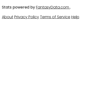
Stats powered by
FantasyData.com
.
About
Privacy Policy
Terms of Service
Help