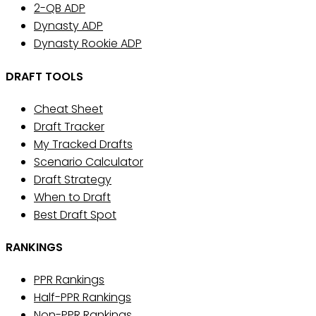
2-QB ADP
Dynasty ADP
Dynasty Rookie ADP
DRAFT TOOLS
Cheat Sheet
Draft Tracker
My Tracked Drafts
Scenario Calculator
Draft Strategy
When to Draft
Best Draft Spot
RANKINGS
PPR Rankings
Half-PPR Rankings
Non-PPR Rankings