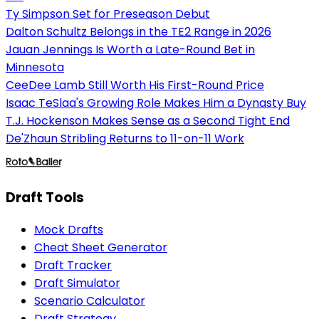
Ty Simpson Set for Preseason Debut
Dalton Schultz Belongs in the TE2 Range in 2026
Jauan Jennings Is Worth a Late-Round Bet in
Minnesota
CeeDee Lamb Still Worth His First-Round Price
Isaac TeSlaa's Growing Role Makes Him a Dynasty Buy
T.J. Hockenson Makes Sense as a Second Tight End
De'Zhaun Stribling Returns to 11-on-11 Work
Draft Tools
Mock Drafts
Cheat Sheet Generator
Draft Tracker
Draft Simulator
Scenario Calculator
Draft Strategy