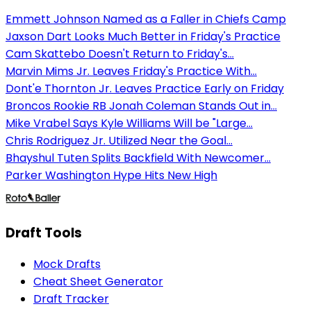
Emmett Johnson Named as a Faller in Chiefs Camp
Jaxson Dart Looks Much Better in Friday's Practice
Cam Skattebo Doesn't Return to Friday's...
Marvin Mims Jr. Leaves Friday's Practice With...
Dont'e Thornton Jr. Leaves Practice Early on Friday
Broncos Rookie RB Jonah Coleman Stands Out in...
Mike Vrabel Says Kyle Williams Will be "Large...
Chris Rodriguez Jr. Utilized Near the Goal...
Bhayshul Tuten Splits Backfield With Newcomer...
Parker Washington Hype Hits New High
Draft Tools
Mock Drafts
Cheat Sheet Generator
Draft Tracker