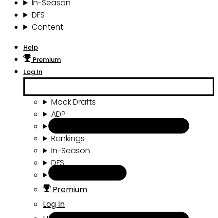
In-Season
DFS
Content
Help
Premium
Log In
Mock Drafts
ADP
Draft Tools
Rankings
In-Season
DFS
Content
Premium
Log In