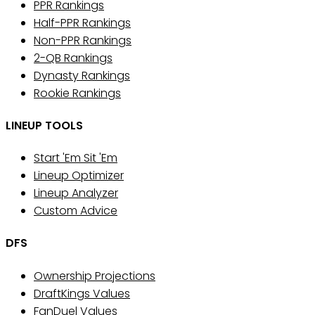
PPR Rankings
Half-PPR Rankings
Non-PPR Rankings
2-QB Rankings
Dynasty Rankings
Rookie Rankings
LINEUP TOOLS
Start 'Em Sit 'Em
Lineup Optimizer
Lineup Analyzer
Custom Advice
DFS
Ownership Projections
DraftKings Values
FanDuel Values