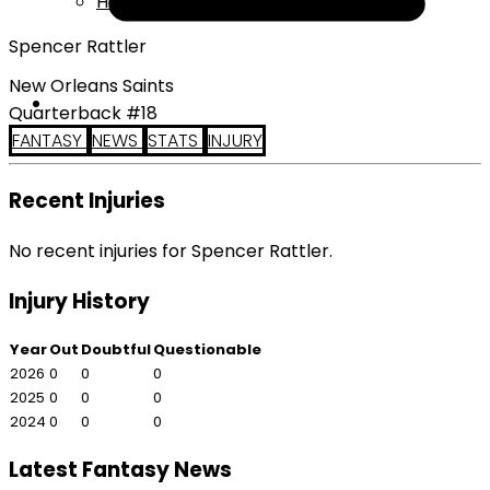
Help
Spencer Rattler
New Orleans Saints
Quarterback #18
FANTASY
NEWS
STATS
INJURY
Recent Injuries
No recent injuries for Spencer Rattler.
Injury History
Year
Out
Doubtful
Questionable
2026
0
0
0
2025
0
0
0
2024
0
0
0
Latest Fantasy News