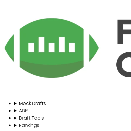
Mock Drafts
ADP
Draft Tools
Rankings