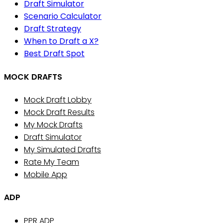
Draft Simulator
Scenario Calculator
Draft Strategy
When to Draft a X?
Best Draft Spot
MOCK DRAFTS
Mock Draft Lobby
Mock Draft Results
My Mock Drafts
Draft Simulator
My Simulated Drafts
Rate My Team
Mobile App
ADP
PPR ADP