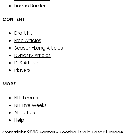
Lineup Builder
CONTENT
Draft Kit
Free Articles
Season-Long Articles
Dynasty Articles
DFS Articles
Players
MORE
NFL Teams
NFL Bye Weeks
About Us
Help
Copyright 2026 Fantasy Football Calculator | Image