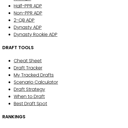
Half-PPR ADP
Non-PPR ADP
2-QB ADP
Dynasty ADP
Dynasty Rookie ADP
DRAFT TOOLS
Cheat Sheet
Draft Tracker
My Tracked Drafts
Scenario Calculator
Draft Strategy
When to Draft
Best Draft Spot
RANKINGS