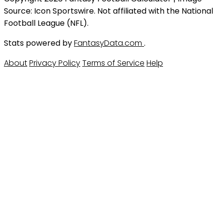
Source: Icon Sportswire. Not affiliated with the National
Football League (NFL).
Stats powered by
FantasyData.com
.
About
Privacy Policy
Terms of Service
Help