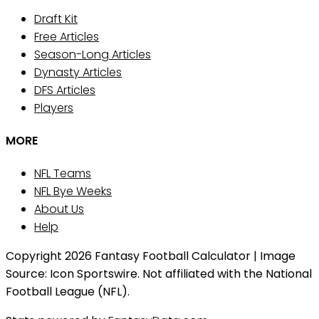
Draft Kit
Free Articles
Season-Long Articles
Dynasty Articles
DFS Articles
Players
MORE
NFL Teams
NFL Bye Weeks
About Us
Help
Copyright 2026 Fantasy Football Calculator | Image
Source: Icon Sportswire. Not affiliated with the National
Football League (NFL).