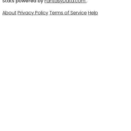
Stats powered by
FantasyData.com
.
About
Privacy Policy
Terms of Service
Help