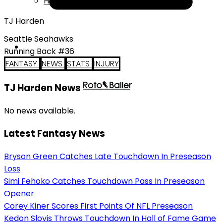
Help
TJ Harden
Seattle Seahawks
Running Back #36
FANTASY
NEWS
STATS
INJURY
TJ Harden News
No news available.
Latest Fantasy News
Bryson Green Catches Late Touchdown In Preseason
Loss
Simi Fehoko Catches Touchdown Pass In Preseason
Opener
Corey Kiner Scores First Points Of NFL Preseason
Kedon Slovis Throws Touchdown In Hall of Fame Game