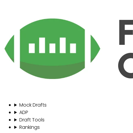
Mock Drafts
ADP
Draft Tools
Rankings