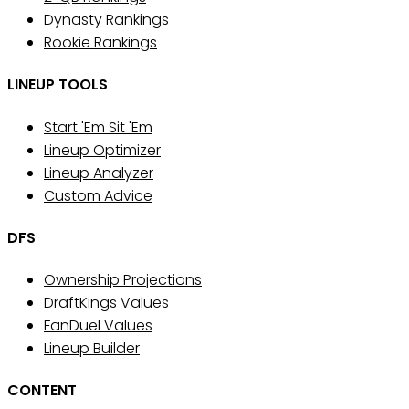
Dynasty Rankings
Rookie Rankings
LINEUP TOOLS
Start 'Em Sit 'Em
Lineup Optimizer
Lineup Analyzer
Custom Advice
DFS
Ownership Projections
DraftKings Values
FanDuel Values
Lineup Builder
CONTENT