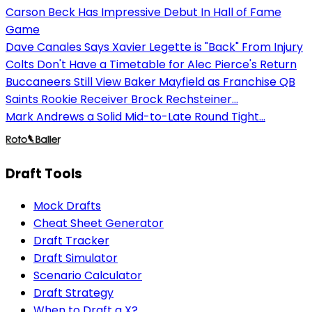
Carson Beck Has Impressive Debut In Hall of Fame
Game
Dave Canales Says Xavier Legette is "Back" From Injury
Colts Don't Have a Timetable for Alec Pierce's Return
Buccaneers Still View Baker Mayfield as Franchise QB
Saints Rookie Receiver Brock Rechsteiner...
Mark Andrews a Solid Mid-to-Late Round Tight...
Draft Tools
Mock Drafts
Cheat Sheet Generator
Draft Tracker
Draft Simulator
Scenario Calculator
Draft Strategy
When to Draft a X?