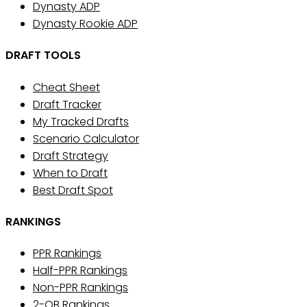
Dynasty ADP
Dynasty Rookie ADP
DRAFT TOOLS
Cheat Sheet
Draft Tracker
My Tracked Drafts
Scenario Calculator
Draft Strategy
When to Draft
Best Draft Spot
RANKINGS
PPR Rankings
Half-PPR Rankings
Non-PPR Rankings
2-QB Rankings