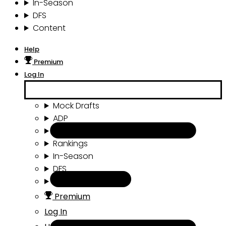
In-Season
DFS
Content
Help
Premium
Log In
Mock Drafts
ADP
Draft Tools
Rankings
In-Season
DFS
Content
Premium
Log In