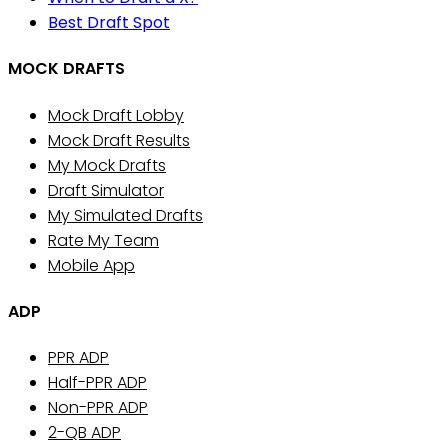
Best Draft Spot
MOCK DRAFTS
Mock Draft Lobby
Mock Draft Results
My Mock Drafts
Draft Simulator
My Simulated Drafts
Rate My Team
Mobile App
ADP
PPR ADP
Half-PPR ADP
Non-PPR ADP
2-QB ADP