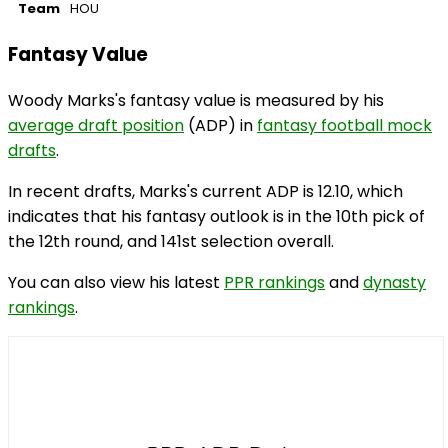
Team
HOU
Fantasy Value
Woody Marks's fantasy value is measured by his
average draft position
(ADP) in
fantasy football mock
drafts
.
In recent drafts, Marks's current ADP is 12.10, which
indicates that his fantasy outlook is in the 10th pick of
the 12th round, and 141st selection overall.
You can also view his latest
PPR rankings
and
dynasty
rankings
.