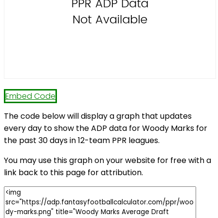
Embed Code
The code below will display a graph that updates
every day to show the ADP data for Woody Marks for
the past 30 days in 12-team PPR leagues.
You may use this graph on your website for free with a
link back to this page for attribution.