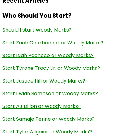
Recent Articles
Who Should You Start?
Should I start Woody Marks?
Start Zach Charbonnet or Woody Marks?
Start Isiah Pacheco or Woody Marks?
Start Tyrone Tracy Jr. or Woody Marks?
Start Justice Hill or Woody Marks?
Start Dylan Sampson or Woody Marks?
Start AJ Dillon or Woody Marks?
Start Samaje Perine or Woody Marks?
Start Tyler Allgeier or Woody Marks?