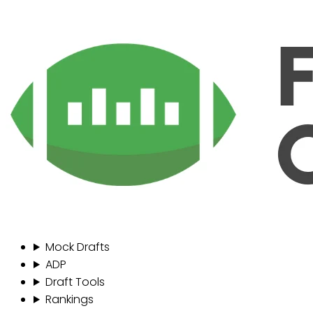
Mock Drafts
ADP
Draft Tools
Rankings