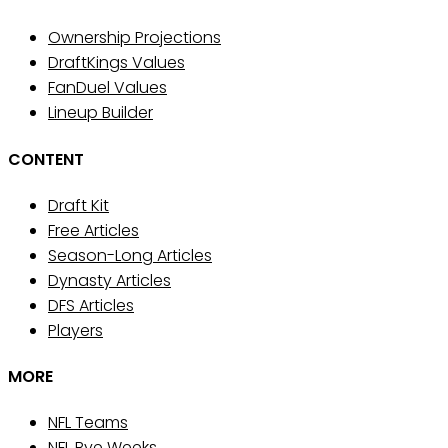
Ownership Projections
DraftKings Values
FanDuel Values
Lineup Builder
CONTENT
Draft Kit
Free Articles
Season-Long Articles
Dynasty Articles
DFS Articles
Players
MORE
NFL Teams
NFL Bye Weeks