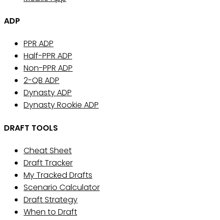
ADP
PPR ADP
Half-PPR ADP
Non-PPR ADP
2-QB ADP
Dynasty ADP
Dynasty Rookie ADP
DRAFT TOOLS
Cheat Sheet
Draft Tracker
My Tracked Drafts
Scenario Calculator
Draft Strategy
When to Draft