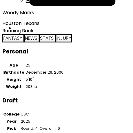
Help
Woody Marks
Houston Texans
Running Back
FANTASY
NEWS
STATS
INJURY
Personal
Age
25
Birthdate
December 29, 2000
Height
5'10"
Weight
208 lb
Draft
College
USC
Year
2025
Pick
Round: 4, Overall: 116