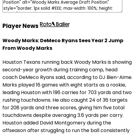
Player News
Woody Marks: DeMeco Ryans Sees Year 2 Jump
From Woody Marks
Houston Texans running back Woody Marks is showing
second-year growth during training camp, head
coach DeMeco Ryans said, according to DJ Bien-Aime.
Marks played 16 games with eight starts as a rookie,
leading Houston with 196 carries for 703 yards and two
rushing touchdowns. He also caught 24 of 36 targets
for 208 yards and three scores, giving him five total
touchdowns despite averaging 3.6 yards per carry.
Houston added David Montgomery during the
offseason after struggling to run the ball consistently