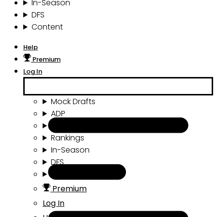
In-Season
DFS
Content
Help
Premium
Log In
Mock Drafts
ADP
Draft Tools
Rankings
In-Season
DFS
Content
Premium
Log In