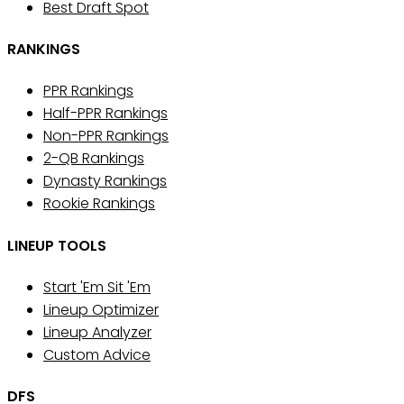
Best Draft Spot
RANKINGS
PPR Rankings
Half-PPR Rankings
Non-PPR Rankings
2-QB Rankings
Dynasty Rankings
Rookie Rankings
LINEUP TOOLS
Start 'Em Sit 'Em
Lineup Optimizer
Lineup Analyzer
Custom Advice
DFS