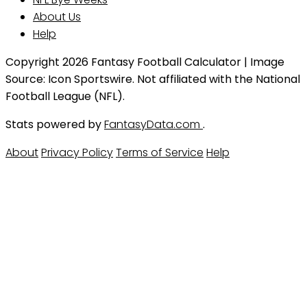
About Us
Help
Copyright 2026 Fantasy Football Calculator | Image
Source: Icon Sportswire. Not affiliated with the National
Football League (NFL).
Stats powered by
FantasyData.com
.
About
Privacy Policy
Terms of Service
Help