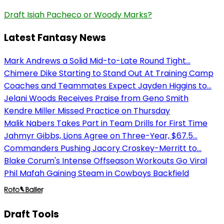
Draft Isiah Pacheco or Woody Marks?
Latest Fantasy News
Mark Andrews a Solid Mid-to-Late Round Tight...
Chimere Dike Starting to Stand Out At Training Camp
Coaches and Teammates Expect Jayden Higgins to...
Jelani Woods Receives Praise from Geno Smith
Kendre Miller Missed Practice on Thursday
Malik Nabers Takes Part in Team Drills for First Time
Jahmyr Gibbs, Lions Agree on Three-Year, $67.5...
Commanders Pushing Jacory Croskey-Merritt to...
Blake Corum's Intense Offseason Workouts Go Viral
Phil Mafah Gaining Steam in Cowboys Backfield
Draft Tools