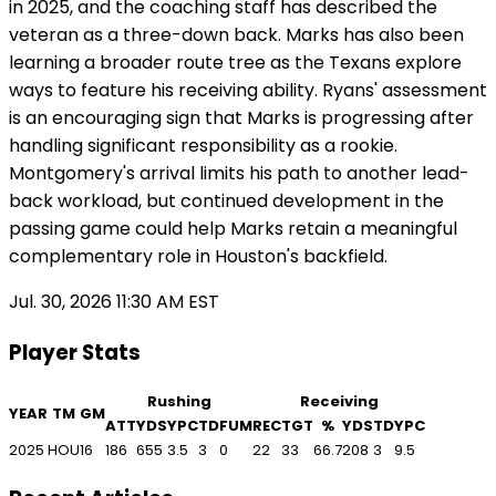
in 2025, and the coaching staff has described the
veteran as a three-down back. Marks has also been
learning a broader route tree as the Texans explore
ways to feature his receiving ability. Ryans' assessment
is an encouraging sign that Marks is progressing after
handling significant responsibility as a rookie.
Montgomery's arrival limits his path to another lead-
back workload, but continued development in the
passing game could help Marks retain a meaningful
complementary role in Houston's backfield.
Jul. 30, 2026 11:30 AM EST
Player Stats
Rushing
Receiving
YEAR
TM
GM
ATT
YDS
YPC
TD
FUM
REC
TGT
%
YDS
TD
YPC
2025
HOU
16
186
655
3.5
3
0
22
33
66.7
208
3
9.5