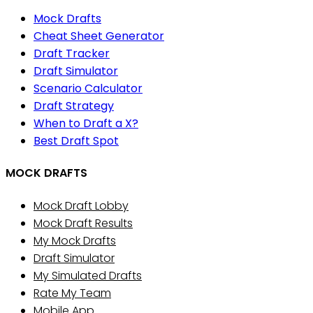
Mock Drafts
Cheat Sheet Generator
Draft Tracker
Draft Simulator
Scenario Calculator
Draft Strategy
When to Draft a X?
Best Draft Spot
MOCK DRAFTS
Mock Draft Lobby
Mock Draft Results
My Mock Drafts
Draft Simulator
My Simulated Drafts
Rate My Team
Mobile App