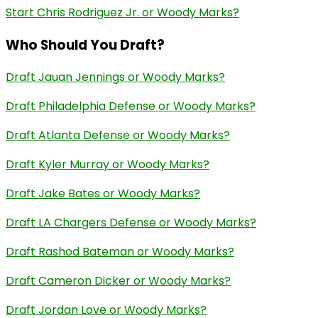
Start Chris Rodriguez Jr. or Woody Marks?
Who Should You Draft?
Draft Jauan Jennings or Woody Marks?
Draft Philadelphia Defense or Woody Marks?
Draft Atlanta Defense or Woody Marks?
Draft Kyler Murray or Woody Marks?
Draft Jake Bates or Woody Marks?
Draft LA Chargers Defense or Woody Marks?
Draft Rashod Bateman or Woody Marks?
Draft Cameron Dicker or Woody Marks?
Draft Jordan Love or Woody Marks?