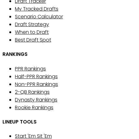
Draft Tracker
My Tracked Drafts
Scenario Calculator
Draft Strategy
When to Draft
Best Draft Spot
RANKINGS
PPR Rankings
Half-PPR Rankings
Non-PPR Rankings
2-QB Rankings
Dynasty Rankings
Rookie Rankings
LINEUP TOOLS
Start 'Em Sit 'Em