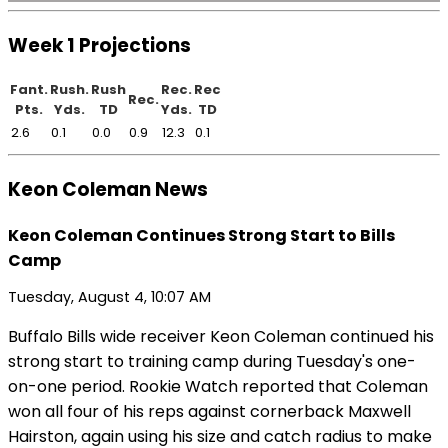
Week 1 Projections
Fant.
Rush.
Rush
Rec.
Rec
Rec.
Pts.
Yds.
TD
Yds.
TD
2.6
0.1
0.0
0.9
12.3
0.1
Keon Coleman News
Keon Coleman Continues Strong Start to Bills
Camp
Tuesday, August 4, 10:07 AM
Buffalo Bills wide receiver Keon Coleman continued his
strong start to training camp during Tuesday's one-
on-one period. Rookie Watch reported that Coleman
won all four of his reps against cornerback Maxwell
Hairston, again using his size and catch radius to make