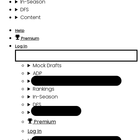
In-Season
DFS
Content
Help
Premium
Log In
Mock Drafts
ADP
Draft Tools
Rankings
In-Season
DFS
Content
Premium
Log In