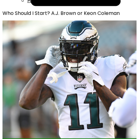
Help
Who Should I Start? A.J. Brown or Keon Coleman