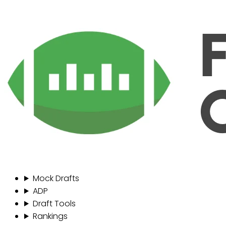
Mock Drafts
ADP
Draft Tools
Rankings