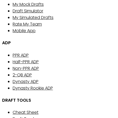
My Mock Drafts
Draft Simulator
My Simulated Drafts
Rate My Team
Mobile App
ADP
PPR ADP
Half-PPR ADP
Non-PPR ADP
2-QB ADP
Dynasty ADP
Dynasty Rookie ADP
DRAFT TOOLS
Cheat Sheet