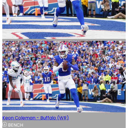
Keon Coleman - Buffalo (WR)
BENCH