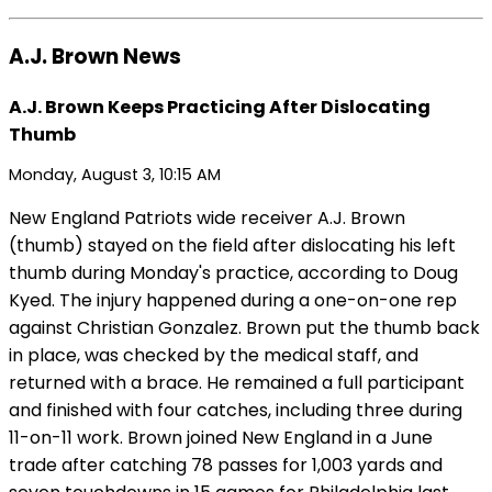
A.J. Brown News
A.J. Brown Keeps Practicing After Dislocating
Thumb
Monday, August 3, 10:15 AM
New England Patriots wide receiver A.J. Brown
(thumb) stayed on the field after dislocating his left
thumb during Monday's practice, according to Doug
Kyed. The injury happened during a one-on-one rep
against Christian Gonzalez. Brown put the thumb back
in place, was checked by the medical staff, and
returned with a brace. He remained a full participant
and finished with four catches, including three during
11-on-11 work. Brown joined New England in a June
trade after catching 78 passes for 1,003 yards and