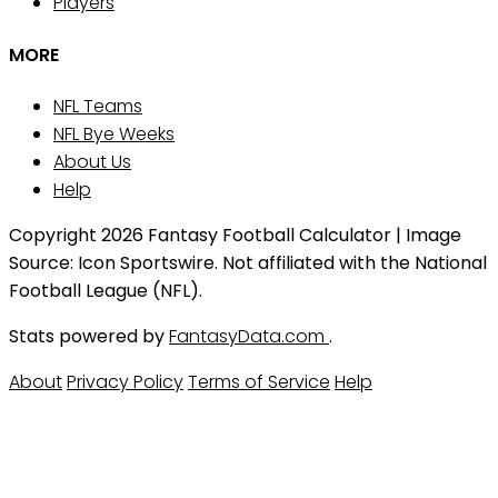
Players
MORE
NFL Teams
NFL Bye Weeks
About Us
Help
Copyright 2026 Fantasy Football Calculator | Image
Source: Icon Sportswire. Not affiliated with the National
Football League (NFL).
Stats powered by
FantasyData.com
.
About
Privacy Policy
Terms of Service
Help