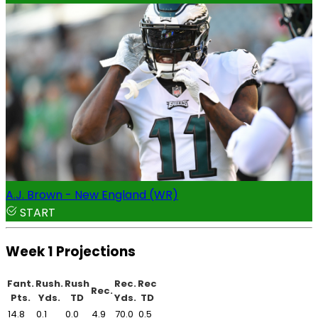
A.J. Brown - New England (WR)
START
Week 1 Projections
Fant.
Rush.
Rush
Rec.
Rec
Rec.
Pts.
Yds.
TD
Yds.
TD
14.8
0.1
0.0
4.9
70.0
0.5