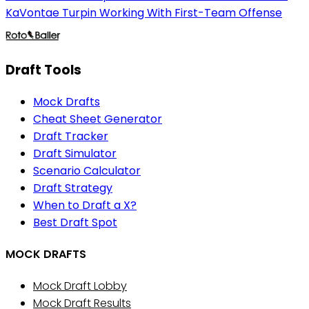
KaVontae Turpin Working With First-Team Offense
Draft Tools
Mock Drafts
Cheat Sheet Generator
Draft Tracker
Draft Simulator
Scenario Calculator
Draft Strategy
When to Draft a X?
Best Draft Spot
MOCK DRAFTS
Mock Draft Lobby
Mock Draft Results