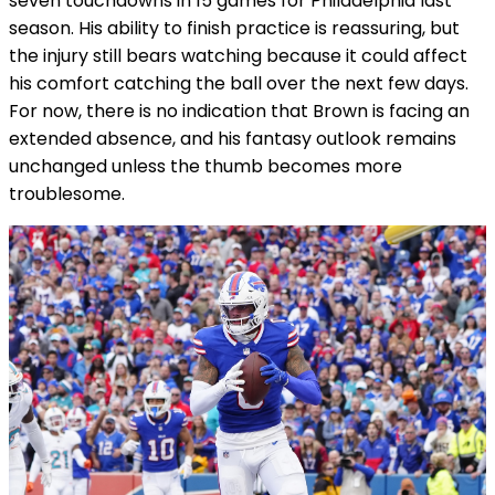
seven touchdowns in 15 games for Philadelphia last
season. His ability to finish practice is reassuring, but
the injury still bears watching because it could affect
his comfort catching the ball over the next few days.
For now, there is no indication that Brown is facing an
extended absence, and his fantasy outlook remains
unchanged unless the thumb becomes more
troublesome.