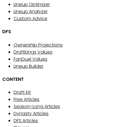
Lineup Optimizer
Lineup Analyzer
Custom Advice
DFS
Ownership Projections
DraftKings Values
FanDuel Values
Lineup Builder
CONTENT
Draft Kit
Free Articles
Season-Long Articles
Dynasty Articles
DFS Articles