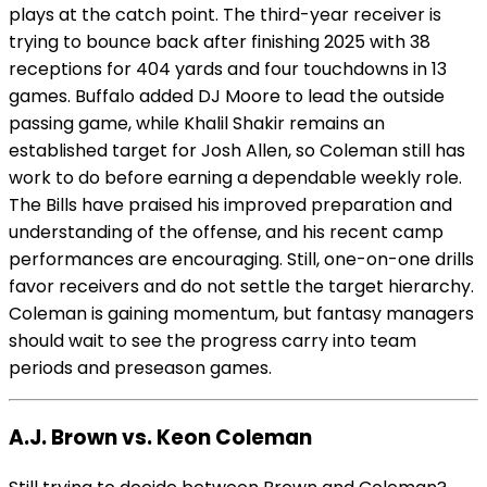
plays at the catch point. The third-year receiver is
trying to bounce back after finishing 2025 with 38
receptions for 404 yards and four touchdowns in 13
games. Buffalo added DJ Moore to lead the outside
passing game, while Khalil Shakir remains an
established target for Josh Allen, so Coleman still has
work to do before earning a dependable weekly role.
The Bills have praised his improved preparation and
understanding of the offense, and his recent camp
performances are encouraging. Still, one-on-one drills
favor receivers and do not settle the target hierarchy.
Coleman is gaining momentum, but fantasy managers
should wait to see the progress carry into team
periods and preseason games.
A.J. Brown vs. Keon Coleman