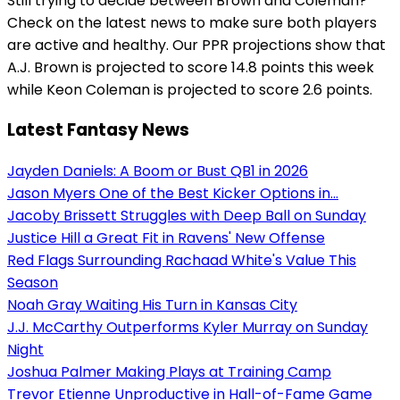
Still trying to decide between Brown and Coleman?
Check on the latest news to make sure both players
are active and healthy. Our PPR projections show that
A.J. Brown is projected to score 14.8 points this week
while Keon Coleman is projected to score 2.6 points.
Latest Fantasy News
Jayden Daniels: A Boom or Bust QB1 in 2026
Jason Myers One of the Best Kicker Options in...
Jacoby Brissett Struggles with Deep Ball on Sunday
Justice Hill a Great Fit in Ravens' New Offense
Red Flags Surrounding Rachaad White's Value This
Season
Noah Gray Waiting His Turn in Kansas City
J.J. McCarthy Outperforms Kyler Murray on Sunday
Night
Joshua Palmer Making Plays at Training Camp
Trevor Etienne Unproductive in Hall-of-Fame Game