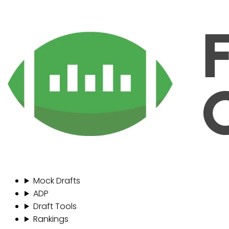
Mock Drafts
ADP
Draft Tools
Rankings