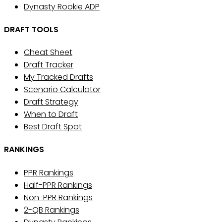
Dynasty Rookie ADP
DRAFT TOOLS
Cheat Sheet
Draft Tracker
My Tracked Drafts
Scenario Calculator
Draft Strategy
When to Draft
Best Draft Spot
RANKINGS
PPR Rankings
Half-PPR Rankings
Non-PPR Rankings
2-QB Rankings