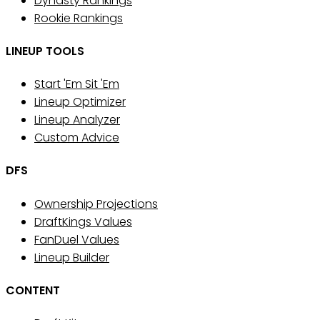
Dynasty Rankings
Rookie Rankings
LINEUP TOOLS
Start 'Em Sit 'Em
Lineup Optimizer
Lineup Analyzer
Custom Advice
DFS
Ownership Projections
DraftKings Values
FanDuel Values
Lineup Builder
CONTENT