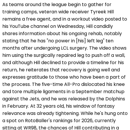
As teams around the league begin to gather for
training camps, veteran wide receiver Tyreek Hill
remains a free agent, and in a workout video posted to
his YouTube channel on Wednesday, Hill candidly
shares information about his ongoing rehab, notably
stating that he has "no power in [his] left leg" ten
months after undergoing LCL surgery. The video shows
him using the surgically repaired leg to push off a wall,
and although Hill declined to provide a timeline for his
return, he reiterates that recovery is going well and
expresses gratitude to those who have been a part of
the process. The five-time All-Pro dislocated his knee
and tore multiple ligaments in a September matchup
against the Jets, and he was released by the Dolphins
in February. At 32 years old, his window of fantasy
relevance was already tightening. While he's hung onto
a spot on RotoBaller's rankings for 2026, currently
sitting at WR98, the chances of Hill contributing in a