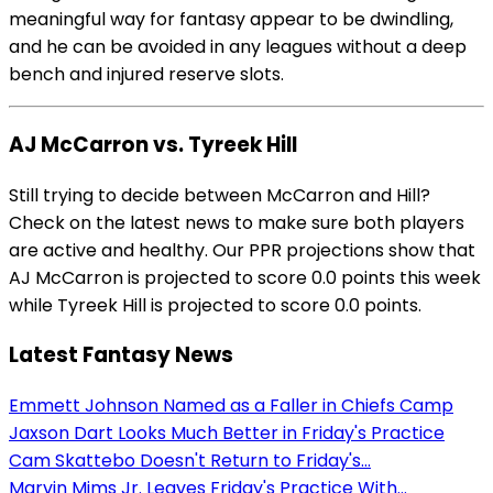
meaningful way for fantasy appear to be dwindling,
and he can be avoided in any leagues without a deep
bench and injured reserve slots.
AJ McCarron vs. Tyreek Hill
Still trying to decide between McCarron and Hill?
Check on the latest news to make sure both players
are active and healthy. Our PPR projections show that
AJ McCarron is projected to score 0.0 points this week
while Tyreek Hill is projected to score 0.0 points.
Latest Fantasy News
Emmett Johnson Named as a Faller in Chiefs Camp
Jaxson Dart Looks Much Better in Friday's Practice
Cam Skattebo Doesn't Return to Friday's...
Marvin Mims Jr. Leaves Friday's Practice With...