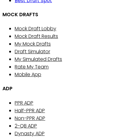
Best Draft Spot
MOCK DRAFTS
Mock Draft Lobby
Mock Draft Results
My Mock Drafts
Draft Simulator
My Simulated Drafts
Rate My Team
Mobile App
ADP
PPR ADP
Half-PPR ADP
Non-PPR ADP
2-QB ADP
Dynasty ADP