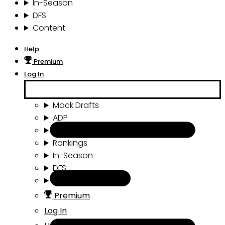
In-Season
DFS
Content
Help
Premium
Log In
Mock Drafts
ADP
Draft Tools
Rankings
In-Season
DFS
Content
Premium
Log In