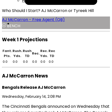
Help
Who Should I Start? AJ McCarron or Tyreek Hill
AJ McCarron - Free Agent (QB)
BENCH
Week 1 Projections
Fant.
Rush.
Rush
Rec.
Rec
Rec.
Pts.
Yds.
TD
Yds.
TD
0.0
0.0
0.0
0.0
0.0
0.0
AJ McCarron News
Bengals Release AJ McCarron
Wednesday, February 14, 2:08 PM
The Cincinnati Bengals announced on Wednesday that