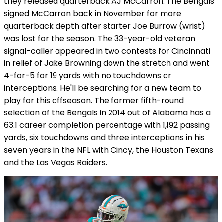
they released quarterback AJ McCarron. The Bengals
signed McCarron back in November for more
quarterback depth after starter Joe Burrow (wrist)
was lost for the season. The 33-year-old veteran
signal-caller appeared in two contests for Cincinnati
in relief of Jake Browning down the stretch and went
4-for-5 for 19 yards with no touchdowns or
interceptions. He'll be searching for a new team to
play for this offseason. The former fifth-round
selection of the Bengals in 2014 out of Alabama has a
63.1 career completion percentage with 1,192 passing
yards, six touchdowns and three interceptions in his
seven years in the NFL with Cincy, the Houston Texans
and the Las Vegas Raiders.