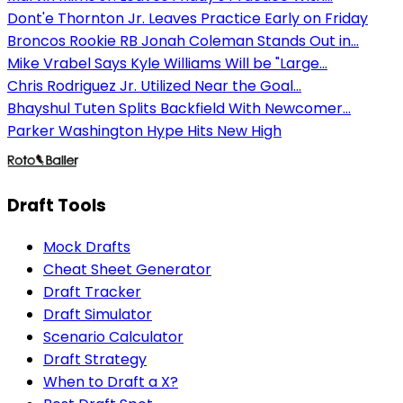
Dont'e Thornton Jr. Leaves Practice Early on Friday
Broncos Rookie RB Jonah Coleman Stands Out in...
Mike Vrabel Says Kyle Williams Will be "Large...
Chris Rodriguez Jr. Utilized Near the Goal...
Bhayshul Tuten Splits Backfield With Newcomer...
Parker Washington Hype Hits New High
Draft Tools
Mock Drafts
Cheat Sheet Generator
Draft Tracker
Draft Simulator
Scenario Calculator
Draft Strategy
When to Draft a X?