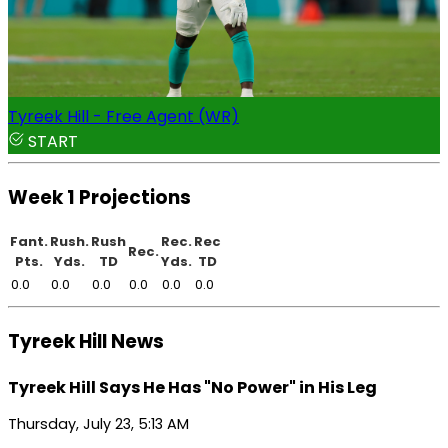
Tyreek Hill - Free Agent (WR)
START
Week 1 Projections
Fant.
Rush.
Rush
Rec.
Rec
Rec.
Pts.
Yds.
TD
Yds.
TD
0.0
0.0
0.0
0.0
0.0
0.0
Tyreek Hill News
Tyreek Hill Says He Has "No Power" in His Leg
Thursday, July 23, 5:13 AM