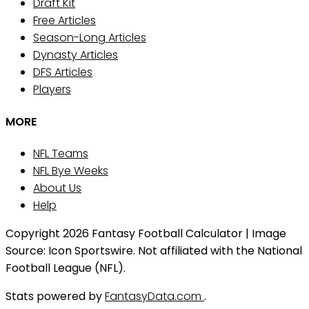
Draft Kit
Free Articles
Season-Long Articles
Dynasty Articles
DFS Articles
Players
MORE
NFL Teams
NFL Bye Weeks
About Us
Help
Copyright 2026 Fantasy Football Calculator | Image
Source: Icon Sportswire. Not affiliated with the National
Football League (NFL).
Stats powered by
FantasyData.com
.